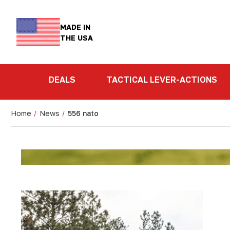
MADE IN
THE USA
DEALS
TACTICAL LEVER-ACTIONS
Home
News
556 nato