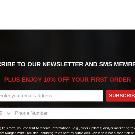
RIBE TO OUR NEWSLETTER AND SMS MEMB
PLUS ENJOY 10% OFF YOUR FIRST ORDER
SUBSCRI
 this form, you consent to receive informational (e.g., order updates) and/or marketing text
om Ranger Point Precision including texts sent by autodialer. Consent is not a condition of