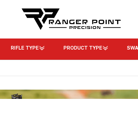
RIFLE TYPE
PRODUCT TYPE
SW