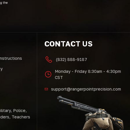
ng the
CONTACT US
Instructions
(832) 888-9187
cy
Monday - Friday 8:30am - 4:30pm
CST
support@rangerpointprecision.com
litary, Police,
nders, Teachers