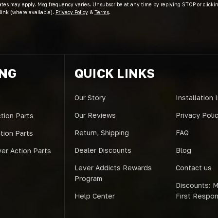
ates may apply. Msg frequency varies. Unsubscribe at any time by replying STOP or clicki
link (where available).
Privacy Policy
&
Terms
.
ING
QUICK LINKS
Our Story
Installation 
Our Reviews
Privacy Poli
tion Parts
Return, Shipping
FAQ
ction Parts
Dealer Discounts
Blog
er Action Parts
Lever Addicts Rewards
Contact us
Program
Discounts: Mi
Help Center
First Respo