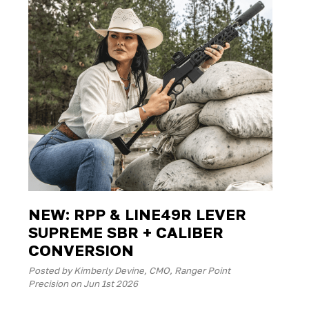
NEW: RPP & LINE49R LEVER
SUPREME SBR + CALIBER
CONVERSION
Posted by Kimberly Devine, CMO, Ranger Point
Precision on Jun 1st 2026