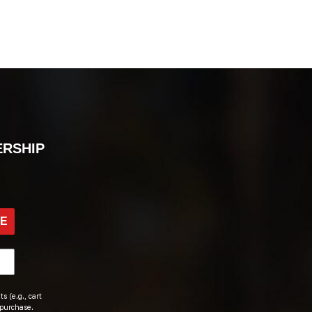
ERSHIP
BE
s (e.g., cart
 purchase.