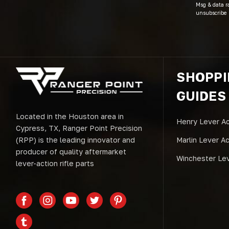
Msg & data r
unsubscribe 
SHOPP
GUIDES
Located in the Houston area in
Henry Lever Ac
Cypress, TX, Ranger Point Precision
(RPP) is the leading innovator and
Marlin Lever A
producer of quality aftermarket
Winchester Lev
lever-action rifle parts