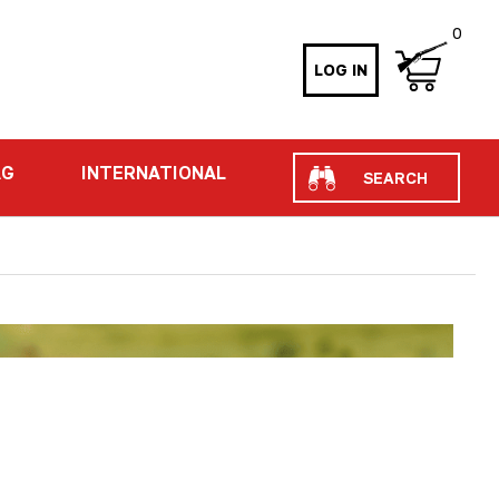
0
LOG IN
Search
AG
INTERNATIONAL