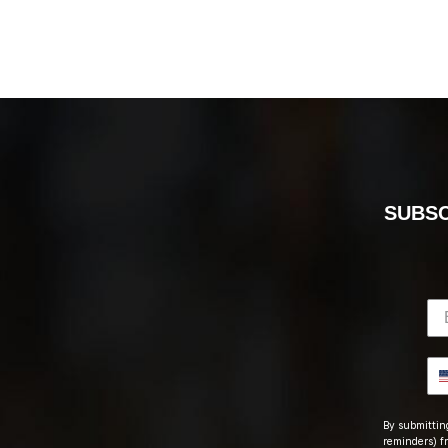
SUBSC
By submitting
reminders) fr