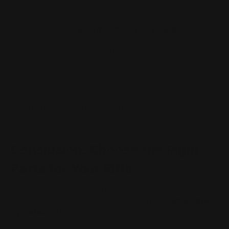
Follow these steps every time:
Identify your
exact rifle model and caliber
Confirm production year if applicable
Read product fitment notes carefully
Compare receiver style and mounting method
Use compatibility charts when available
Contact support if anything is unclear
Ordering by brand and model family is always safer than
guessing.
Conclusion: Choose the Right
Parts for Your Rifle
Henry, Marlin, and Rossi rifles each offer unique
advantages, but their parts are
not interchangeable
by default
. Understanding brand-specific differences
is the key to successful upgrades and reliable