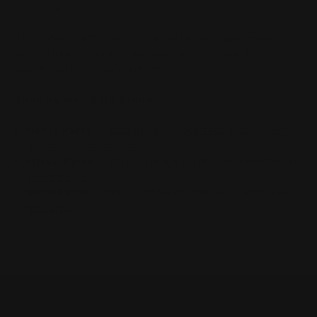
performance.
The safest path is to shop by rifle brand and model,
verify fitment details, and use parts designed
specifically for your platform.
Shop by Your Rifle Brand:
Henry Parts →
https://rangerpointstore.com/henry-
lever-action-rifle-parts/
Marlin Parts →
https://rangerpointstore.com/marlin-
all-models/
Rossi Parts →
https://rangerpointstore.com/rossi-
95-parts/