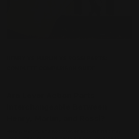
HENRY VS MARLIN VS ROSSI PARTS:
COMPLETE COMPARISON GUIDE
Posted by Ranger Point Team on Feb 26th 2026
Are Lever Action Parts
Interchangeable Between
Henry, Marlin, and Rossi?
Henry, Marlin, and Rossi lever action rifles may
look similar, but their parts are not universally