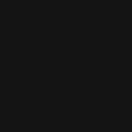
Deep legacy aftermarket
Wide range of historical parts
Excellent support for classic and modern builds
Rossi
Best value platform
Focused aftermarket support
Strategic upgrades deliver big gains
The “best” brand depends on whether you value
tradition, modern features, or budget-friendly
customization.
How Can You Verify Lever
Action Parts Compatibility
Before Ordering?