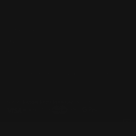
Help Center
Installation Instructions
Privacy Policy
FAQ
Blog
Contact us
Discounts: Military, Police, First Responders, Teachers
© 2026
Ranger Point Precision
, All rights reserved.