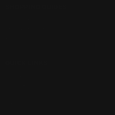
SHOPPING GUIDES
Henry Lever Action Parts
Marlin Lever Action Parts
Winchester Lever Action Parts
QUICK LINKS
Our Story
Our Reviews
Return, Shipping
Dealer Discounts
Lever Addicts Rewards Program