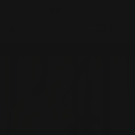
0
MADE IN THE USA
LOG IN