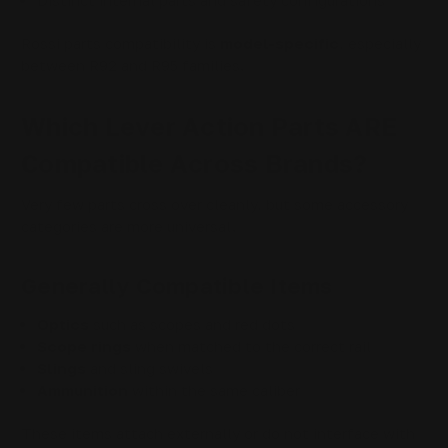
Distinct internal parts and safety configurations
Rossi parts compatibility is
model-specific
, especially
between R92 and R95 families.
Which Lever Action Parts ARE
Compatible Across Brands?
Very few parts cross over cleanly, but some accessory
categories are more universal.
Generally Compatible Items
Optics
such as scopes and red dots
Scope rings
when matched to the correct rail
Slings
and sling swivels
Ammunition
within the same caliber
These items attach externally or do not interface with