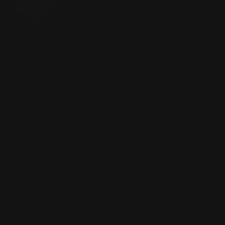
Located in the Houston area in Cypress, TX, Ranger Point
Precision (RPP) is the leading innovator and producer of
quality aftermarket lever-action rifle parts
CONTACT US
(832) 888-9187
Monday - Friday 8:30am - 4:30pm CST
support@rangerpointprecision.com