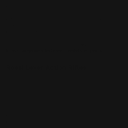
Significant dimensional changes across production
eras
Model-specific differences between 336, 1894, and
1895
Large aftermarket, but highly model-dependent
Even within Marlin, parts are often
not
interchangeable between models or years
.
Rossi Lever Action Rifles
Rossi rifles are value-focused and often patterned after
classic designs, but with their own manufacturing
tolerances.
Common traits:
Metric vs imperial fasteners on some models
Different stock inletting and geometry