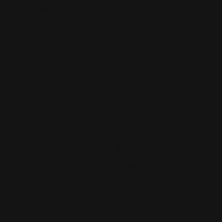
interchangeable.
This is one of the most common and
costly misconceptions among lever gun owners. Stocks,
internal components, handguards, and even sights
often differ in dimensions, mounting methods, and
geometry across brands.
If you have ever ordered a part that “looked right” but
did not fit, you are not alone. This guide breaks down
Henry vs Marlin vs Rossi compatibility
, explains what
can
and
cannot
cross over, and shows how to verify
fitment before you buy.
Why Does Lever Action Parts
Compatibility Matter?
Lever action rifles are built around brand-specific design
philosophies. Even small dimensional differences can
prevent proper fit, safe operation, or reliable cycling.