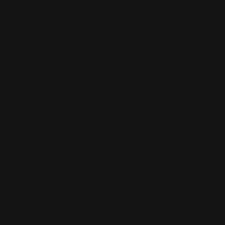
interchangeable
Ordering sights without verifying dovetail size
Expecting one handguard to fit multiple brands
Which Brand Has the Best
Aftermarket Support?
Each brand offers different strengths depending on
your priorities.
Henry
Strong factory consistency
Growing aftermarket for modern models
Excellent platform for optics-ready builds
Marlin