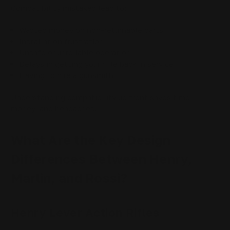
Compatibility mistakes lead to:
Wasted money on non-returnable parts
Installation frustration
Unsafe or unreliable operation
Delays in getting your rifle back in service
Having to hire a gunsmith
Understanding compatibility up front saves time,
money, and headaches.
What Are the Key Design
Differences Between Henry,
Marlin, and Rossi?
Henry Lever Action Rifles