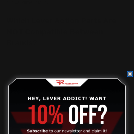
critical dimensions.
Which Lever Action Parts Are
NOT Compatible Between
Brands?
This is where most mistakes happen.
Stocks
Stocks are
not interchangeable
between Henry,
Marlin, and Rossi rifles. Receiver shape, tang angle,
screw spacing, and inletting all differ.
Internal Parts
Levers, bolts, triggers, hammers, extractors, and
springs are brand- and model-specific. Even similar-