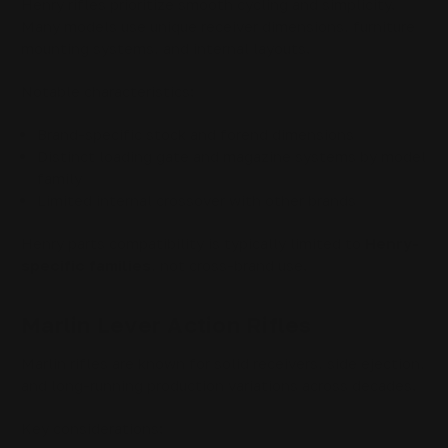
Henry rifles prioritize smooth cycling and simplicity.
Many models use unique receiver dimensions, furniture
mounting systems, and internal layouts.
Notable characteristics:
Brand-specific stock and forend dimensions
Distinct loading gate and magazine systems by model
family
Limited internal crossover with other brands
Henry parts compatibility is typically limited to
Henry-
specific families
, not cross-brand use.
Marlin Lever Action Rifles
Marlin rifles are known for solid receivers, side ejection,
and long-running production variations across decades.
Key considerations: