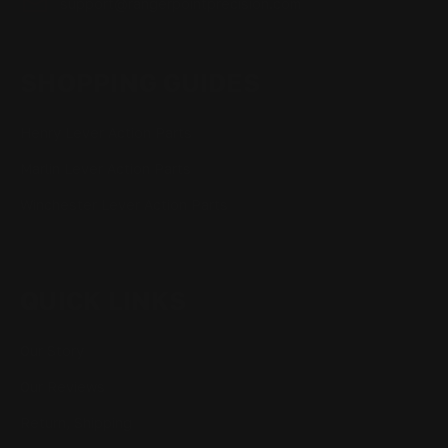
support@rangerpointprecision.com
SHOPPING GUIDES
Henry Lever Action Parts
Marlin Lever Action Parts
Winchester Lever Action Parts
QUICK LINKS
Our Story
Our Reviews
Return, Shipping