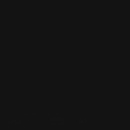
Dealer Discounts
Lever Addicts Rewards Program
Help Center
Installation Instructions
Privacy Policy
FAQ
Blog
Contact us
Discounts: Military, Police, First Responders, Teachers
© 2026
Ranger Point Precision
, All rights reserved.