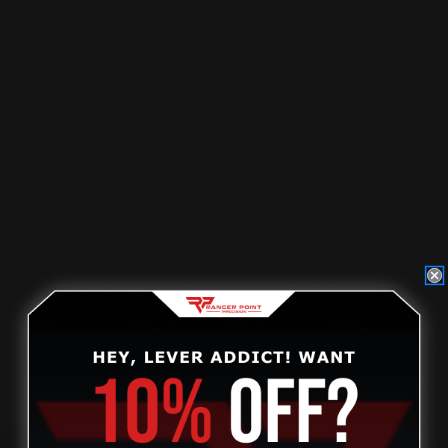
Basic Steps to Follow while
Cleaning Your Gun
Clean out the barrel with a cleaning rod and patches.
Alternate the bore brush and patches to get the
cleanest barrel.
Lubricate the barrel.
Clean and lubricate the gun’s action.
Wipe down the rest of your gun.
Wrapping Up
For more detailed instructions, visit the original post on
our
blog here
.