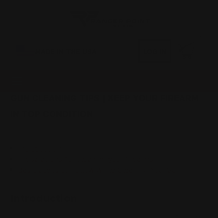
0
MADE IN THE USA
LOG IN
GUN CLEANING TIPS | KEEP YOUR FIREARM
IN TOP CONDITION
Dec 31st 1969
Introduction
Preparations for cleaning your firearms
Basic Steps to Follow while Cleaning Your Gun
Introduction
Properly inspecting and regularly cleaning your firearms