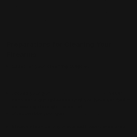
will keep them functioning well and firing safely. You
should clean your pistol or rifle after every time you fire
it, and particularly after target practice when you fire a
lot of rounds.
Preparations for Cleaning Your
Firearms
12Gather your cleaning supplies:
cleaning solvent,
lubricant/gun oil, bore brush, patch holder and
patches, cleaning rod, nylon cleaning brush, flash
light, cotton swabs, microfiber cloths for polishing.
Unload your gun.
Check and double check.
Never
consider a gun unloaded until you have verified it
by looking through the barrel.
Disassemble your gun
- but only as much as the
manufacturer recommends.
Always clean your gun in a well-ventilated area.
Outdoors is best, when possible.