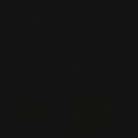
CLEAN YOUR RIFLE THE RIGHT WAY:
STEP BY STEP GUIDE
Posted by Ranger Point Team on Dec 19th 2025