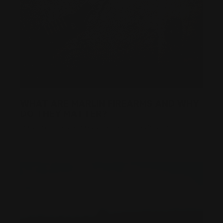
WHAT ARE MARLIN FIREARMS AND WHY
DO THEY MATTER?
Posted by Ranger Point Team on Dec 26th 2025