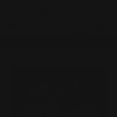
0
MADE IN THE USA
LOG IN