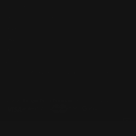
Help Center
Installation Instructions
Privacy Policy
FAQ
Blog
Contact us
Discounts: Military, Police, First Responders, Teachers
© 2026
Ranger Point Precision
, All rights reserved.