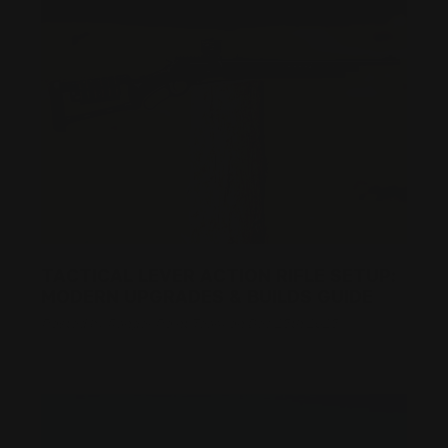
TACTICAL LEVER ACTION RIFLE SETUP:
MODERN UPGRADES & BUILDS GUIDE
Posted by Ranger Point Team on Dec 25th 2025