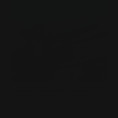
REASONS TO CONSIDER A MUZZLE
BRAKE FOR MY LEVER ACTION RIFLE
Posted by Ranger Point Team on Dec 25th 2025