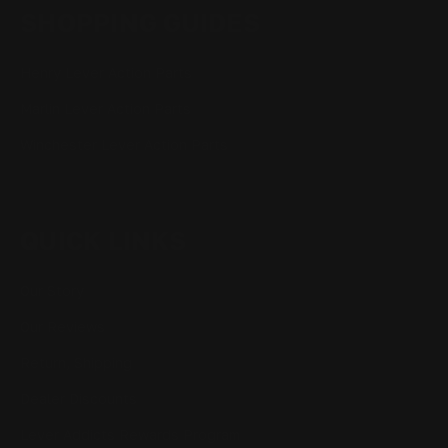
SHOPPING GUIDES
Henry Lever Action Parts
Marlin Lever Action Parts
Winchester Lever Action Parts
QUICK LINKS
Our Story
Our Reviews
Return, Shipping
Dealer Discounts
Lever Addicts Rewards Program