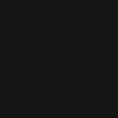
WHAT ARE THE MAJOR PARTS
CATEGORIES OF A LEVER ACTION