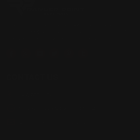
Located in the Houston area in Cypress, TX, Ranger Point
Precision (RPP) is the leading innovator and producer of
quality aftermarket lever-action rifle parts
CONTACT US
(832) 888-9187
Monday - Friday 8:30am - 4:30pm CST
support@rangerpointprecision.com