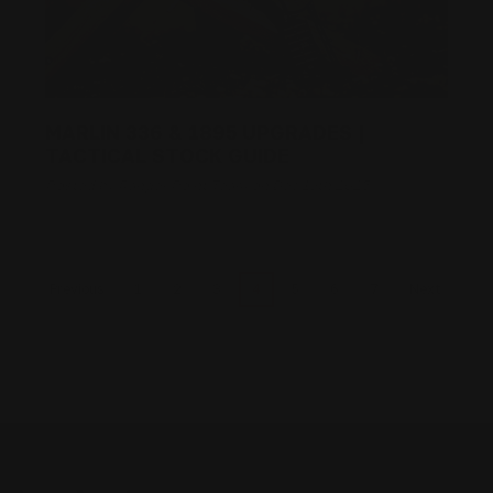
MARLIN 336 & 1895 UPGRADES |
TACTICAL STOCK GUIDE
Posted by Ranger Point Team on Dec 19th 2025
1
2
3
4
5
6
7
Previous
Next