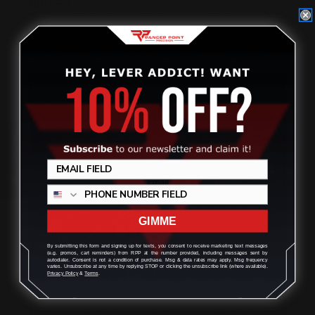
RIFLE?
Posted by Ranger Point Team on Dec 25th 2025
Review
GIMME
By submitting this form and signing up for texts, you consent to receive marketing text messages
(e.g. promos, cart reminders) from RPP at the number provided, including messages sent by
autodialer. Consent is not a condition of purchase. Msg & data rates may apply. Msg frequency
varies. Unsubscribe at any time by replying STOP or clicking the unsubscribe link (where available).
Privacy Policy
&
Terms
.