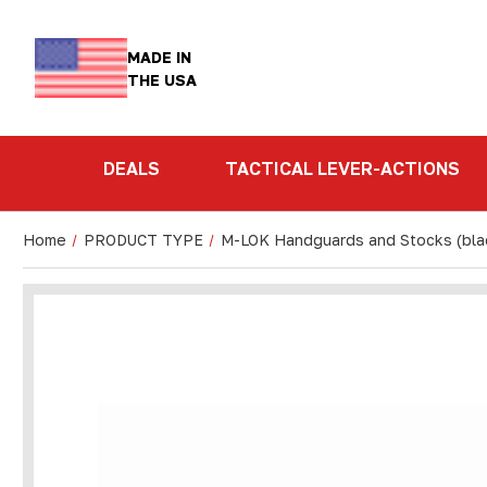
MADE IN
THE USA
DEALS
TACTICAL LEVER-ACTIONS
Home
PRODUCT TYPE
M-LOK Handguards and Stocks (bla