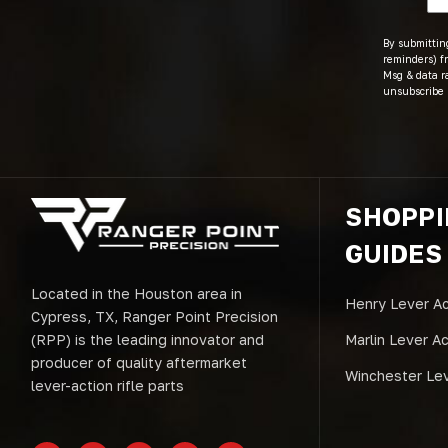
By submitting
reminders) fr
Msg & data r
unsubscribe 
SHOPP
GUIDES
Located in the Houston area in
Henry Lever Ac
Cypress, TX, Ranger Point Precision
(RPP) is the leading innovator and
Marlin Lever A
producer of quality aftermarket
Winchester Lev
lever-action rifle parts