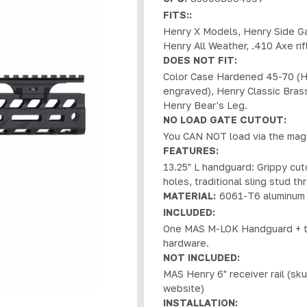
FITS::
Henry X Models, Henry Side G
Henry All Weather, .410 Axe rif
DOES NOT FIT:
Color Case Hardened 45-70 (H
engraved), Henry Classic Brass
Henry Bear's Leg.
NO LOAD GATE CUTOUT:
You CAN NOT load via the mag 
FEATURES:
13.25" L handguard: Grippy cu
holes, traditional sling stud t
MATERIAL:
6061-T6 aluminum 
INCLUDED:
One MAS M-LOK Handguard + two
hardware.
NOT INCLUDED:
MAS Henry 6" receiver rail (sk
website)
INSTALLATION: