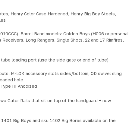
ates, Henry Color Case Hardened, Henry Big Boy Steels,
les
010GCC). Barrel Band models: Golden Boys (H006 or personal
 Receivers. Long Rangers, Single Shots, 22 and 17 Rimfires,
tube loading port (use the side gate or end of tube)
touts, M-LOK accessory slots sides/bottom, QD swivel sling
hreaded hole.
Type III Anodized
 Gator Rails that sit on top of the handguard + new
u 1401 Big Boys and sku 1402 Big Bores available on the