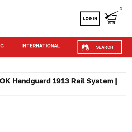
0
LOG IN
Search
AG
INTERNATIONAL
r
OK Handguard 1913 Rail System |