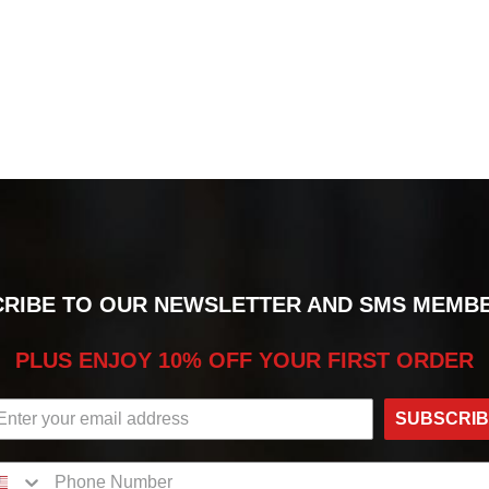
RIBE TO OUR NEWSLETTER AND SMS MEMB
PLUS ENJOY 10% OFF YOUR FIRST ORDER
SUBSCRI