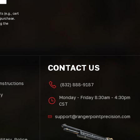
s (e.g., cart
 purchase.
ng the
CONTACT US
Instructions
(832) 888-9187
cy
Monday - Friday 8:30am - 4:30pm
CST
support@rangerpointprecision.com
litary, Police,