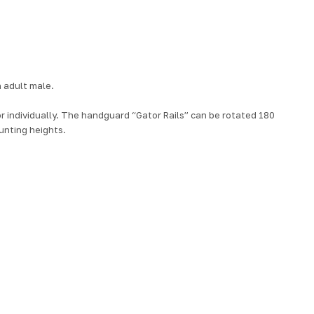
 adult male.
 or individually. The handguard “Gator Rails” can be rotated 180
unting heights.