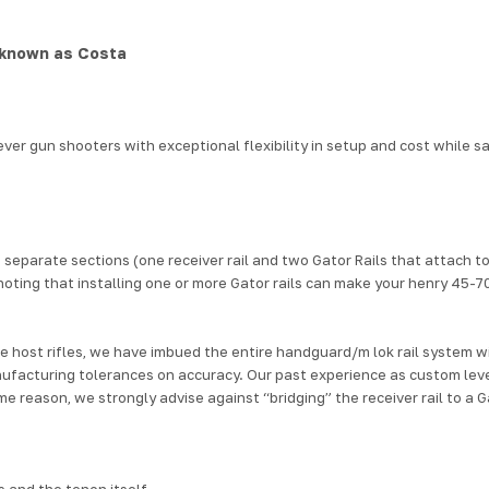
 known as Costa
ver gun shooters with exceptional flexibility in setup and cost
while s
to 3 separate sections (one receiver rail and two Gator Rails that attach
noting that installing one or more Gator rails
can make your henry 45-7
 host rifles,
we have imbued the entire handguard/
m lok rail system
wi
nufacturing tolerances on accuracy.
Our past experience as custom leve
me reason, we strongly advise against “bridging” the receiver rail to a Ga
 and the tenon itself.