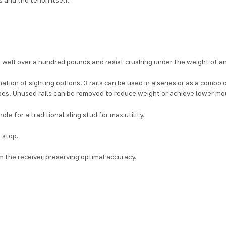
 well over a hundred pounds and resist crushing under the weight of an
nation of sighting options. 3 rails can be used in a series or as a combo
opes. Unused rails can be removed to reduce weight or achieve lower mo
e for a traditional sling stud for max utility.
 stop.
m the receiver, preserving optimal accuracy.