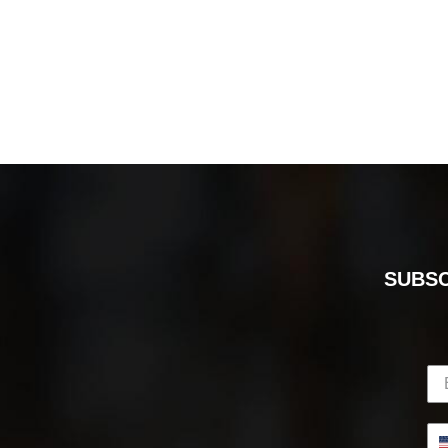
SUBSC