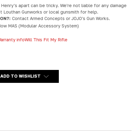
 Henry's apart can be tricky. We're not liable for any damage
act Louthan Gunworks or local gunsmith for help.
ION?:
Contact Armed Concepts or JOJO's Gun Works.
ow MAS (Modular Accessory System)
arranty info
Will This Fit My Rifle
Y
ADD TO WISHLIST
RD