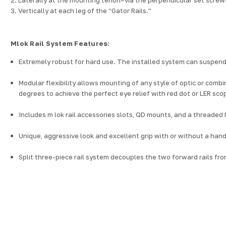
3. Vertically at each leg of the “Gator Rails.”
Mlok Rail System Features:
Extremely robust for hard use. The installed system can suspend
Modular flexibility allows mounting of any style of optic or combi
degrees to achieve the perfect eye relief with red dot or LER sc
Includes
m lok rail accessories
slots, QD mounts, and a threaded hol
Unique, aggressive look and excellent grip with or without a hand
Split three-piece rail system decouples the two forward rails fro