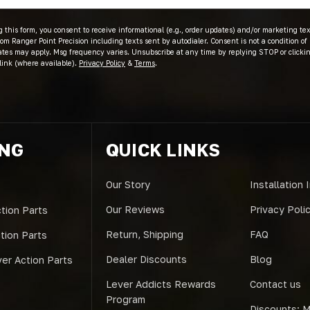
 this form, you consent to receive informational (e.g., order updates) and/or marketing text
om Ranger Point Precision including texts sent by autodialer. Consent is not a condition of
ates may apply. Msg frequency varies. Unsubscribe at any time by replying STOP or clicki
link (where available).
Privacy Policy
&
Terms
.
ING
QUICK LINKS
Our Story
Installation 
Our Reviews
Privacy Poli
tion Parts
Return, Shipping
FAQ
ction Parts
Dealer Discounts
Blog
er Action Parts
Lever Addicts Rewards
Contact us
Program
Discounts: Mi