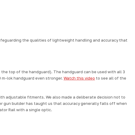
afeguarding the qualities of lightweight handling and accuracy that
 to the top of the handguard). The handguard can be used with all 3
0 m-lok handguard
even stronger.
Watch this video
to see all of the
th adjustable fitments.
We also made a deliberate decision not to
r gun builder has taught us that accuracy generally falls off when
tor Rail with a single optic.