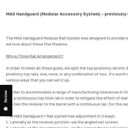
MAS Handguard (Modular Accessory System) - previously
The MAS Handguard
Modular Rail System
was designed to provide le
we love about these fine firearms.
Why a Three Rail Arrangement?
In order to meet all these goals, we split the top picatinny rail in
picatinny top rails, one, none, or any combination of two.
It’s worth 
various ways that you can set it up.
In order to accommodate a range of manufacturing tolerances in the
Review
use a continuous top
mlok rail
in order to mitigate the effect of ma
one ties the receiver to the barrel with a continuous rail. For the sa
The MAS Handguard + Rail system has adjustment in 3 ways:
1. Laterally at the receiver junction–via the angled set screws.
2. Laterally at the mounting tenon–via the perpendicular set screws