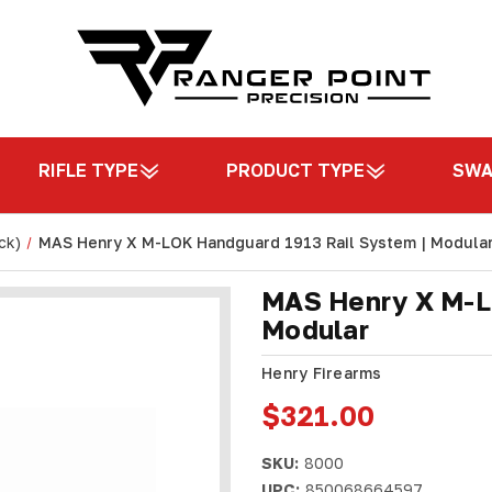
RIFLE TYPE
PRODUCT TYPE
SW
ck)
MAS Henry X M-LOK Handguard 1913 Rail System | Modula
MAS Henry X M-L
Modular
Henry Firearms
$321.00
SKU:
8000
UPC:
850068664597