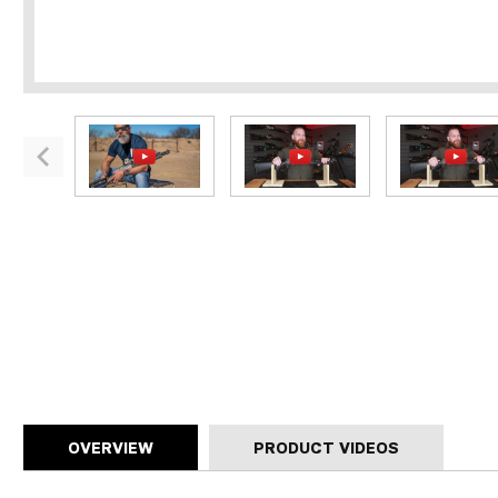
OVERVIEW
PRODUCT VIDEOS