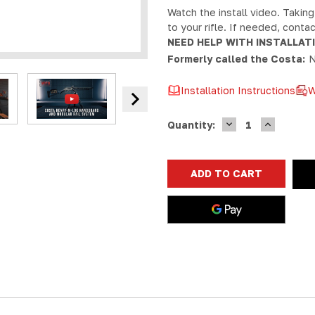
Watch the install video. Taking
to your rifle. If needed, cont
NEED HELP WITH INSTALLAT
Formerly called the Costa:
N
Installation Instructions
W
DECREASE
INCREASE
Current
Quantity:
QUANTITY
QUANTIT
Stock:
OF
OF
MAS
MAS
HENRY
HENRY
X
X
M-
M-
LOK
LOK
HANDGUARD
HANDGUA
1913
1913
RAIL
RAIL
SYSTEM
SYSTEM
|
|
MODULAR
MODULAR