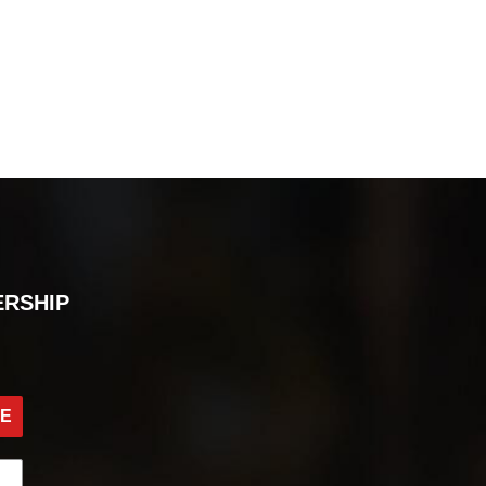
ERSHIP
BE