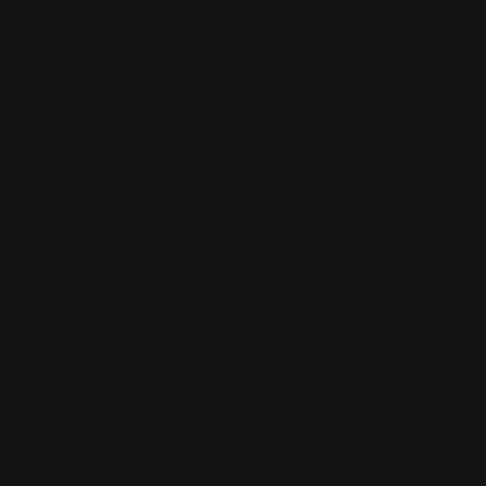
Dealer Discounts
Lever Addicts Rewards Program
Help Center
Installation Instructions
Privacy Policy
FAQ
Blog
Contact us
Discounts: Military, Police, First Responders, Teachers
© 2026
Ranger Point Precision
, All rights reserved.