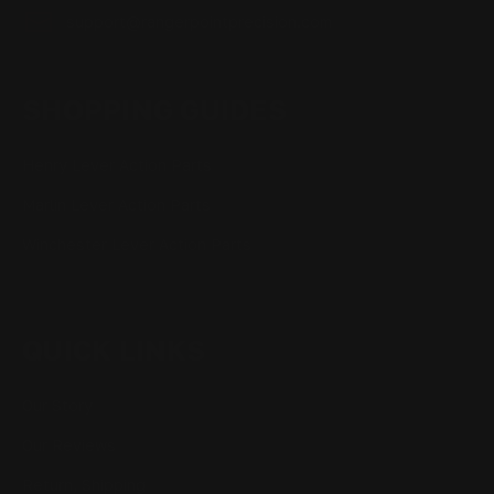
support@rangerpointprecision.com
SHOPPING GUIDES
Henry Lever Action Parts
Marlin Lever Action Parts
Winchester Lever Action Parts
QUICK LINKS
Our Story
Our Reviews
Return, Shipping