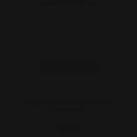
ADD TO CART
Ranger Point PewView Carbon Fiber
Heat Shield
$60.00