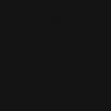
Marlin Mag Tube Cap Smooth, Silver,
Non-Barrel Band | 3…
$27.00
ADD TO CART