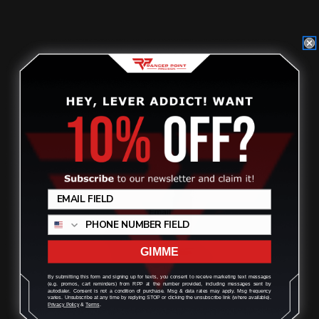
$29.00
ADD TO CART
GIMME
By submitting this form and signing up for texts, you consent to receive marketing text messages
(e.g. promos, cart reminders) from RPP at the number provided, including messages sent by
autodialer. Consent is not a condition of purchase. Msg & data rates may apply. Msg frequency
varies. Unsubscribe at any time by replying STOP or clicking the unsubscribe link (where available).
Privacy Policy
&
Terms
.