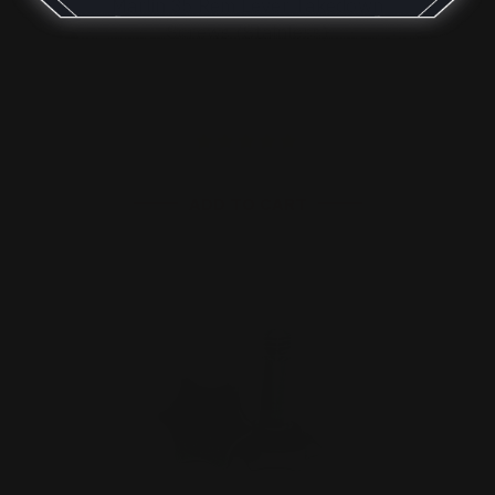
Marlin 35 Rem Lever Takedown
Screws (Stainless)
$29.00
ADD TO CART