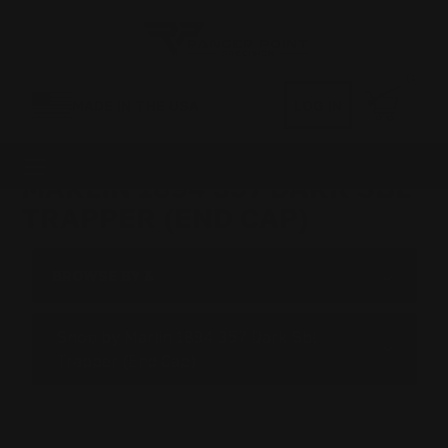
0
MADE IN THE USA
LOG IN
MARLIN 1894 357 DARK SBL
TRAPPER (END CAP)
BROWSE BY &
Shop by Marlin 1894 357 Dark Sbl
Trapper (End Cap)