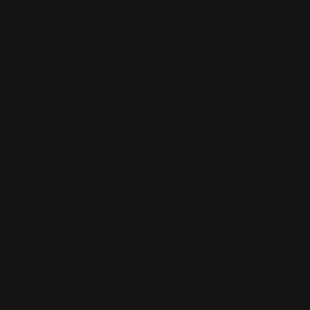
Marlin 45 Colt Lever Takedown
Screws (Stainless)
$29.00
ADD TO CART
1
2
3
4
5
Previous