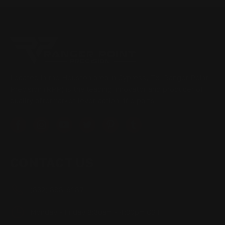
Located in the Houston area in Cypress, TX, Ranger Point
Precision (RPP) is the leading innovator and producer of
quality aftermarket lever-action rifle parts
CONTACT US
(832) 888-9187
Monday - Friday 8:30am - 4:30pm CST