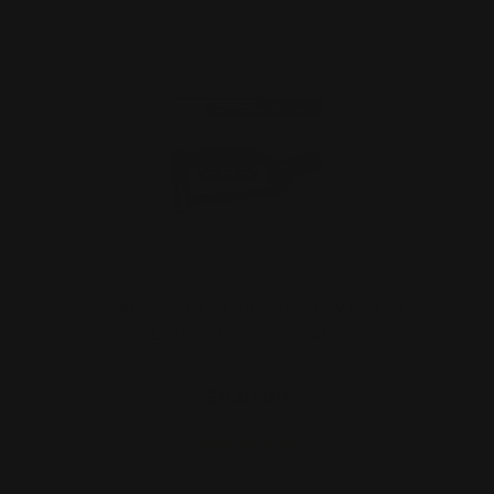
Ranger Point 13.25" PewView Marlin
Lever Stock Set Pist…
$630.00