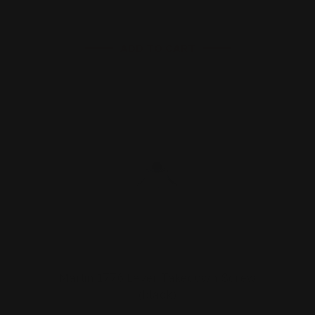
ADD TO CART
Marlin 1776 Lever Takedown Screw
(black)