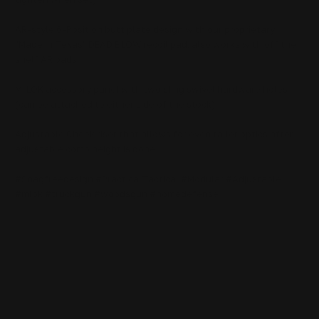
AR-style 6-Position butt plate design with our proprietary
"Made in Texas" DEAD BLOW recoil pad; also works with off the
shelf AR pads
M-LOK accessory panel with two sling swivel hardware holes
(can be attached to either side of the stock)
Adjustable Cheek riser that allows for even taller optics after
adjustable comb height is done
#Snagfreedesign #PracticalTactical #Modular #Adjustable
#mlok #truckgun #woodsgun #homedefense