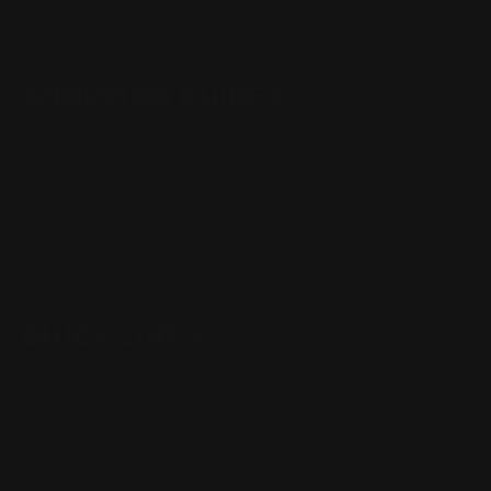
support@rangerpointprecision.com
SHOPPING GUIDES
Henry Lever Action Parts
Marlin Lever Action Parts
Winchester Lever Action Parts
QUICK LINKS
Our Story
Our Reviews
Return, Shipping