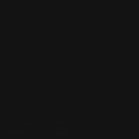
Dealer Discounts
Lever Addicts Rewards Program
Help Center
Installation Instructions
Privacy Policy
FAQ
Blog
Contact us
Discounts: Military, Police, First Responders, Teachers
© 2026
Ranger Point Precision
, All rights reserved.