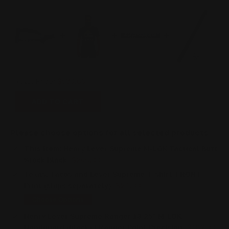
Total Price:
$530.00
ADD TO CART
Please choose options for all selected products
This Item:
Henry Lever Supreme M-LOK Tactical Butt
Stock Black
$299.00
Texas, Tacos and Lever Supreme T-shirt_FRONT
Print (ships separately)
$24.00
Choose Options
Henry Lever Supreme Ranger 13.25" M-LOK
Handguard (black) | Ranger Point Precision
$182.00