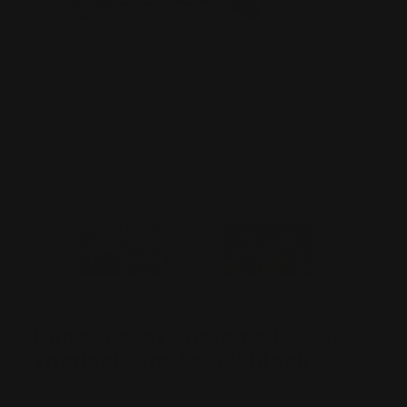
Henry Lever Supreme M-LOK
Tactical Butt Stock Black
Henry Firearms