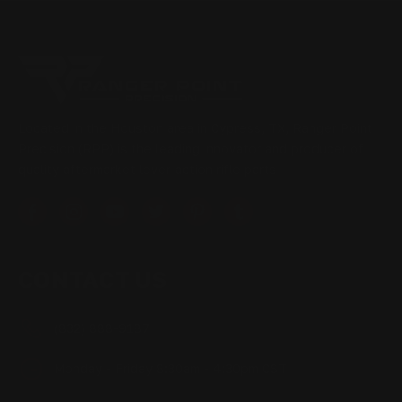
Located in the Houston area in Cypress, TX, Ranger Point
Precision (RPP) is the leading innovator and producer of
quality aftermarket lever-action rifle parts
CONTACT US
(832) 888-9187
Monday - Friday 8:30am - 4:30pm CST