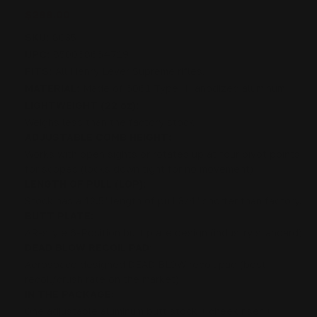
$299.00
SKU:
8035
UPC:
850068664719
FITS:
All Henry Lever Supreme rifles.
MATERIAL:
Made of 6061 Type III anodized aluminum
LIGHTWEIGHT (22 oz):
Weighs less than the factory stock
ADJUSTABLE COMB HEIGHT:
Works with open sights or rotates up at four pivot points
for scopes (locks down tight for no movement)
LENGTH OF PULL (LOP):
Stock has a 12.5" length of pull 3/4" shorter than factory.
BUTT PLATE:
AR-style 6-Position butt plate design (industry standard)
DEAD BLOW RECOIL PAD:
Aerospace designed DEAD BLOW recoil pad (best
recoil/crush rate on the market).
IN THE PACKAGE:
One adjustable aluminum butt stock + cheek riser +