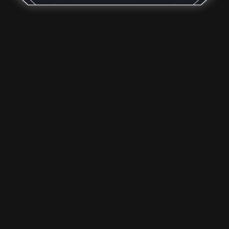
The wrist based platform makes it modular, upgradeable and
adjustable butt stock.
And like every part that we build, it will
be backed by Ranger Point's unwavering commitment to
exceptional customer service and quality and limited lifetime
warranty.
Fits ALL Henry Lever Supreme Rifles
M-LOK Adjustable Pistol Butt Stock Features:
Tough, robust, and weatherproof made of 6061 billet aluminum
Type III Anodized
Lightweight at only 22 oz, less than the factory wood stock;
keeps rifle perfectly balanced
Comparable length-of-pull (LOP) to factory rifles; 1/2" spacers
for longer LOP
Adjustable comb height using four pivot points (adjust, and
tighten when set)