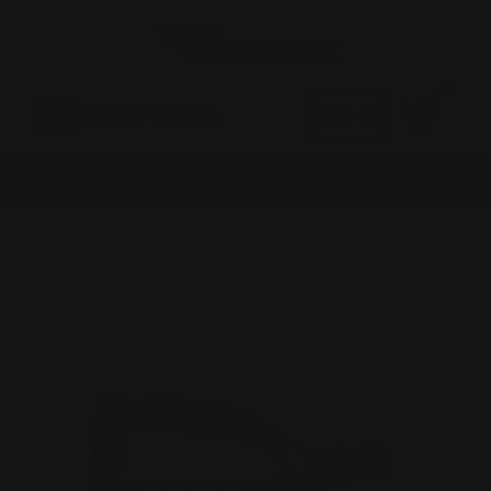
0
MADE IN THE USA
LOG IN