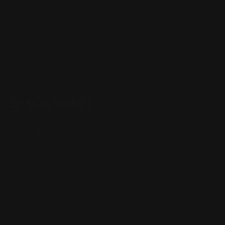
Henry Lever Action Parts
Marlin Lever Action Parts
Winchester Lever Action Parts
QUICK LINKS
Our Story
Our Reviews
Return, Shipping
Dealer Discounts
Lever Addicts Rewards Program
Help Center