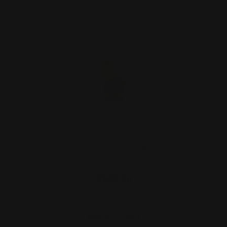
Henry Peep Sight Brass - Rifle Caliber
$125.00
ADD TO CART