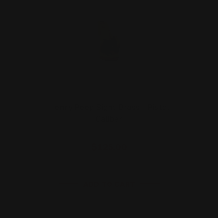
Henry Peep Sight Brass - Pistol
Caliber
$125.00
ADD TO CART