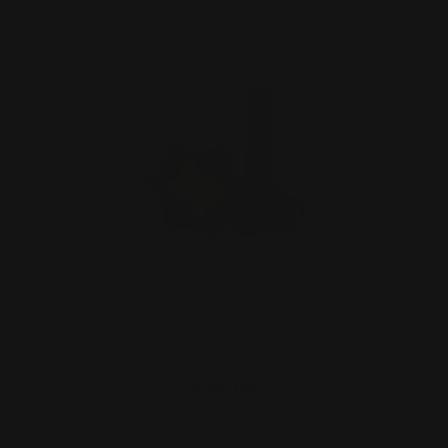
Henry Lever Takedown Screw Texas |
Black Nitride
$29.00