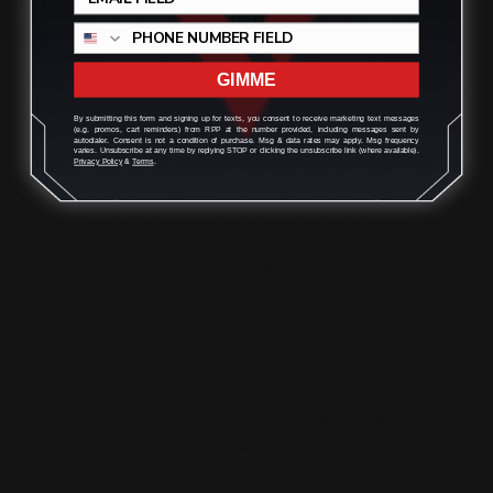
ADD TO CART
GIMME
By submitting this form and signing up for texts, you consent to receive marketing text messages
(e.g. promos, cart reminders) from RPP at the number provided, including messages sent by
autodialer. Consent is not a condition of purchase. Msg & data rates may apply. Msg frequency
varies. Unsubscribe at any time by replying STOP or clicking the unsubscribe link (where available).
Privacy Policy
&
Terms
.
Henry 1776 Lever Takedown Screw
(black)