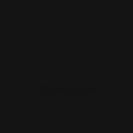
$29.00
ADD TO CART
Ranger Point PewView Carbon Fiber
Heat Shield