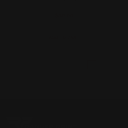
$60.00
ADD TO CART
1
2
3
4
Previous