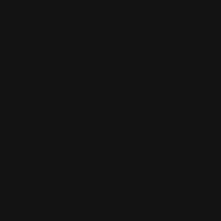
Located in the Houston area in Cypress, TX, Ranger Point
Precision (RPP) is the leading innovator and producer of
quality aftermarket lever-action rifle parts
CONTACT US
(832) 888-9187
Monday - Friday 8:30am - 4:30pm CST
support@rangerpointprecision.com
SHOPPING GUIDES