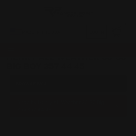
0
MADE IN THE USA
LOG IN
HENRY ALL WEATHER 30-30
BIG BOY 357 44 45
BROWSE BY &
Shop by Henry All Weather 30-30 Big
Boy 357 44 45