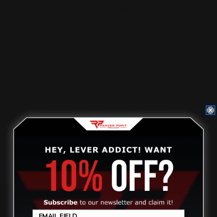
ADD TO CART
Henry Butt Stock Takedown Screw
(stainless)
Review
$40.00