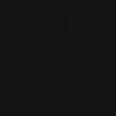
Henry 360 Buckhammer Lever
Takedown Screw (black)
$29.00
ADD TO CART