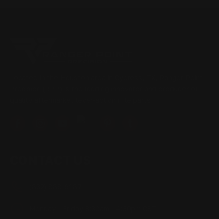
Located in the Houston area in Cypress, TX, Ranger Point
Precision (RPP) is the leading innovator and producer of
quality aftermarket lever-action rifle parts
CONTACT US
(832) 888-9187
Monday - Friday 8:30am - 4:30pm CST