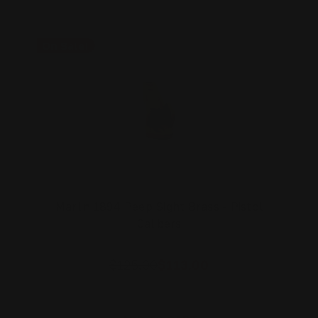
On Sale!
Marlin 1894 Peep Sight Brass - Pistol
Calibers
$125.00
$113.00