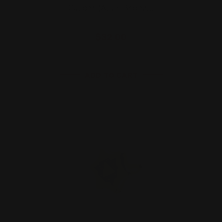
Caliber (Alum Bronz…
$32.00
ADD TO CART