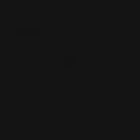
ADD TO CART
On Sale!
Rimfire 22 Lever Action Rifle Peep
Sight Brass
$125.00
$113.00