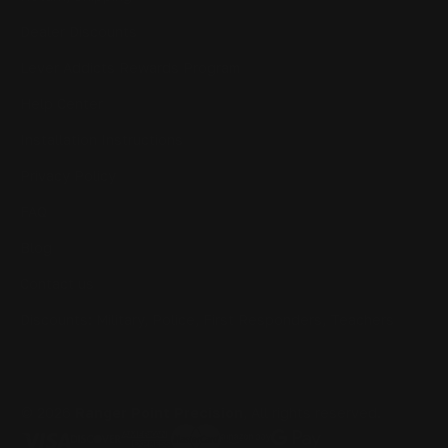
Dealer Discounts
Lever Addicts Rewards Program
Help Center
Installation Instructions
Privacy Policy
FAQ
Blog
Contact us
Discounts: Military, Police, First Responders, Teachers
© 2026
Ranger Point Precision
, All rights reserved.