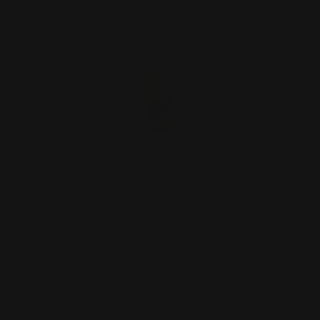
Henry Peep Sight Brass - Rifle Caliber
$125.00
ADD TO CART