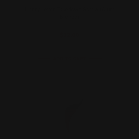
Henry Lever Takedown Screw (Alum
Bronze)
$32.00
ADD TO CART