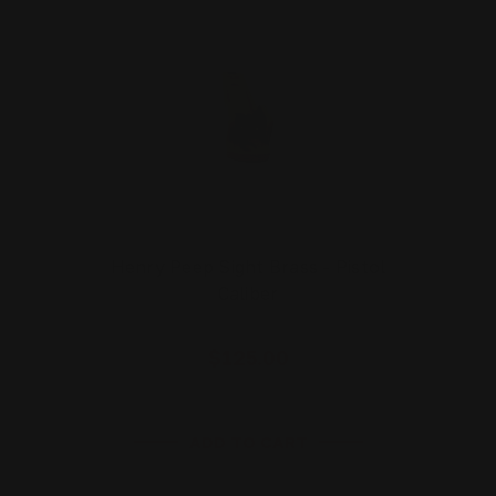
Henry Peep Sight Brass - Pistol
Caliber
$125.00
ADD TO CART