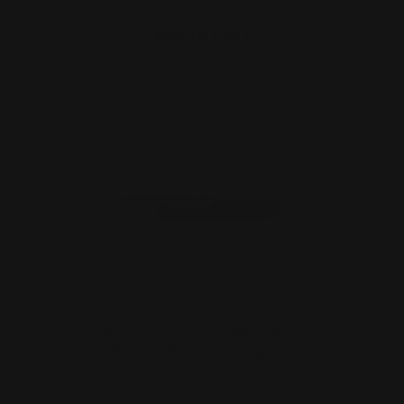
ADD TO CART
Ranger Point 13.25" PewView Smith
Wesson M-LOK Handguar…
$281.00