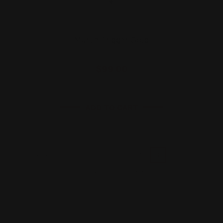
Marlin Trigger Gold
$99.00
ADD TO CART
3
4
5
6
7
8
9
10
Previous
11
12
13
Next