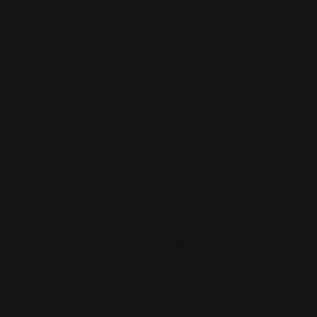
Marlin Trigger Red
$99.00
ADD TO CART