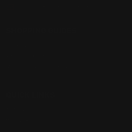
support@rangerpointprecision.com
SHOPPING GUIDES
Henry Lever Action Parts
Marlin Lever Action Parts
Winchester Lever Action Parts
QUICK LINKS
Our Story
Our Reviews
Return, Shipping