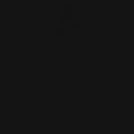
Marlin 39A Rimfire Lever Action Rifle
Peep Sight + Rail…
$115.00
ADD TO CART