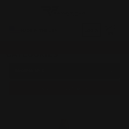
0
MADE IN THE USA
LOG IN
CATEGORIES
BROWSE BY &
Shop by undefined