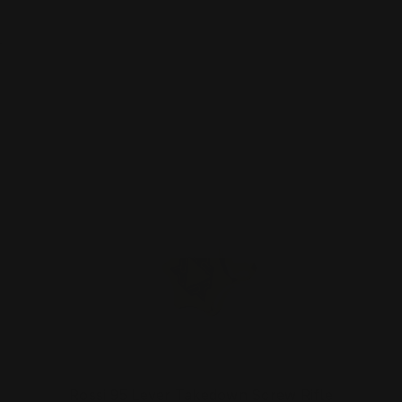
$281.00
ADD TO CART
Rossi 95 Lever Takedown Screw Rifle