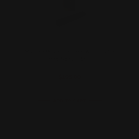
Marlin 39A Rimfire Lever Action Rifle
Peep Sight + Rail…
$125.00
ADD TO CART