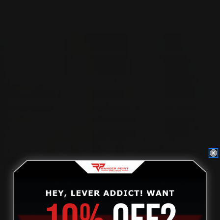
Located in the Houston area in Cypress, TX, Ranger Point
Precision (RPP) is the leading innovator and producer of
quality aftermarket lever-action rifle parts
CONTACT US
(832) 888-9187