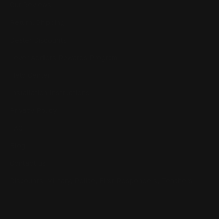
Our Reviews
Return, Shipping
Dealer Discounts
Lever Addicts Rewards Program
Help Center
Installation Instructions
Privacy Policy
FAQ
Blog
Contact us
Discounts: Military, Police, First Responders, Teachers