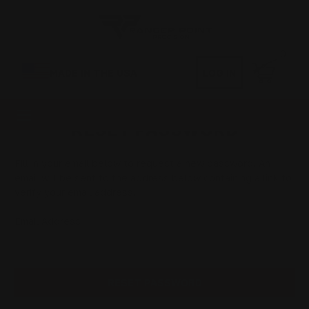
0
MADE IN THE USA
LOG IN
RESET PASSWORD
Fill in your email below to request a new password. An
email will be sent to the address below containing a link to
verify your email address.
Email Address