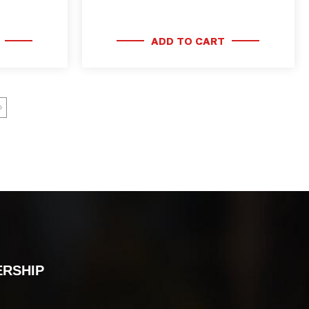
ADD TO CART
ERSHIP