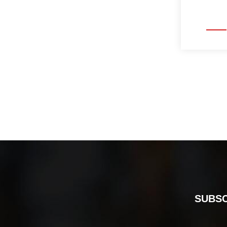
SUBSC