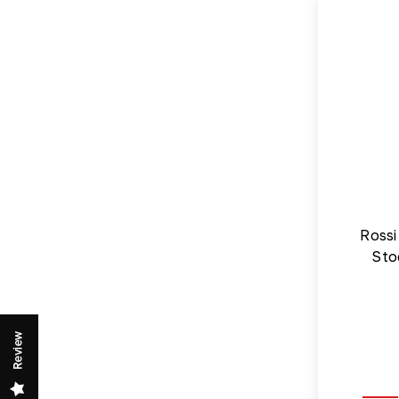
Rossi
Sto
Review