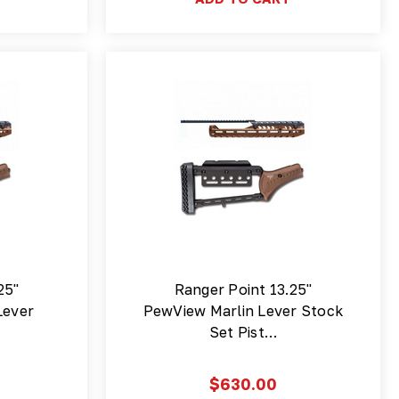
25"
Ranger Point 13.25"
Lever
PewView Marlin Lever Stock
Set Pist…
$630.00