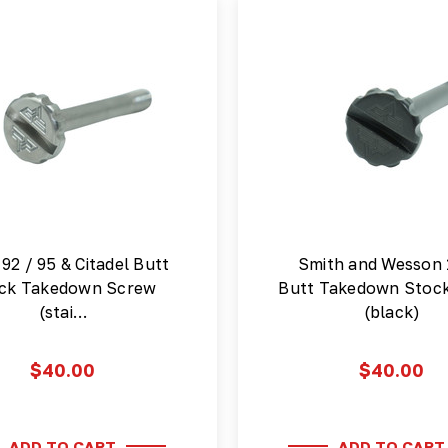
 92 / 95 & Citadel Butt
Smith and Wesson
ck Takedown Screw
Butt Takedown Stoc
(stai…
(black)
$40.00
$40.00
ADD TO CART
ADD TO CART