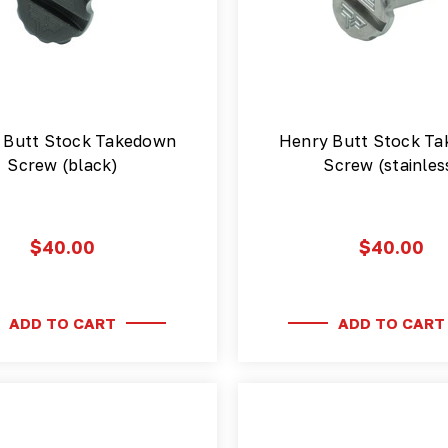
 Butt Stock Takedown
Henry Butt Stock T
Screw (black)
Screw (stainles
$40.00
$40.00
ADD TO CART
ADD TO CART