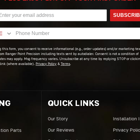
SUBSCRI
 this form, you consent to receive informational (e.g., order updates) and/or marketing text
om Ranger Point Precision including texts sent by autodialer. Consent is not a condition of
ates may apply. Msg frequency varies. Unsubscribe at any time by replying STOP or clicki
link (where available).
Privacy Policy
&
Terms
.
ING
QUICK LINKS
Our Story
Installation 
Our Reviews
Privacy Poli
tion Parts