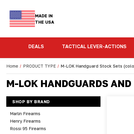
MADE IN
THE USA
DEALS
TACTICAL LEVER-ACTIONS
Home
PRODUCT TYPE
M-LOK Handguard Stock Sets (colo
M-LOK HANDGUARDS AND 
SHOP BY BRAND
Marlin Firearms
Henry Firearms
Rossi 95 Firearms