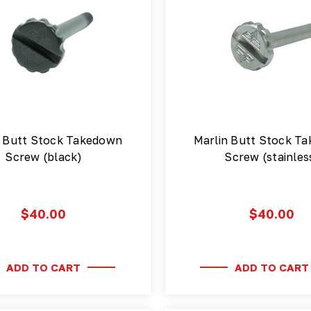
n Butt Stock Takedown
Marlin Butt Stock T
Screw (black)
Screw (stainles
$40.00
$40.00
ADD TO CART
ADD TO CART