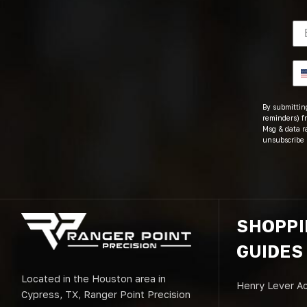
By submitting
reminders) fr
Msg & data r
unsubscribe 
SHOPP
GUIDES
Located in the Houston area in
Henry Lever Ac
Cypress, TX, Ranger Point Precision