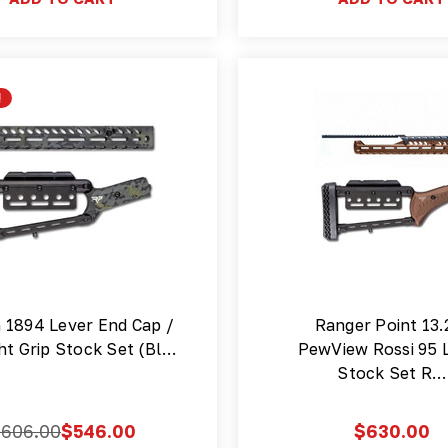
!
n 1894 Lever End Cap /
Ranger Point 13.
ht Grip Stock Set (Bl…
PewView Rossi 95 
Stock Set R…
$606.00
$546.00
$630.00