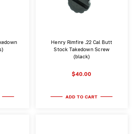
akedown
Henry Rimfire .22 Cal Butt
s)
Stock Takedown Screw
(black)
$40.00
ADD TO CART