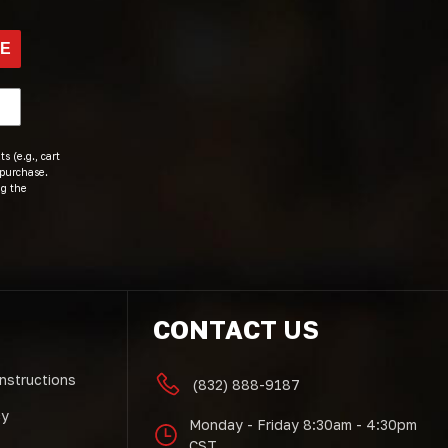
BE
s (e.g., cart
 purchase.
ng the
CONTACT US
Instructions
(832) 888-9187
cy
Monday - Friday 8:30am - 4:30pm
CST