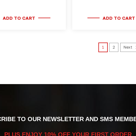
ADD TO CART
ADD TO CART
1
2
Next
RIBE TO OUR NEWSLETTER AND SMS MEMB
PLUS ENJOY 10% OFF YOUR FIRST ORDER