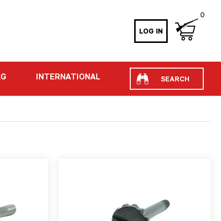
0
LOG IN
Search
AG
INTERNATIONAL