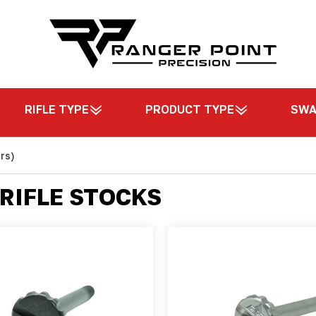
RIFLE TYPE
PRODUCT TYPE
SW
rs)
RIFLE STOCKS