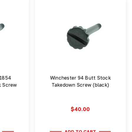
 1854
Winchester 94 Butt Stock
k Screw
Takedown Screw (black)
$40.00
ADD TO CART