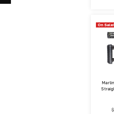
On Sale
Marli
Straig