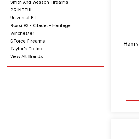
Smith And Wesson Firearms
PRINTFUL
Universal Fit
Rossi 92 - Citadel - Heritage
Winchester
GForce Firearms
Henry
Taylor's Co Inc
View All Brands