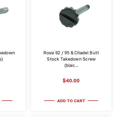
akedown
Rossi 92 / 95 & Citadel Butt
s)
Stock Takedown Screw
(blac…
$40.00
ADD TO CART