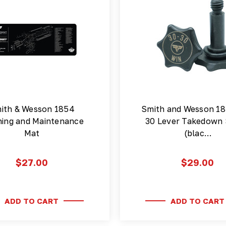
ith & Wesson 1854
Smith and Wesson 18
ning and Maintenance
30 Lever Takedown
Mat
(blac…
$27.00
$29.00
ADD TO CART
ADD TO CART