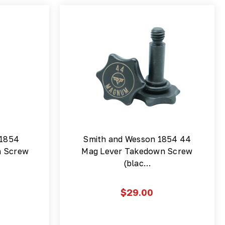
 1854
Smith and Wesson 1854 44
n Screw
Mag Lever Takedown Screw
(blac…
$29.00