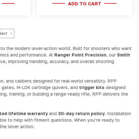
ADD TO CART
Next
nto the modern lever-action world. Built for shooters who want
nomics and performance. At
Ranger Point Precision
, our
Smith
e, improving handling, accuracy, and overall shooting
n, and calibers designed for real-world versatility. RPP
g gates, M-LOK cartridge quivers, and
trigger kits
designed
ng, training, or building a range-ready rifle, RPP delivers the
ited lifetime warranty
and
30-day return policy
. Installation
able to help with fitment questions. When you’re ready to
he lever action.