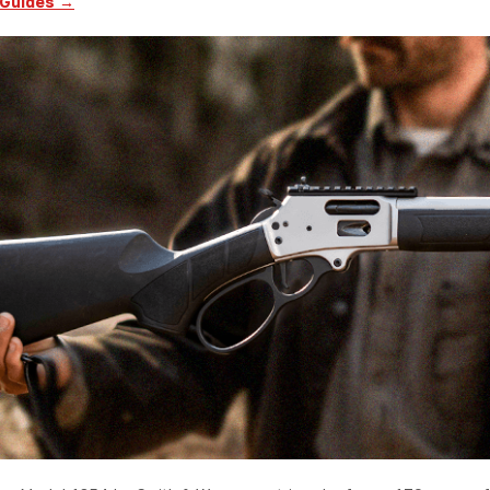
 Guides →