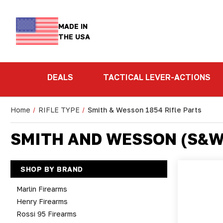
MADE IN
THE USA
DEALS
TACTICAL LEVER-ACTIONS
Home
RIFLE TYPE
Smith & Wesson 1854 Rifle Parts
SMITH AND WESSON (S&W)
SHOP BY BRAND
Marlin Firearms
Henry Firearms
Rossi 95 Firearms