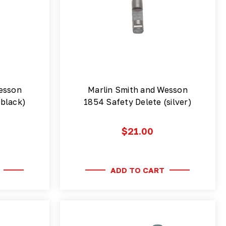
esson
Marlin Smith and Wesson
(black)
1854 Safety Delete (silver)
$21.00
ADD TO CART