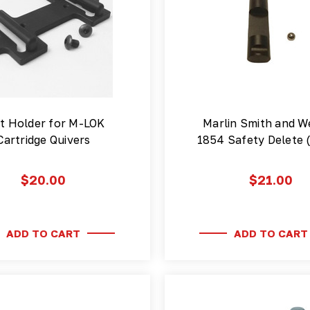
t Holder for M-LOK
Marlin Smith and W
Cartridge Quivers
1854 Safety Delete 
$20.00
$21.00
ADD TO CART
ADD TO CART