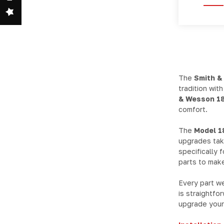
The
Smith &
tradition wit
& Wesson 18
comfort.
The
Model 1
upgrades take
specifically 
parts to make
Every part w
is straightfo
upgrade your 