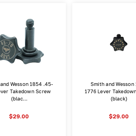
 and Wesson 1854 .45-
Smith and Wesson
ever Takedown Screw
1776 Lever Takedow
(blac…
(black)
$29.00
$29.00