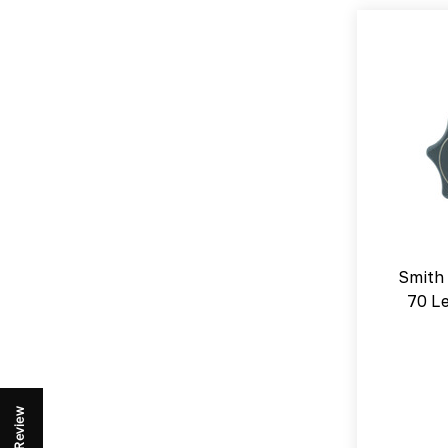
Smith
70 L
Review