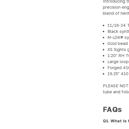
Introducing t
precision eng
blend of her
11/16-24 
Black synt
M-LOK® syn
Gold bead 
XS Sights g
1:20" RH T
Large loop
Forged 41
19.25" 410
PLEASE NOTE: 
tube and foll
FAQs
Q1. What is 