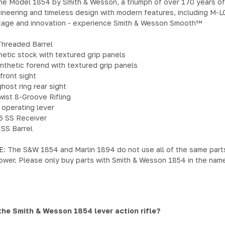
he Model 1854 by Smith & Wesson, a triumph of over 170 years of 
ineering and timeless design with modern features, including M-LO
itage and innovation - experience Smith & Wesson Smooth™
Threaded Barrel
hetic stock with textured grip panels
thetic forend with textured grip panels
front sight
host ring rear sight
wist 8-Groove Rifling
 operating lever
6 SS Receiver
 SS Barrel
The S&W 1854 and Marlin 1894 do not use all of the same parts in
ower. Please only buy parts with Smith & Wesson 1854 in the name
the Smith & Wesson 1854 lever action rifle?