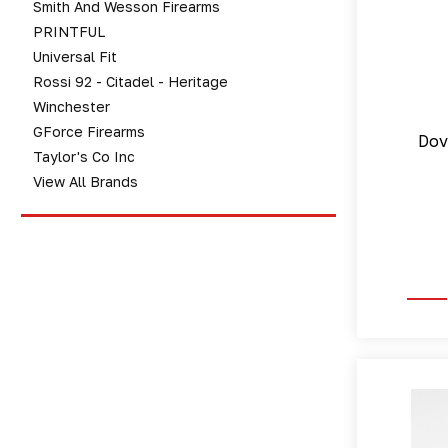
Smith And Wesson Firearms
PRINTFUL
Universal Fit
Rossi 92 - Citadel - Heritage
Winchester
GForce Firearms
Dov
Taylor's Co Inc
View All Brands