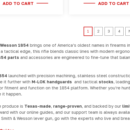
ADD TO CART
ADD TO CART
1
2
3
4
 Wesson 1854
brings one of America’s oldest names in firearms i
h a tactical edge, this rifle blends classic lines with modern ergo
54 parts
and accessories are engineered to fine-tune that balanc
854
launched with precision machining, stainless steel constructio
 it further with
M-LOK handguards
and tactical
stocks
, loadin
for fitment and function on the 1854 platform. Whether you’re hunti
 it happen.
e produce is
Texas-made
,
range-proven
, and backed by our
lim
rward with our online guides, and our support team is always avail
Smith & Wesson lever gun, go with the experts who live and breat