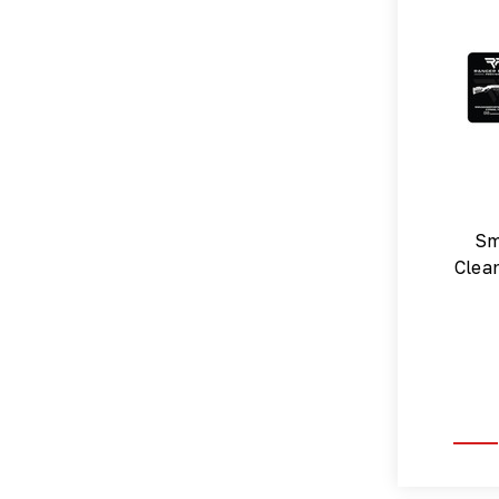
Sm
Clea