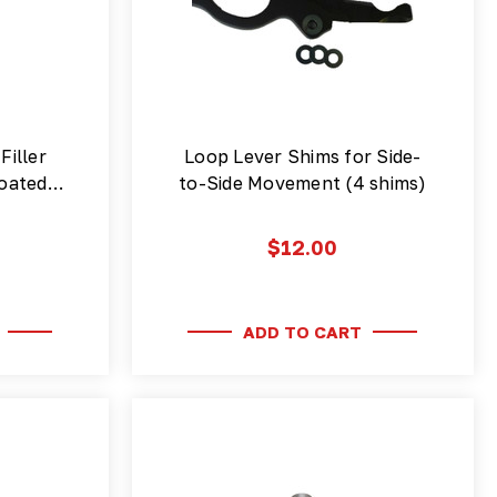
Filler
Loop Lever Shims for Side-
 coated…
to-Side Movement (4 shims)
$12.00
ADD TO CART