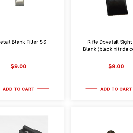
etail Blank Filler SS
Rifle Dovetail Sight 
Blank (black nitride
$9.00
$9.00
ADD TO CART
ADD TO CART