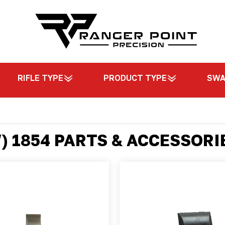
RIFLE TYPE
PRODUCT TYPE
SW
 1854 PARTS & ACCESSORI