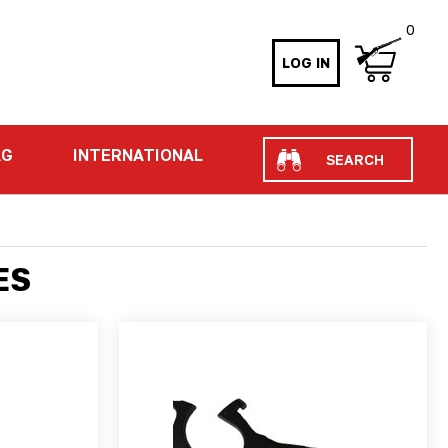
0
LOG IN
Search
AG
INTERNATIONAL
ES