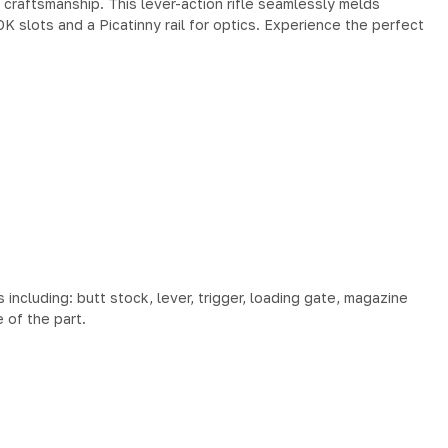
craftsmanship. This lever-action rifle seamlessly melds
K slots and a Picatinny rail for optics. Experience the perfect
cluding: butt stock, lever, trigger, loading gate, magazine
 of the part.