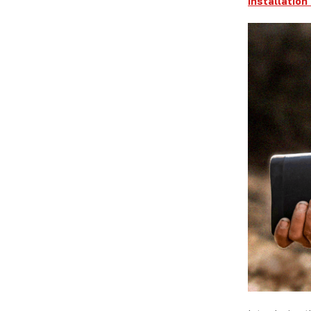
Installation