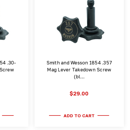
54 .30-
Smith and Wesson 1854 .357
 Screw
Mag Lever Takedown Screw
(bl…
$29.00
ADD TO CART