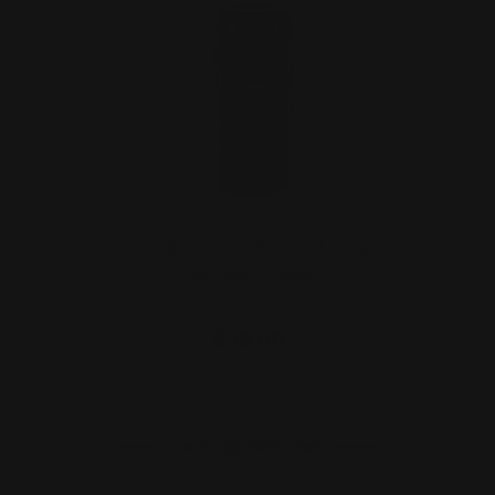
Rossi 92 Comet Brake .44 Mag
Heritage Citadel
$99.00
CHOOSE OPTIONS