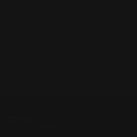
ADD TO CART
4
5
6
7
8
9
10
Previous
11
12
13
14
Next