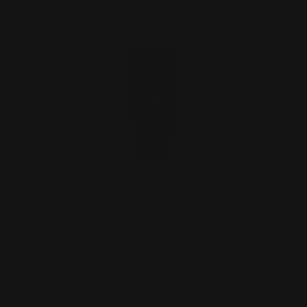
Marlin Lever Rifle T-REX 1895 45-70
Muzzle Brake (black…
$129.00