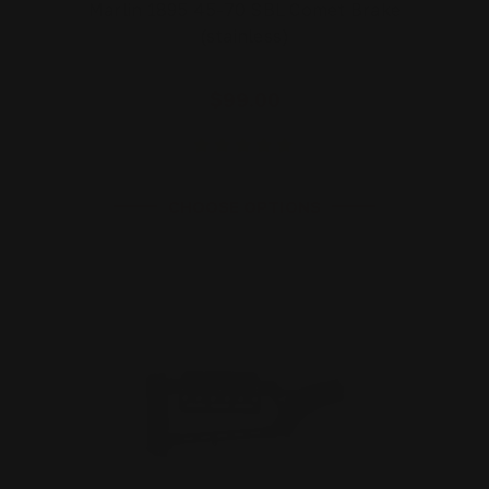
Marlin 1895 45-70 SBL Comet Brake
(stainless)
$99.00
CHOOSE OPTIONS