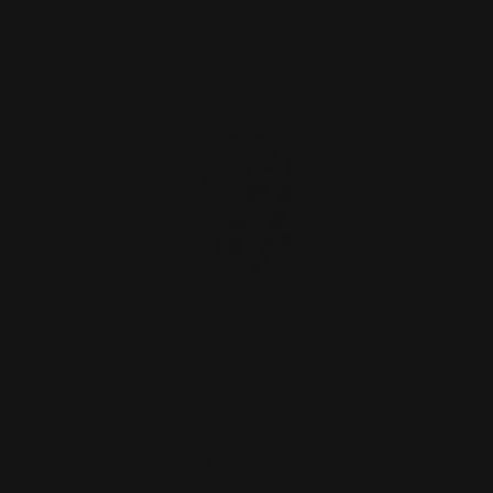
CHOOSE OPTIONS
Marlin T-REX 1895 45-70 SBL Muzzle
Brake (stainless)
$129.00