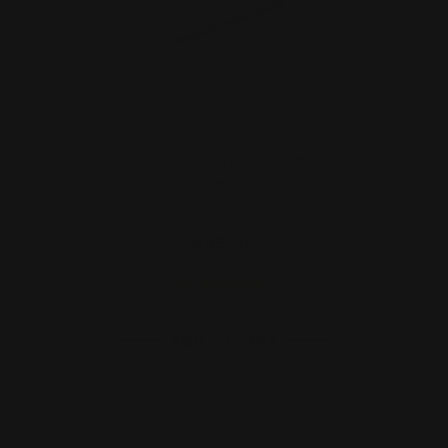
Henry Big Boy Rifle Upgraded One
Piece Firing Pin (357 …
$39.00
ADD TO CART