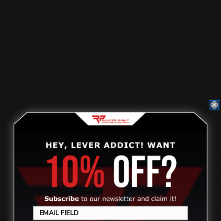
Smith & Wesson 1854 Lever ModStock
(Black)
$299.00
ADD TO CART