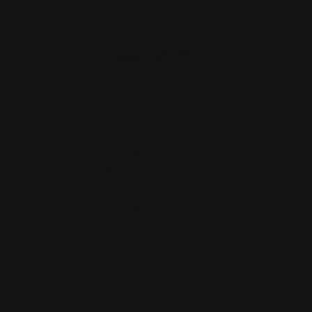
Rossi 95 Load Gate Large Frame
(Gold)| 45-70, 30-30, 44…
$42.00
ADD TO CART