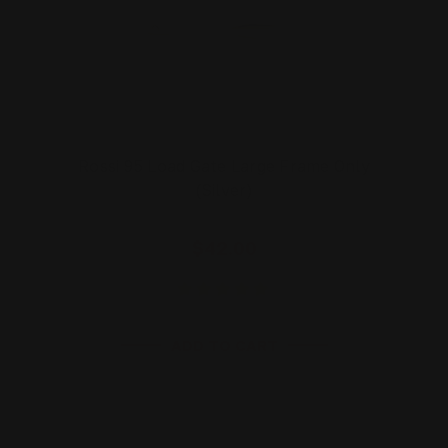
Rossi 95 Load Gate Large Frame Only
(Silver)
$42.00
ADD TO CART