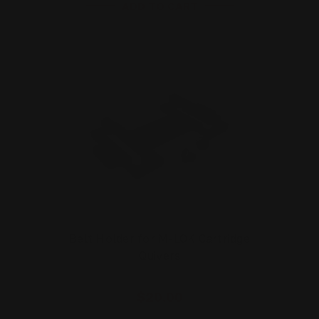
ADD TO CART
Belt Holder for M-LOK Cartridge
Quivers
$20.00