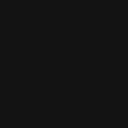
Located in the Houston area in Cypress, TX, Ranger Point
Precision (RPP) is the leading innovator and producer of
quality aftermarket lever-action rifle parts
CONTACT US
(832) 888-9187
Monday - Friday 8:30am - 4:30pm CST
support@rangerpointprecision.com
SHOPPING GUIDES