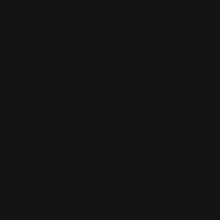
$21.00
ADD TO CART