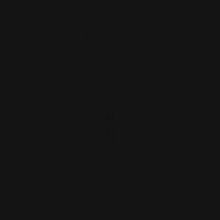
ADD TO CART
Marlin Smith and Wesson 1854 Safety
Delete (silver)