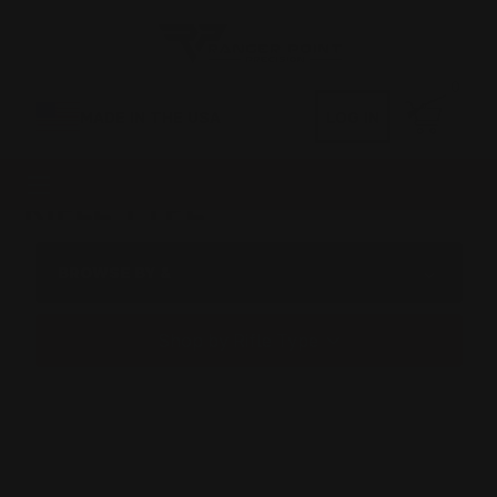
0
MADE IN THE USA
LOG IN
RIFLE TYPE
BROWSE BY &
Shop by Rifle Type