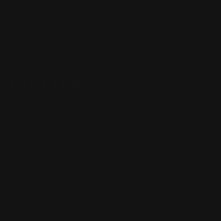
Henry Lever Action Parts
Marlin Lever Action Parts
Winchester Lever Action Parts
QUICK LINKS
Our Story
Our Reviews
Return, Shipping
Dealer Discounts
Lever Addicts Rewards Program
Help Center
Installation Instructions