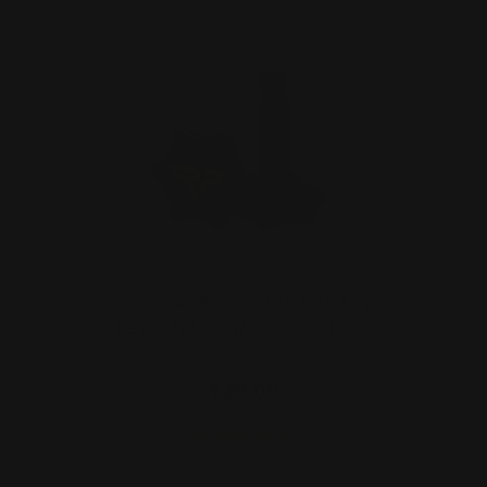
Smith and Wesson 1854 RP Logo
Lever Takedown Screw (bla…
$29.00