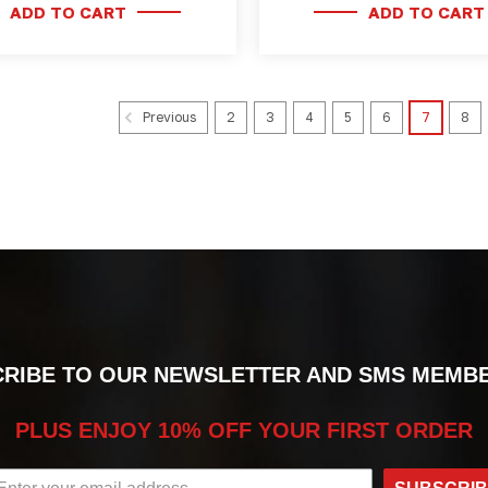
ADD TO CART
ADD TO CART
2
3
4
5
6
7
8
Previous
RIBE TO OUR NEWSLETTER AND SMS MEMB
PLUS ENJOY 10% OFF YOUR FIRST ORDER