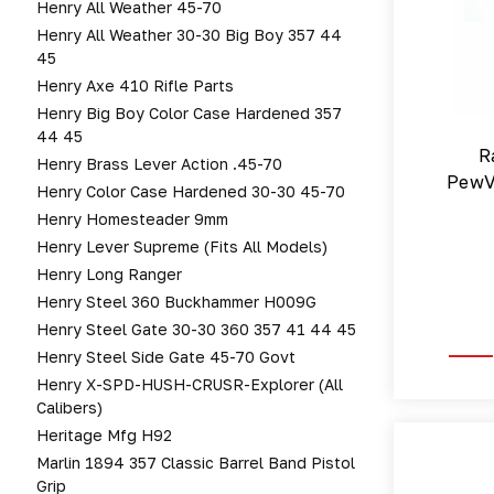
Henry All Weather 45-70
Henry All Weather 30-30 Big Boy 357 44
45
Henry Axe 410 Rifle Parts
Henry Big Boy Color Case Hardened 357
44 45
R
Henry Brass Lever Action .45-70
PewV
Henry Color Case Hardened 30-30 45-70
Henry Homesteader 9mm
Henry Lever Supreme (fits All Models)
Henry Long Ranger
Henry Steel 360 Buckhammer H009G
Henry Steel Gate 30-30 360 357 41 44 45
Henry Steel Side Gate 45-70 Govt
Henry X-SPD-HUSH-CRUSR-Explorer (All
Calibers)
Heritage Mfg H92
Marlin 1894 357 Classic Barrel Band Pistol
Grip