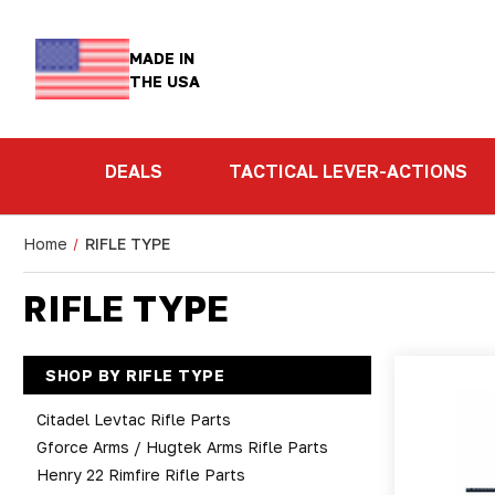
MADE IN
THE USA
DEALS
TACTICAL LEVER-ACTIONS
Home
RIFLE TYPE
RIFLE TYPE
SHOP BY RIFLE TYPE
Citadel Levtac Rifle Parts
Gforce Arms / Hugtek Arms Rifle Parts
Henry 22 Rimfire Rifle Parts