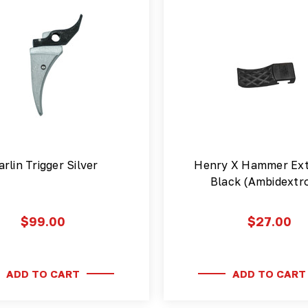
rlin Trigger Silver
Henry X Hammer Ext
Black (Ambidextr
$99.00
$27.00
ADD TO CART
ADD TO CART