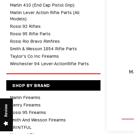
Marlin 410 (end Cap Pistol Grip)
Marlin Lever Action Rifle Parts (All
Models)
Rossi 92 Rifles
Rossi 95 Rifle Parts
Rossi Rio Bravo Rimfires
Smith & Wesson 1854 Rifle Parts
Taylor's Co Inc Firearms
Winchester 94 Lever-ActionRifle Parts
Ma
SHOP BY BRAND
Marlin Firearms
Henry Firearms
Review
Rossi 95 Firearms
Smith And Wesson Firearms
PRINTFUL