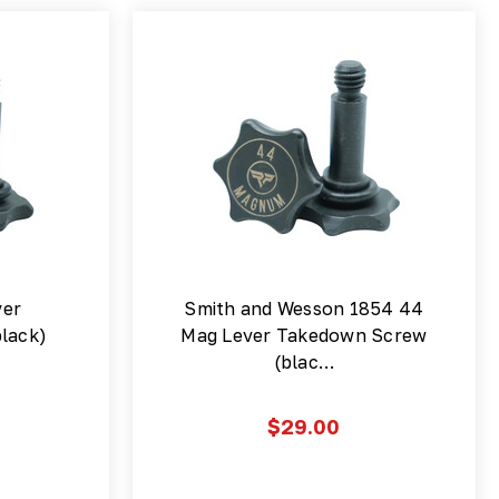
ver
Smith and Wesson 1854 44
lack)
Mag Lever Takedown Screw
(blac…
$29.00