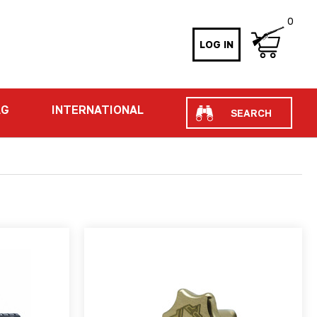
0
LOG IN
Search
AG
INTERNATIONAL