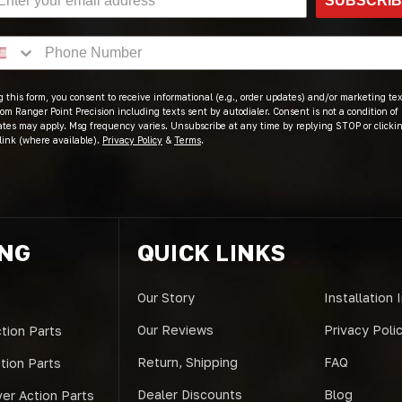
SUBSCRI
 this form, you consent to receive informational (e.g., order updates) and/or marketing text
om Ranger Point Precision including texts sent by autodialer. Consent is not a condition of
ates may apply. Msg frequency varies. Unsubscribe at any time by replying STOP or clicki
link (where available).
Privacy Policy
&
Terms
.
ING
QUICK LINKS
Our Story
Installation 
Our Reviews
Privacy Poli
tion Parts
Return, Shipping
FAQ
ction Parts
Dealer Discounts
Blog
er Action Parts