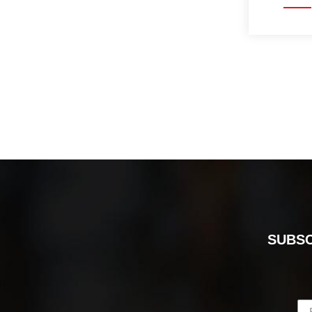
SUBSC