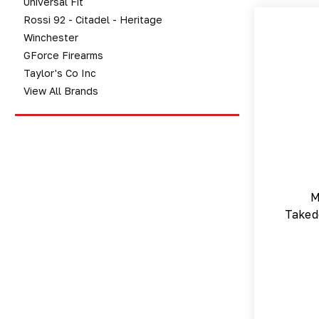
Universal Fit
Rossi 92 - Citadel - Heritage
Winchester
GForce Firearms
Taylor's Co Inc
View All Brands
M
Taked