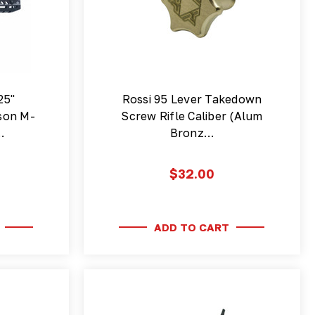
25"
Rossi 95 Lever Takedown
son M-
Screw Rifle Caliber (Alum
…
Bronz…
$32.00
ADD TO CART