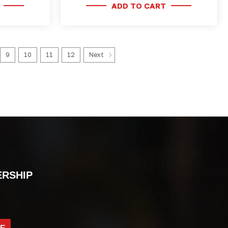
ADD TO CART
9
10
11
12
Next
ERSHIP