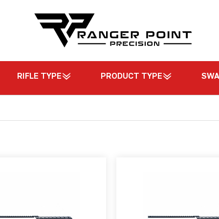
RIFLE TYPE
PRODUCT TYPE
SW