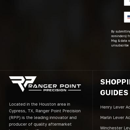
By submitting
reminders) fr
Msg & data r
unsubscribe 
SHOPP
GUIDES
Located in the Houston area in
Henry Lever Ac
Cypress, TX, Ranger Point Precision
(RPP) is the leading innovator and
Marlin Lever A
producer of quality aftermarket
Winchester Lev