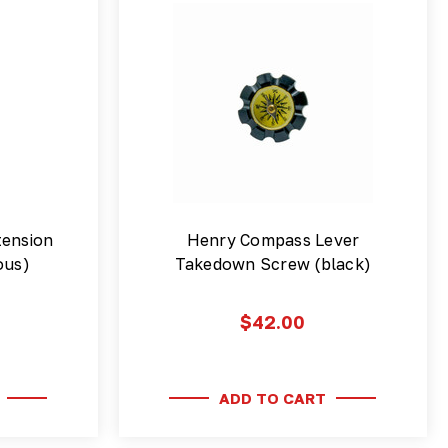
ension
Henry Compass Lever
ous)
Takedown Screw (black)
$42.00
ADD TO CART