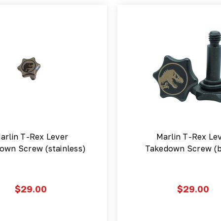
arlin T-Rex Lever
Marlin T-Rex Le
own Screw (stainless)
Takedown Screw (b
$29.00
$29.00