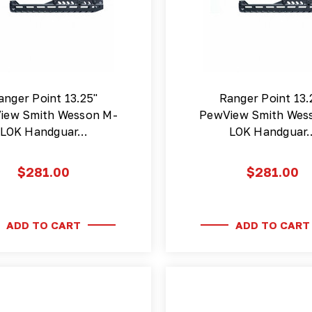
anger Point 13.25"
Ranger Point 13.
iew Smith Wesson M-
PewView Smith Wes
LOK Handguar…
LOK Handguar
$281.00
$281.00
ADD TO CART
ADD TO CART