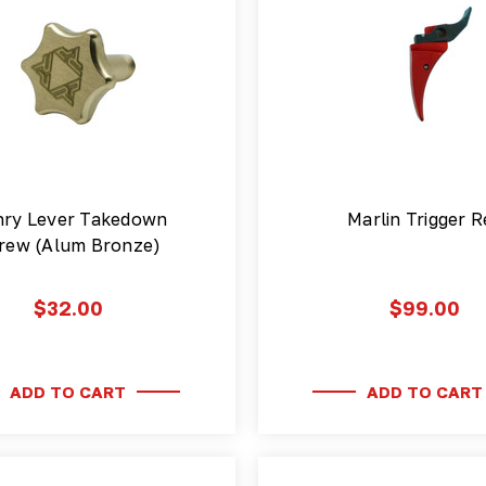
ry Lever Takedown
Marlin Trigger R
rew (Alum Bronze)
$32.00
$99.00
ADD TO CART
ADD TO CART