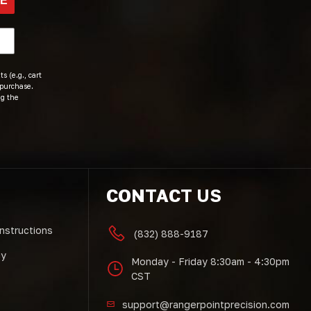
BE
s (e.g., cart
 purchase.
ng the
CONTACT US
Instructions
(832) 888-9187
cy
Monday - Friday 8:30am - 4:30pm
CST
support@rangerpointprecision.com