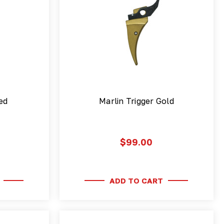
ed
Marlin Trigger Gold
$99.00
ADD TO CART