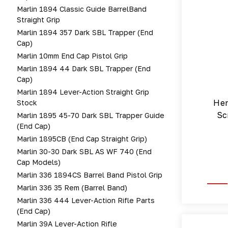
Marlin 1894 Classic Guide BarrelBand
Straight Grip
Marlin 1894 357 Dark SBL Trapper (end
Cap)
Marlin 10mm End Cap Pistol Grip
Marlin 1894 44 Dark SBL Trapper (end
Cap)
Marlin 1894 Lever-Action Straight Grip
Hen
Stock
Sc
Marlin 1895 45-70 Dark SBL Trapper Guide
(end Cap)
Marlin 1895CB (end Cap Straight Grip)
Marlin 30-30 Dark SBL AS WF 740 (end
Cap Models)
Marlin 336 1894CS Barrel Band Pistol Grip
Marlin 336 35 Rem (barrel Band)
Marlin 336 444 Lever-Action Rifle Parts
(end Cap)
Marlin 39A Lever-Action Rifle