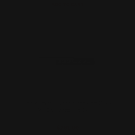
ADD TO CART
Henry Lever Supreme PewView 13.25"
M-LOK Handguard Syst…
$281.00