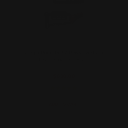
Ranger Point 13.25" PewView Marlin
Lever Stock Set Pist…
$630.00
ADD TO CART