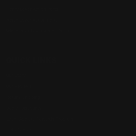
Henry Lever Action Parts
Marlin Lever Action Parts
Winchester Lever Action Parts
QUICK LINKS
Our Story
Our Reviews
Return, Shipping
Dealer Discounts
Lever Addicts Rewards Program
Help Center