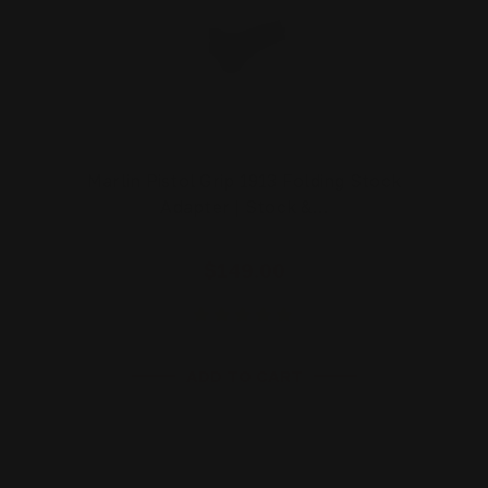
Marlin Pistol Grip 1913 Folding Stock
Adapter | Stock &…
$149.00
ADD TO CART