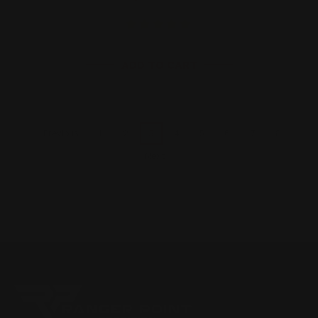
ADD TO CART
1
2
3
4
5
6
7
8
Previous
Next