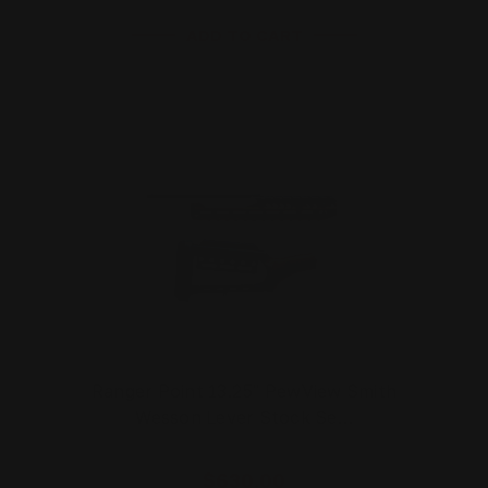
ADD TO CART
Ranger Point 13.25" PewView Smith
Wesson Lever Stock Se…
$630.00