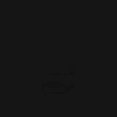
$29.00
ADD TO CART