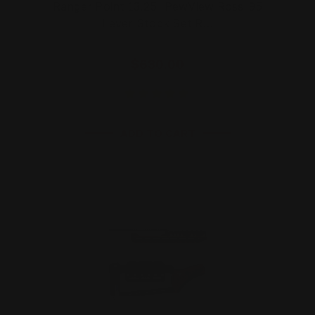
Ranger Point 13.25" PewView Rossi 95
Lever Stock Set R…
$630.00
ADD TO CART