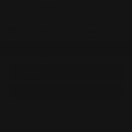
0
MADE IN THE USA
LOG IN
RIFLE TYPE
BROWSE BY &
Shop by Rifle Type