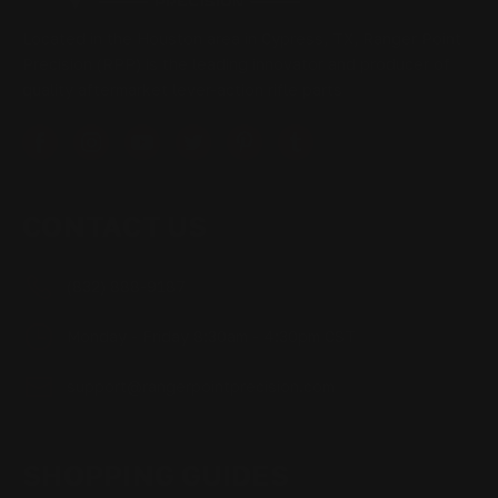
Located in the Houston area in Cypress, TX, Ranger Point
Precision (RPP) is the leading innovator and producer of
quality aftermarket lever-action rifle parts
CONTACT US
(832) 888-9187
Monday - Friday 8:30am - 4:30pm CST
support@rangerpointprecision.com
SHOPPING GUIDES