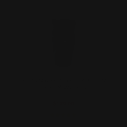
Smith and Wesson 1854 T-REX .45-70
or .45LC Muzzle Brak…
$129.00