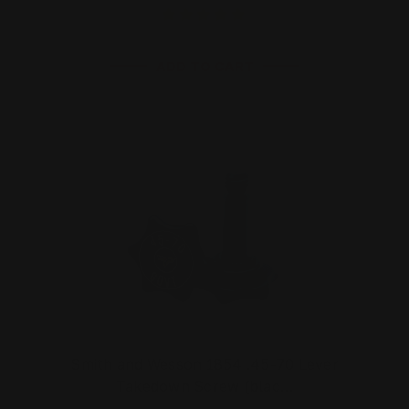
ADD TO CART
Smith and Wesson 1854 .45-70 Lever
Takedown Screw (blac…