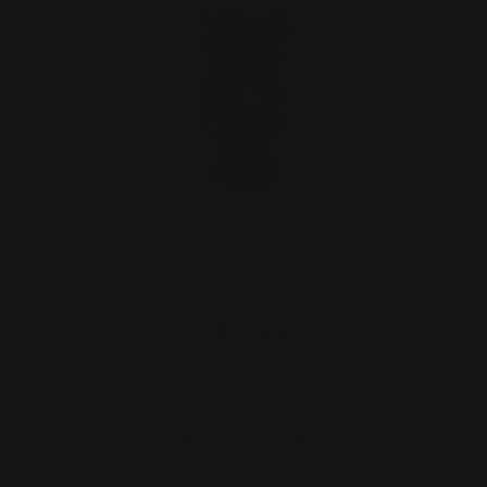
Rossi 95 T-REX .45-70 or .45LC
Muzzle Brake (black)
$129.00
ADD TO CART