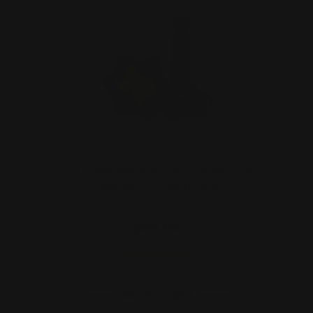
Smith and Wesson 1854 Texas Lever
Takedown Screw (black…
$29.00
ADD TO CART