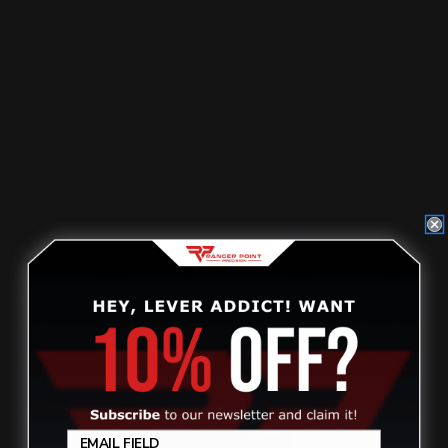
Ranger Point 13.25" PewView Rossi 95
Lever Stock Set Pi…
$630.00
ADD TO CART