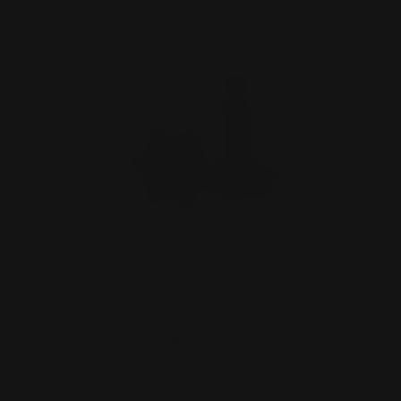
Smith and Wesson 1854 .357 Mag
Lever Takedown Screw (bl…
$29.00