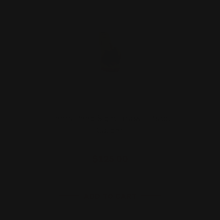
Henry Peep Sight Brass - Pistol
Caliber
$125.00
ADD TO CART