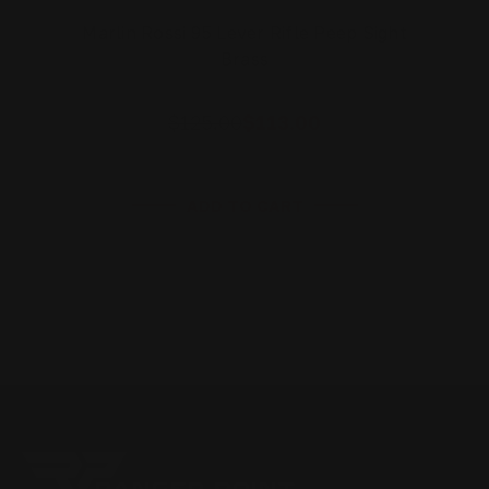
Marlin Rossi 95 Lever Rifle Peep Sight
Brass
$125.00
$113.00
ADD TO CART