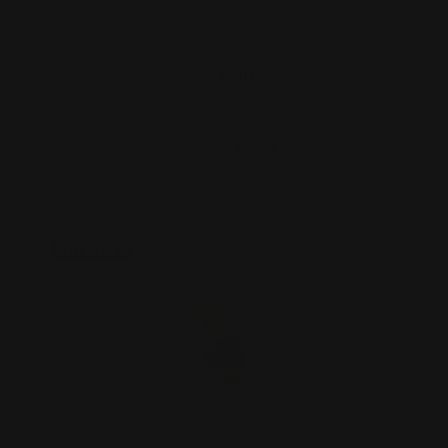
(replacement part…
$55.00
ADD TO CART
On Sale!