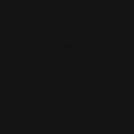
On Sale!
Marlin 1894 Peep Sight Brass - Pistol
Calibers
$125.00
$113.00