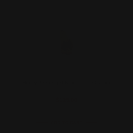
Henry Peep Sight Brass - Rifle Caliber
$125.00
ADD TO CART