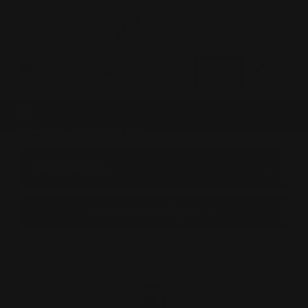
0
MADE IN THE USA
LOG IN
PEEP SIGHTS
BROWSE BY &
Shop by Peep Sights