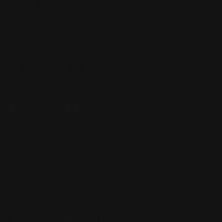
Located in the Houston area in Cypress, TX, Ranger Point
Precision (RPP) is the leading innovator and producer of
quality aftermarket lever-action rifle parts
CONTACT US
(832) 888-9187
Monday - Friday 8:30am - 4:30pm CST
support@rangerpointprecision.com
SHOPPING GUIDES