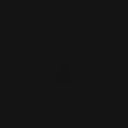
ADD TO CART
Rimfire 22 Lever Action Rifle Peep
Sight