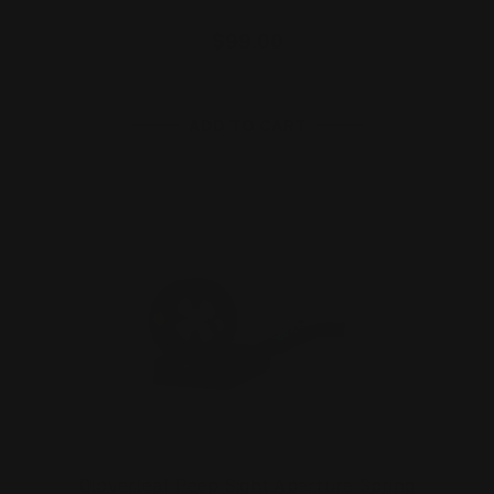
$99.00
ADD TO CART
Cloverleaf Peep Sight Aperture Spring