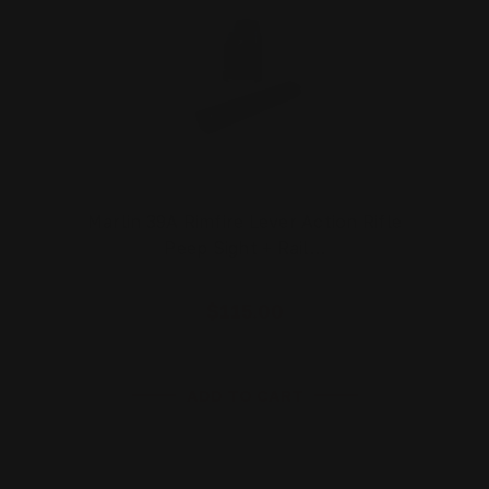
Marlin 39A Rimfire Lever Action Rifle
Peep Sight + Rail…
$115.00
ADD TO CART