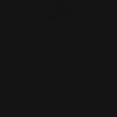
Marlin 39A Rimfire Lever Action Rifle
Peep Sight + Rail…
$125.00
ADD TO CART