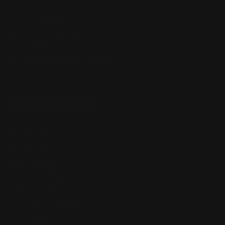
Henry Lever Action Parts
Marlin Lever Action Parts
Winchester Lever Action Parts
QUICK LINKS
Our Story
Our Reviews
Return, Shipping
Dealer Discounts
Lever Addicts Rewards Program
Help Center