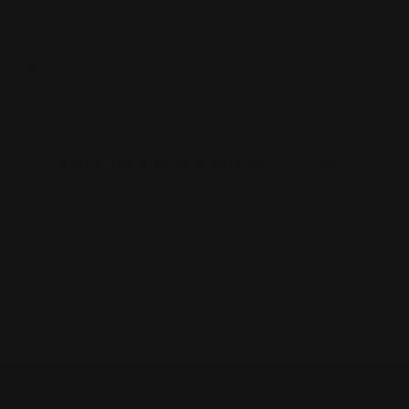
install guides for proper torque and alignment.
Q4. Are M-LOK handguards compatible with lever
action rifles?
Yes. RPP’s M-LOK handguards are custom-engineered
for
Henry
,
Marlin
, and
Rossi
lever actions.
Q5. What is the difference between M-LOK and
KeyMod handguards?
M-LOK uses rectangular slots for better lockup and
durability, while KeyMod relies on keyhole-shaped cuts.
M-LOK offers more consistency and accessory support.