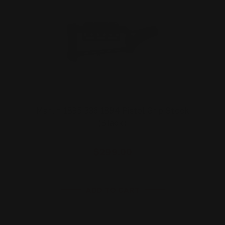
Marlin 1895 336 1894 Pistol Grip Stock
(Black)
$299.00
ADD TO CART