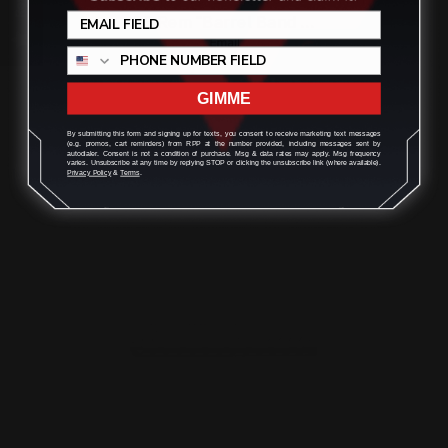
35 Rem "Barrel Band …
$321.00
GIMME
By submitting this form and signing up for texts, you consent to receive marketing text messages
(e.g. promos, cart reminders) from RPP at the number provided, including messages sent by
ADD TO CART
autodialer. Consent is not a condition of purchase. Msg & data rates may apply. Msg frequency
varies. Unsubscribe at any time by replying STOP or clicking the unsubscribe link (where available).
Privacy Policy
&
Terms
.