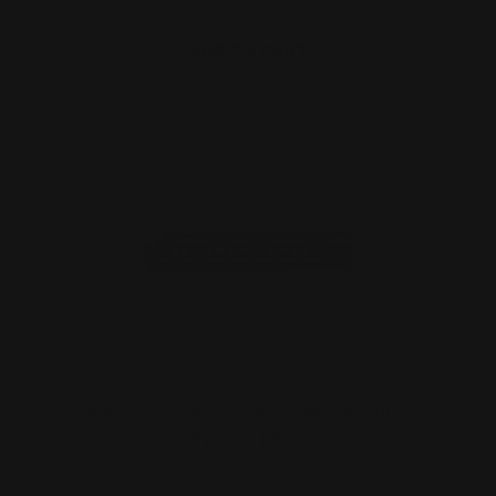
ADD TO CART
MAS Henry X M-LOK Handguard 1913
Rail System | Modular