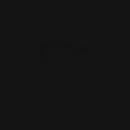
Smith & Wesson 1854 Lever ModStock
(Black)
$299.00