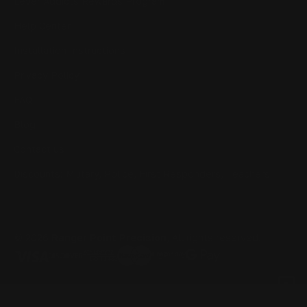
Lever Addicts Rewards Program
Help Center
Installation Instructions
Privacy Policy
FAQ
Blog
Contact us
Discounts: Military, Police, First Responders, Teachers
© 2026
Ranger Point Precision
, All rights reserved.