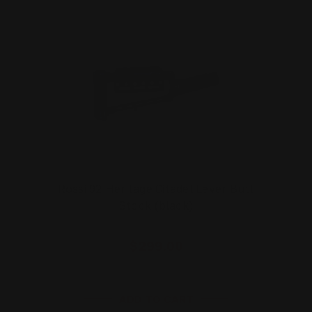
Rossi 92 Heritage Citadel Lever Butt
Stock (black)
$299.00
ADD TO CART