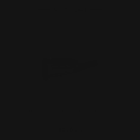
ADD TO CART
Winchester 94 Butt Stock | Black
$299.00