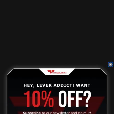
$321.00
ADD TO CART
Review
MAS Marlin Pre-1976 336 30-30 Win