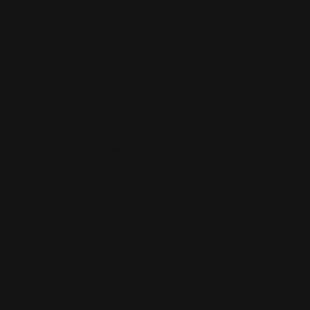
Precision
, our
M-LOK lever action handguards and
stocks
transform traditional rifles into adaptable,
accessory-ready tools built for hunting, defense, and
the range. Every piece is Texas-made, precision-
machined, and finished to match the rugged
performance lever gunners expect.
The
M-LOK handguard
gives shooters the flexibility to
mount lights, slings, bipods, or lasers exactly where
they’re needed without adding unnecessary weight.
Combined with our
M-LOK stocks
, you get a complete
upgrade in control, recoil management, and ergonomics.
All while keeping your rifle balanced and dependable.
Installation is straightforward using basic tools, and our
guides walk you through every step.
Whether you’re upgrading a
Henry
,
Marlin
, or
Rossi
,
RPP’s M-LOK lineup is built to fit perfectly and run hard.
These aren’t gimmicks; they’re real performance
enhancements for shooters who demand precision and
style in equal measure.