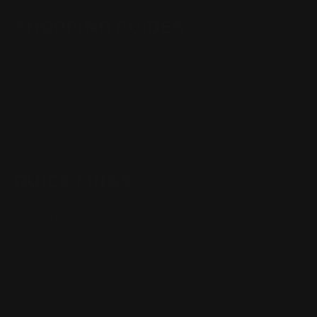
SHOPPING GUIDES
Henry Lever Action Parts
Marlin Lever Action Parts
Winchester Lever Action Parts
QUICK LINKS
Our Story
Our Reviews
Return, Shipping
Dealer Discounts