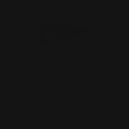
Marlin Straight Grip Stock (Black)
$299.00
ADD TO CART