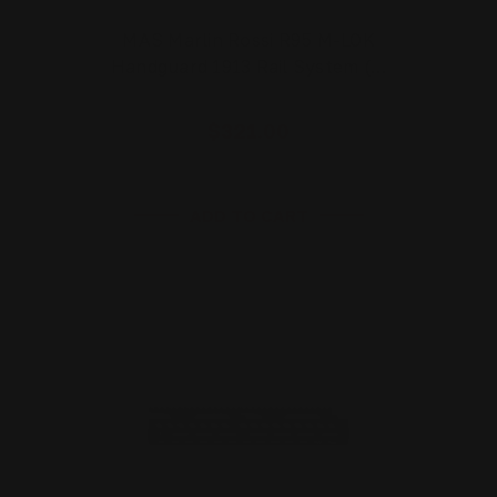
MAS Marlin Rossi R95 M-LOK
Handguard 1913 Rail System (…
$321.00
ADD TO CART