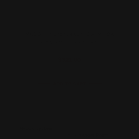
MAS Smith and Wesson 1854 M-LOK
Handguard 1913 Receiver…
$321.00
ADD TO CART
1
2
3
4
5
Previous
Next
The
M-LOK system
brings modern modularity to the
classic lever-action platform. At
Ranger Point