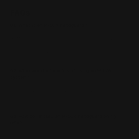
FAQs
Q1. What is an M-LOK handguard?
An M-LOK handguard uses a slotted mounting system
that allows accessories like lights or bipods to be
attached securely and positioned wherever you want
them.
Q2. What are the benefits of using an M-LOK
system?
M-LOK provides strength with minimal weight, offers
superior heat management, and keeps your setup sleek
and modular.
Q3. How do I install an M-LOK handguard on my
rifle?
Most installs require only basic tools. Follow RPP’s