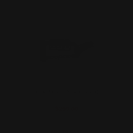
Rossi 95 Butt Stock (Black)
$299.00
ADD TO CART