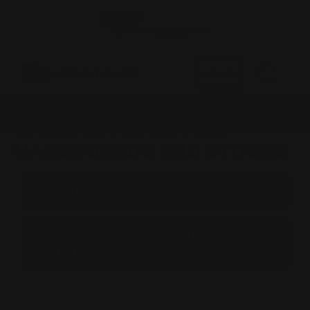
0
MADE IN THE USA
LOG IN
M-LOK LEVER ACTION
HANDGUARDS AND STOCKS
BROWSE BY &
Shop by M-lok Handguards And Stocks
(Black)