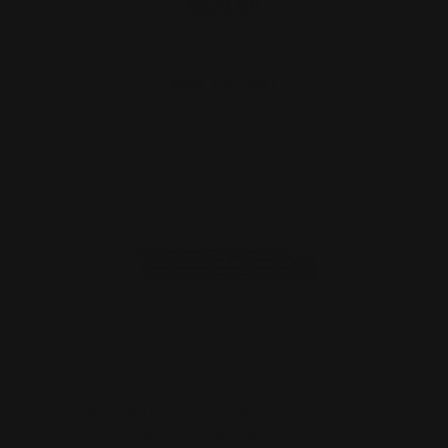
$321.00
ADD TO CART
MAS Hugtek GForce Arms M-LOK 1913
Receiver Rail System