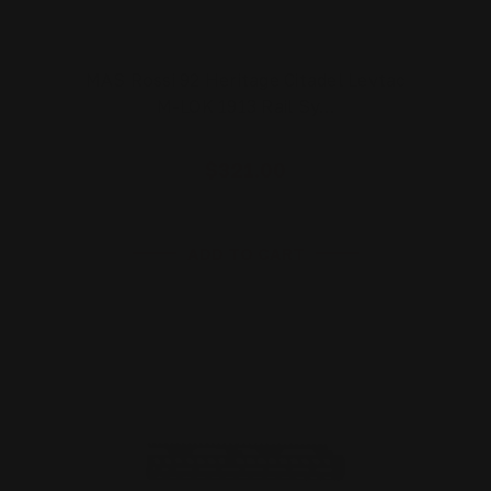
MAS Rossi 92 Heritage Citadel Levtac
M-LOK 1913 Rail Sy…
$321.00
ADD TO CART