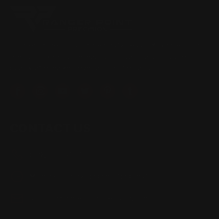
Located in the Houston area in Cypress, TX, Ranger Point
Precision (RPP) is the leading innovator and producer of
quality aftermarket lever-action rifle parts
CONTACT US
(832) 888-9187
Monday - Friday 8:30am - 4:30pm CST
support@rangerpointprecision.com