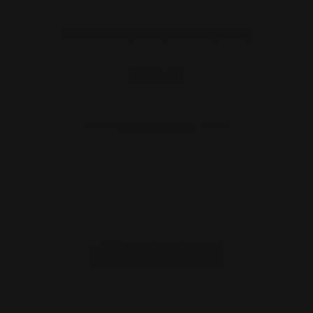
Marlin Straight Grip Stock (Black)
$299.00
ADD TO CART