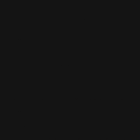
1894 lever-action rifles could be fully optimized for better
performance and comfort. Our aftermarket Marlin 1894
parts work with the newest MR serial # rifles as well as are
backwards compatible to work with rifles built as early as
1940.
Our Marlin 1894 parts cover all of the most important
functions of a lever gun: medium loop levers for room and
comfort; innovative extractors, trigger kits and loading gates
for reliable, smoother actions; peep sights, fiber optic front
sights and scope mounts for fast and clear target
acquisition; all weather polymer stocks and cartridge
quivers; self cleaning magazine followers and creative
designed end caps; and more.
Background on all of the various Marlin lever action models
Our Marlin 1894 parts and accessories are used by hundreds
of gunsmiths around the country and have garnered five
star reviews by media and customers alike. Check out our
five star customer reviews on every product page or in our
gallery at
https://rangerpointstore.com/customer-gallery/