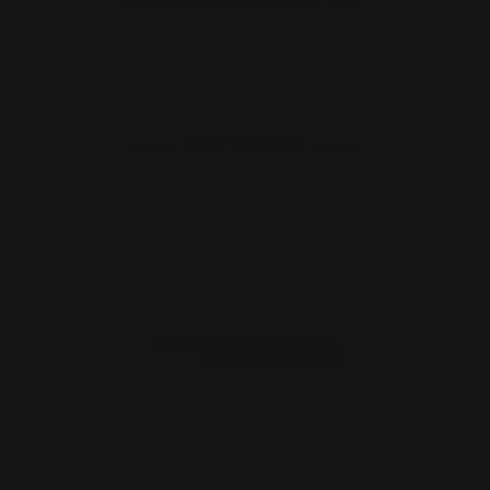
$176.00
ADD TO CART