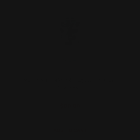
Marlin SBL 1894 44 mag Comet Brake
(stainless)
$99.00
ADD TO CART