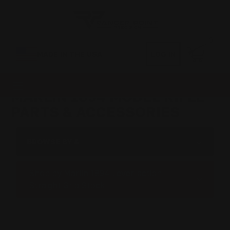
0
MADE IN THE USA
LOG IN
MARLIN 1894 MODEL RIFLE
PARTS & ACCESSORIES
BROWSE BY &
Shop by Marlin 1894 Lever-action
Straight Grip Stock