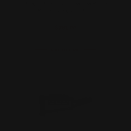
Ranger Point 13.25" PewView Marlin
M-LOK Handguard Rail…
$281.00
ADD TO CART