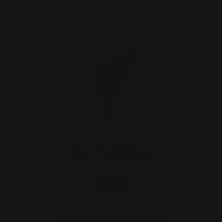
Marlin Trigger Gold
$99.00
ADD TO CART