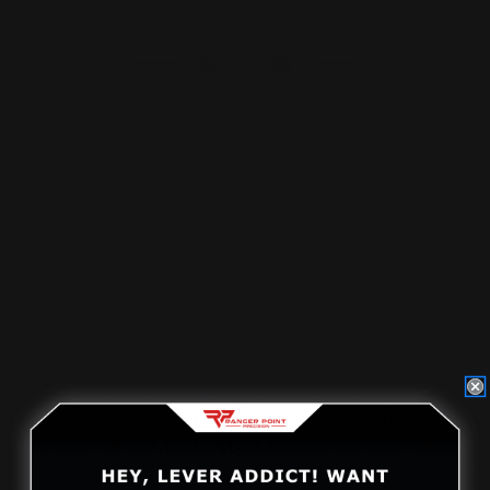
ADD TO CART
Marlin 1894 Lever Loop Straight Grip
Stock | Medium Loo…