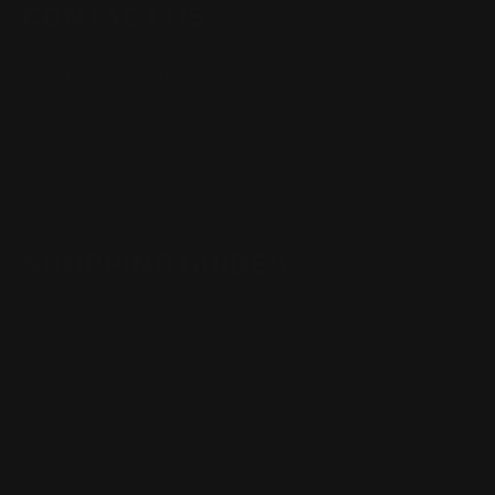
CONTACT US
(832) 888-9187
Monday - Friday 8:30am - 4:30pm CST
support@rangerpointprecision.com
SHOPPING GUIDES
Henry Lever Action Parts
Marlin Lever Action Parts
Winchester Lever Action Parts