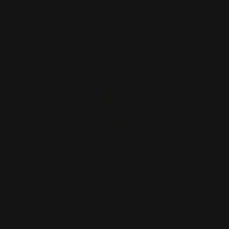
ADD TO CART
On Sale!
Marlin 1894 Peep Sight Brass - Pistol
Calibers
$125.00
$113.00