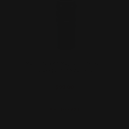
Marlin Dark 44 Mag Comet Muzzle
Brake (Ilion, NY barrel…
$99.00
ADD TO CART