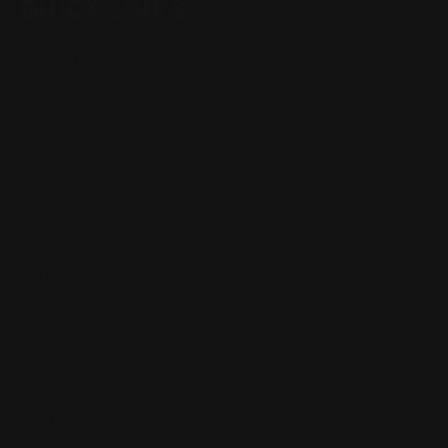
QUICK LINKS
Our Story
Our Reviews
Return, Shipping
Dealer Discounts
Lever Addicts Rewards Program
Help Center
Installation Instructions
Privacy Policy
FAQ
Blog
Contact us