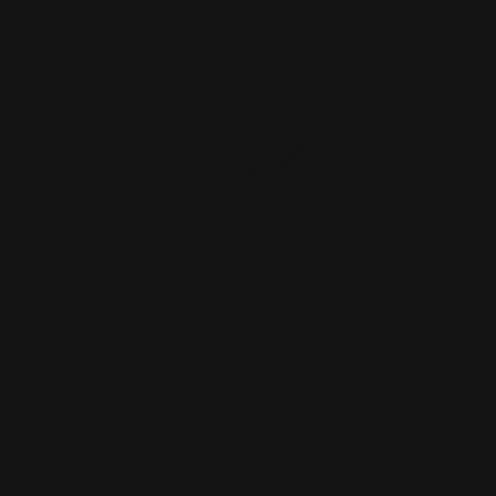
ADD TO CART
Marlin Trigger Silver
$99.00