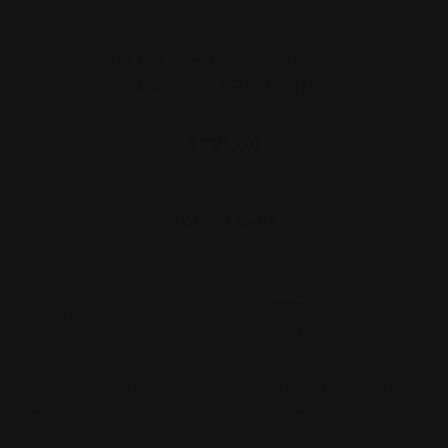
MAS Marlin Rossi R95 M-LOK
Handguard 1913 Rail System (…
$321.00
ADD TO CART
1
2
3
4
5
6
Previous
Next
Ranger Point Precision Marlin 1894 parts and accessories (44
Mag, 357 Mag, 45 Colt and other pistol calibers after 1950)
designs are inspired from our years of building custom lever-
action rifles. We learned exactly where our cherished Marlin