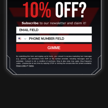
$145.00
Review
ADD TO CART
GIMME
By submitting this form and signing up for texts, you consent to receive marketing text messages
(e.g. promos, cart reminders) from RPP at the number provided, including messages sent by
autodialer. Consent is not a condition of purchase. Msg & data rates may apply. Msg frequency
varies. Unsubscribe at any time by replying STOP or clicking the unsubscribe link (where available).
Privacy Policy
&
Terms
.
Marlin Rossi R95 Ranger M-LOK
Handguard Rail System (En…