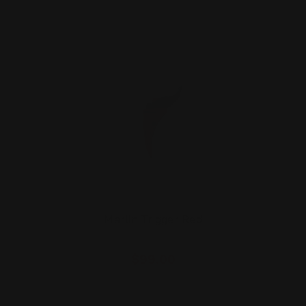
Marlin Trigger Red
$99.00