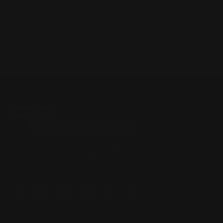
Located in the Houston area in Cypress, TX, Ranger Point
Precision (RPP) is the leading innovator and producer of
quality aftermarket lever-action rifle parts