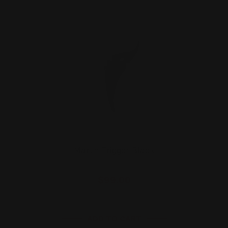
Marlin Trigger Black
$99.00
ADD TO CART