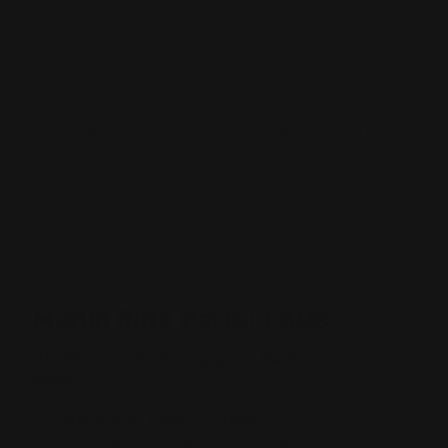
avoid guessing at compatibility.
We test-fit parts across multiple Marlin generations and
list explicit compatibility on every product page so you
can confirm fit before you buy. Most RPP upgrades are
DIY-friendly with our step-by-step install guides and
videos, and our gunsmith team is available if you need
help. All parts ship from Texas and are backed by our
limited lifetime warranty and 30-day return policy.
Upgrade your Marlin for hunting, brush work, or tactical
utility with parts that perform under pressure and look
the part.
Marlin Rifle Parts: FAQs
Q1. What are the most popular Marlin lever action
rifles?
The
Marlin 336
,
1894
, and
1895
are perennial favorites
for hunters and lever-action enthusiasts.