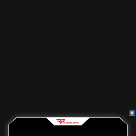
Marlin 1894 357 Mag Comet Brake
SBL Stainless (Mayodan,…
$99.00
ADD TO CART
On Sale!