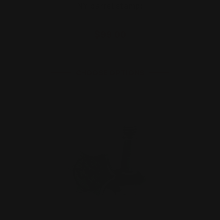
NY barrel stamp)
$99.00
CHOOSE OPTIONS