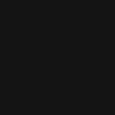
ADD TO CART
MAS Marlin Barrel Band Fits Pre-1976
caliber "30-30 Wi…