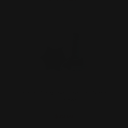
Marlin 44 Mag Lever Takedown Screw
(Stainless)
$29.00