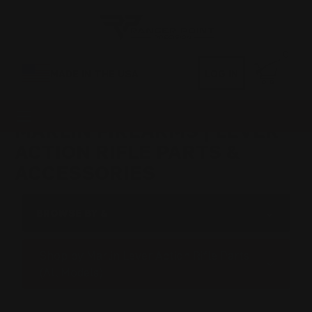
0
MADE IN THE USA
LOG IN
MARLIN FIREARMS | LEVER
ACTION RIFLE PARTS &
ACCESSORIES
BROWSE BY &
Shop by Marlin Lever Action Rifle Parts
(All Models)