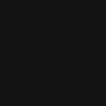
QUICK LINKS
Our Story
Our Reviews
Return, Shipping
Dealer Discounts
Lever Addicts Rewards Program
Help Center
Installation Instructions
Privacy Policy
FAQ
Blog