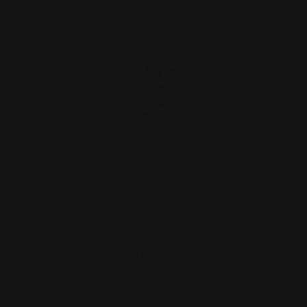
Marlin 336 SBL 30-30 Comet Brake
(stainless)
$99.00
ADD TO CART