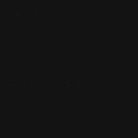
CONTACT US
(832) 888-9187
Monday - Friday 8:30am - 4:30pm CST
support@rangerpointprecision.com
SHOPPING GUIDES
Henry Lever Action Parts
Marlin Lever Action Parts
Winchester Lever Action Parts