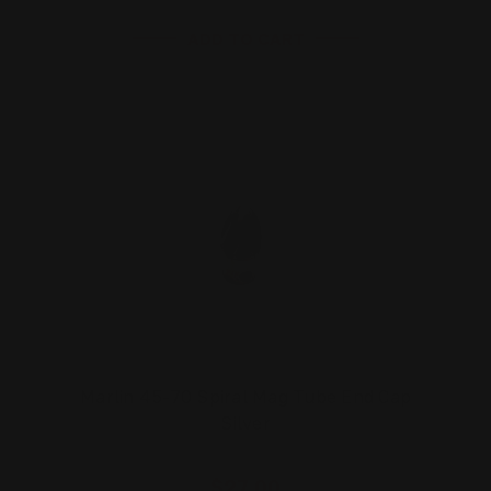
ADD TO CART
Marlin 45-70 Spiral Mag Tube End Cap
Silver
$27.00