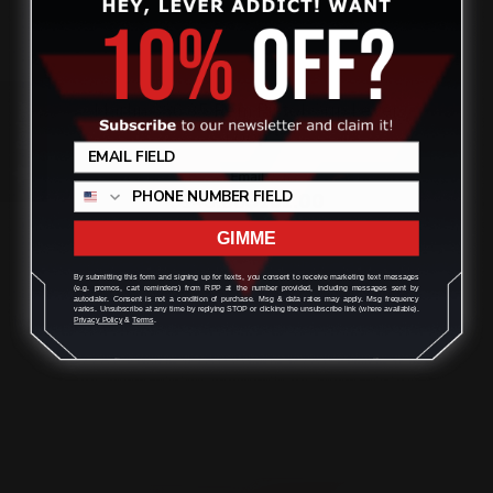
Marlin 336 35 Rem Pistol Grip Lever
Review
Loop
$145.00
$131.00
GIMME
By submitting this form and signing up for texts, you consent to receive marketing text messages
ADD TO CART
(e.g. promos, cart reminders) from RPP at the number provided, including messages sent by
autodialer. Consent is not a condition of purchase. Msg & data rates may apply. Msg frequency
varies. Unsubscribe at any time by replying STOP or clicking the unsubscribe link (where available).
Privacy Policy
&
Terms
.