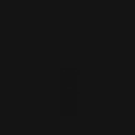
$690.00
ADD TO CART
Marlin Dark 45-70 Comet Brake (Ilion,