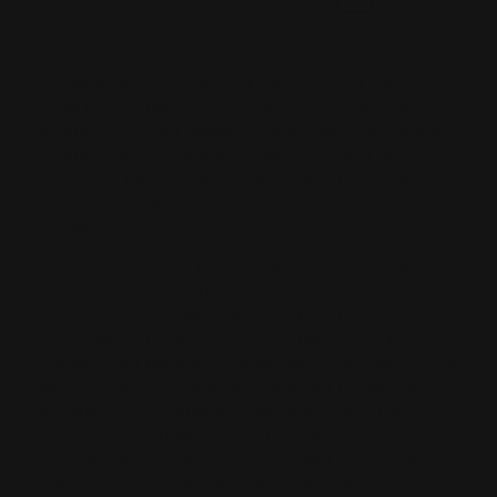
Next
Ranger Point Precision stocks the deepest selection of
Marlin lever action rifle
parts and accessories for
shooters who want reliability, performance, and perfect
fitment. Whether you own a
Marlin 336
,
1894
, or
1895
,
RPP offers purpose-built components that modernize
function and ergonomics while honoring the rifle’s
heritage.
The legacy of Marlin firearms stretches back over a
century, with lever-action designs that have become
icons in American hunting history. Marlin firearms
production and manufacturing locations have changed
over time, but the functional design has endured, which
makes Marlin rifles ideal candidates for thoughtful
upgrades. RPP’s catalog covers everything from
stocks, levers, trigger kits, M-LOK handguards, loading
gates, and muzzle devices
with fitment notes by model
year, butt stock shape, and handguard hardware to