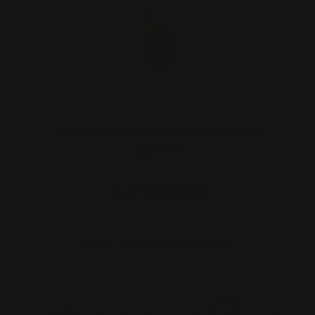
Marlin 1894 Peep Sight Brass - Pistol
Calibers
$125.00
$113.00
ADD TO CART
1
2
3
4
5
6
7
8
Previous