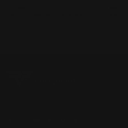
The
336
is a classic hunting workhorse, while the
1895
serves big-game needs in larger calibers; choose based
on caliber, terrain, and range.
Located in the Houston area in Cypress, TX, Ranger Point
Precision (RPP) is the leading innovator and producer of
quality aftermarket lever-action rifle parts