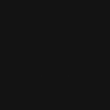
Marlin Dark 357 Comet Muzzle Brake
(Ilion, NY barrel st…
$99.00
ADD TO CART
On Sale!