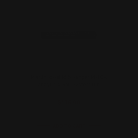
Marlin Rossi R95 Ranger M-LOK
Handguard Rail System (En…
$176.00
ADD TO CART