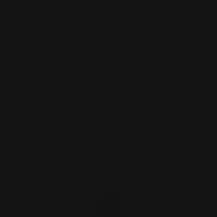
Marlin 336 444 Load Gate (Red)
$42.00
ADD TO CART