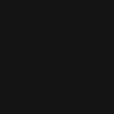
Q2. Where are Marlin rifles manufactured today?
Manufacturing locations have shifted over the years;
check Marlin’s current company information for the
latest. Many legacy parts still fit modern runs.
Q3. How do I identify my Marlin rifle model and year?
Check the receiver stamping and barrel markings, and
compare serial numbers with official Marlin resources or
RPP product listings.
Q4. Are Marlin rifle parts compatible across
models?
Some parts cross over between similar families, but fit
varies by model year and configuration. Always verify
product fitment details.
Q5. What are the best Marlin rifles for hunting?