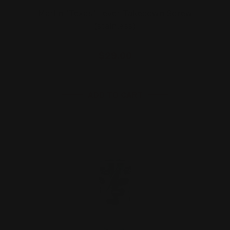
Marlin "Texas" Lever Takedown Screw
(stainless)
$29.00
ADD TO CART