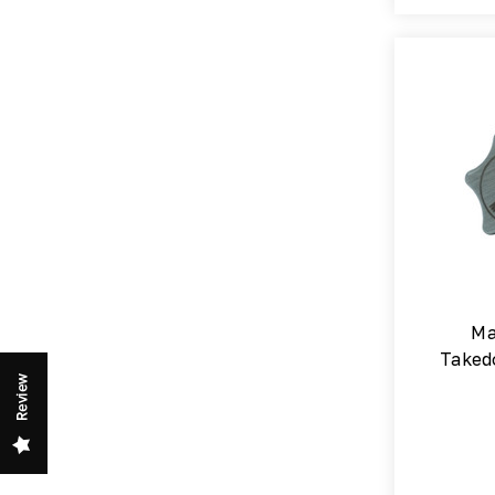
Ma
Taked
Review