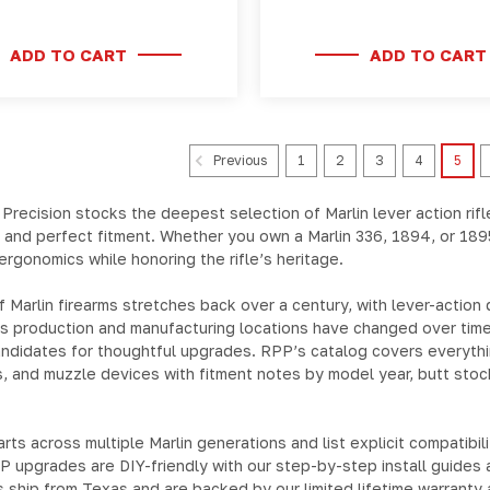
ADD TO CART
ADD TO CART
1
2
3
4
5
Previous
 Precision stocks the deepest selection of
Marlin lever action rifl
 and perfect fitment. Whether you own a
Marlin 336
,
1894
, or
189
ergonomics while honoring the rifle’s heritage.
 Marlin firearms stretches back over a century, with lever-action
ms production and manufacturing locations have changed over time
candidates for thoughtful upgrades. RPP’s catalog covers everyth
s, and muzzle devices
with fitment notes by model year, butt sto
arts across multiple Marlin generations and list explicit compatib
 upgrades are DIY-friendly with our step-by-step install guides 
ts ship from Texas and are backed by our limited lifetime warranty 