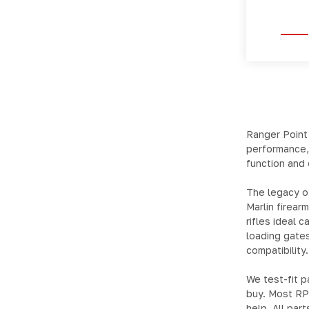
Ranger Point
performance,
function and 
The legacy of
Marlin firear
rifles ideal 
loading gate
compatibility.
We test-fit p
buy. Most RPP
help. All par