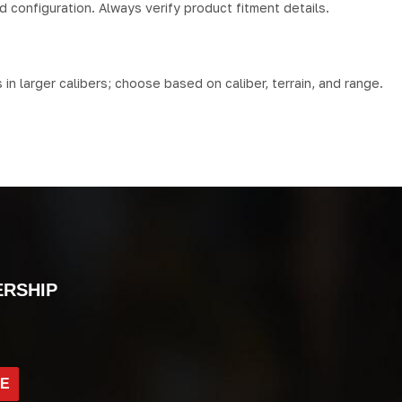
d configuration. Always verify product fitment details.
n larger calibers; choose based on caliber, terrain, and range.
ERSHIP
BE