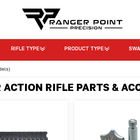
RIFLE TYPE
PRODUCT TYPE
SW
dels)
R ACTION RIFLE PARTS & AC