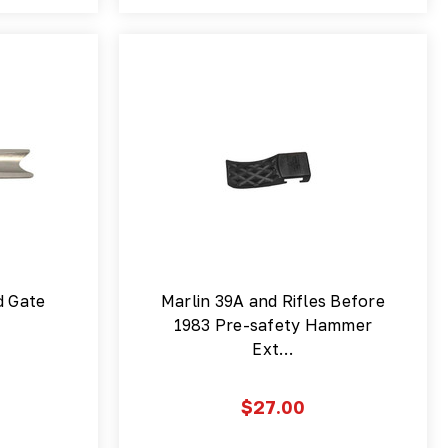
d Gate
Marlin 39A and Rifles Before
1983 Pre-safety Hammer
Ext…
$27.00