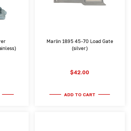
ver
Marlin 1895 45-70 Load Gate
inless)
(silver)
$42.00
ADD TO CART