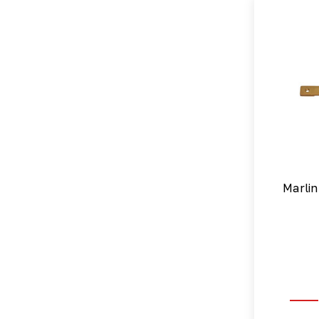
Marlin