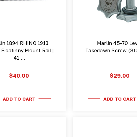
lin 1894 RHINO 1913
Marlin 45-70 Le
Picatinny Mount Rail |
Takedown Screw (Sta
41 …
$40.00
$29.00
ADD TO CART
ADD TO CART