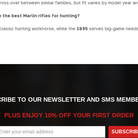
oss over between similar families, but fit varies by model year an
 the best Marlin rifles for hunting?
 classic hunting workhorse, while the
1895
serves big-game needs i
RIBE TO OUR NEWSLETTER AND SMS MEMB
PLUS ENJOY 10% OFF YOUR FIRST ORDER
SUBSCRI