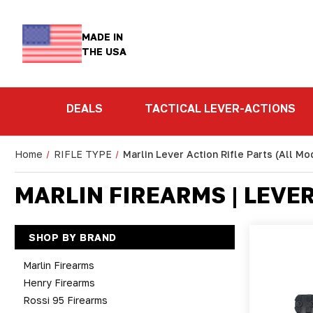
MADE IN
THE USA
DEALS
TACTICAL LEVER-ACTIONS
Home
RIFLE TYPE
Marlin Lever Action Rifle Parts (All Mo
MARLIN FIREARMS | LEVE
SHOP BY BRAND
Marlin Firearms
Henry Firearms
Rossi 95 Firearms