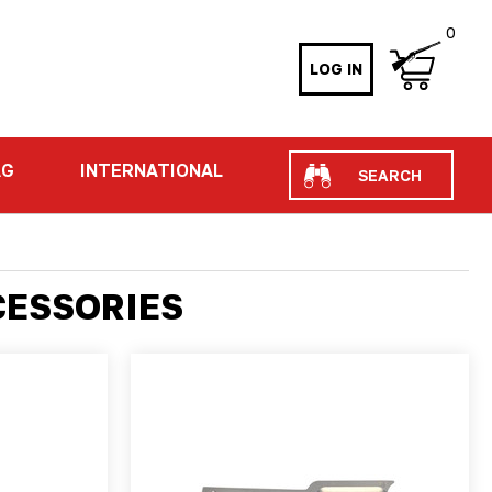
0
LOG IN
Search
AG
INTERNATIONAL
CESSORIES