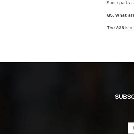
Some parts cr
Q5. What are
The
336
is a
SUBSC