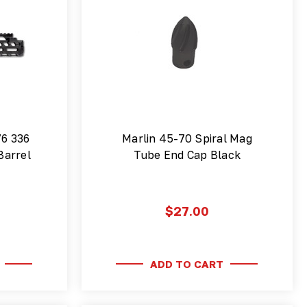
76 336
Marlin 45-70 Spiral Mag
Barrel
Tube End Cap Black
$27.00
ADD TO CART