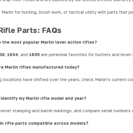
Marlin for hunting, brush work, or tactical utility with parts that
Rifle Parts: FAQs
 the most popular Marlin lever action rifles?
336
,
1894
, and
1895
are perennial favorites for hunters and lever-
re Marlin rifles manufactured today?
 locations have shifted over the years; check Marlin’s current com
 identify my Marlin rifle model and year?
eiver stamping and barrel markings, and compare serial numbers wi
in rifle parts compatible across models?