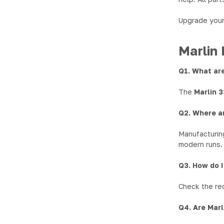
Upgrade your 
Marlin 
Q1. What are
The
Marlin 
Q2. Where a
Manufacturing
modern runs.
Q3. How do I
Check the rec
Q4. Are Marl