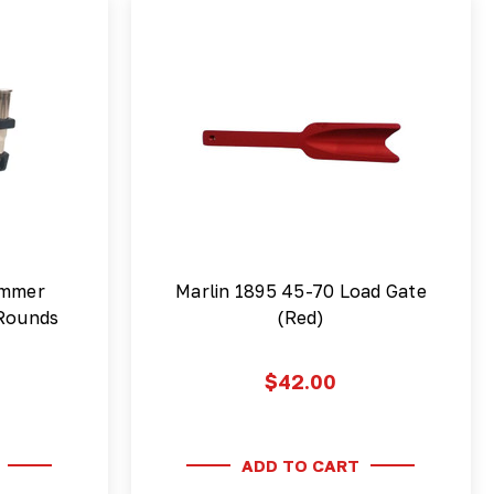
ammer
Marlin 1895 45-70 Load Gate
 Rounds
(Red)
$42.00
ADD TO CART