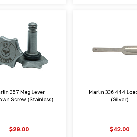
rlin 357 Mag Lever
Marlin 336 444 Loa
own Screw (Stainless)
(Silver)
$29.00
$42.00