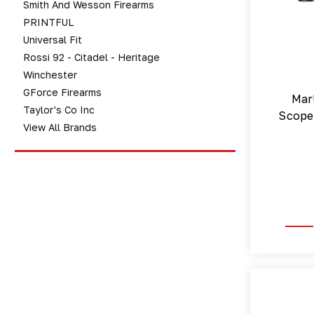
Smith And Wesson Firearms
PRINTFUL
Universal Fit
Rossi 92 - Citadel - Heritage
Winchester
GForce Firearms
Mar
Taylor's Co Inc
Scope 
View All Brands