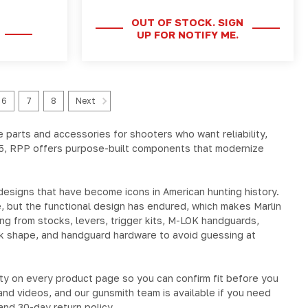
OUT OF STOCK. SIGN
UP FOR NOTIFY ME.
6
7
8
Next
e
parts and accessories for shooters who want reliability,
5
, RPP offers purpose-built components that modernize
 designs that have become icons in American hunting history.
, but the functional design has endured, which makes Marlin
ing from
stocks, levers, trigger kits, M-LOK handguards,
ck shape, and handguard hardware to avoid guessing at
ility on every product page so you can confirm fit before you
and videos, and our gunsmith team is available if you need
and 30-day return policy.