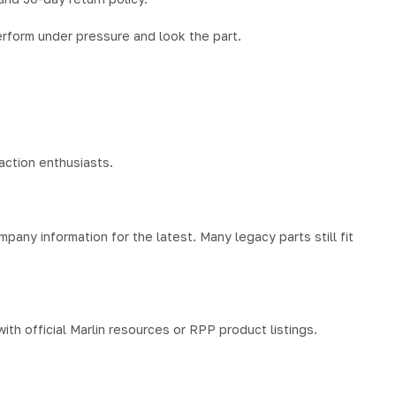
 perform under pressure and look the part.
action enthusiasts.
pany information for the latest. Many legacy parts still fit
th official Marlin resources or RPP product listings.