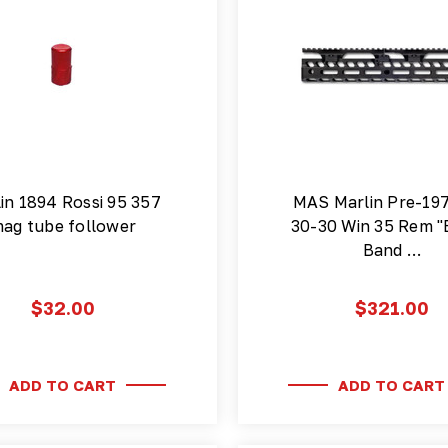
in 1894 Rossi 95 357
MAS Marlin Pre-19
ag tube follower
30-30 Win 35 Rem "
Band …
$32.00
$321.00
ADD TO CART
ADD TO CART