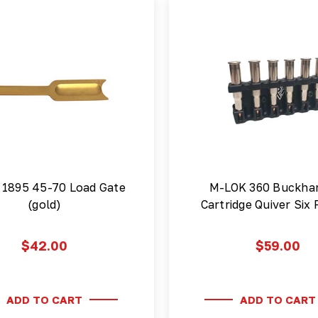
 1895 45-70 Load Gate
M-LOK 360 Buckh
(gold)
Cartridge Quiver Six
$42.00
$59.00
ADD TO CART
ADD TO CART