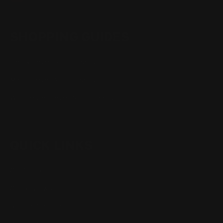
SHOPPING GUIDES
Henry Lever Action Parts
Marlin Lever Action Parts
Winchester Lever Action Parts
QUICK LINKS
Our Story
Our Reviews
Return, Shipping