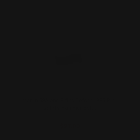
Marlin 39A and Rifles Before 1983 Pre-
safety Hammer Ext…
$27.00