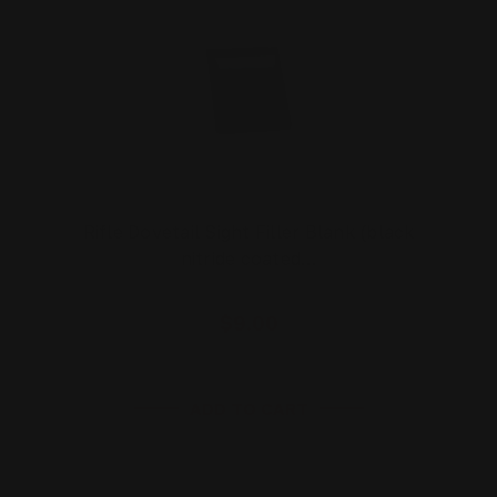
Rifle Dovetail Sight Filler Blank (black
nitride coated…
$9.00
ADD TO CART