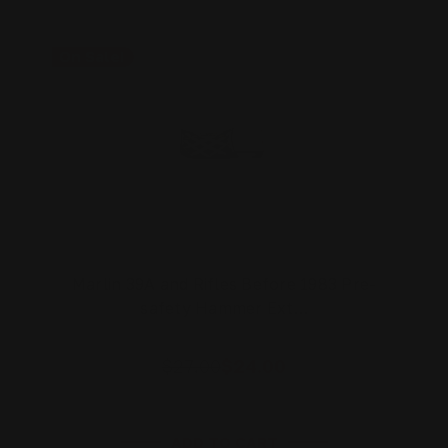
On Sale!
Marlin 39A and Rifles Before 1983 Pre-
safety Hammer Ext…
$27.00
$24.00
ADD TO CART