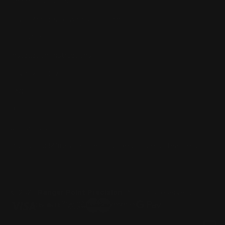
Dealer Discounts
Lever Addicts Rewards Program
Help Center
Installation Instructions
Privacy Policy
FAQ
Blog
Contact us
Discounts: Military, Police, First Responders, Teachers
© 2026
Ranger Point Precision
, All rights reserved.