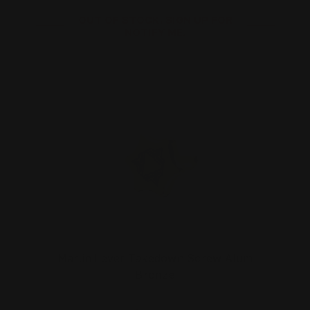
OUT OF STOCK. SIGN UP FOR
NOTIFY ME.
Marlin Lever Takedown Screw Alum
Bronze