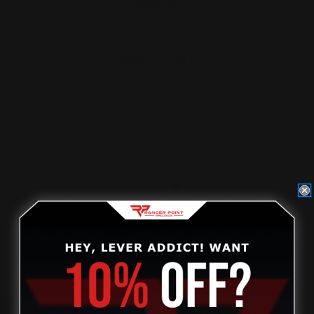
$32.00
ADD TO CART
On Sale!
Marlin Compass Lever Takedown
Screw