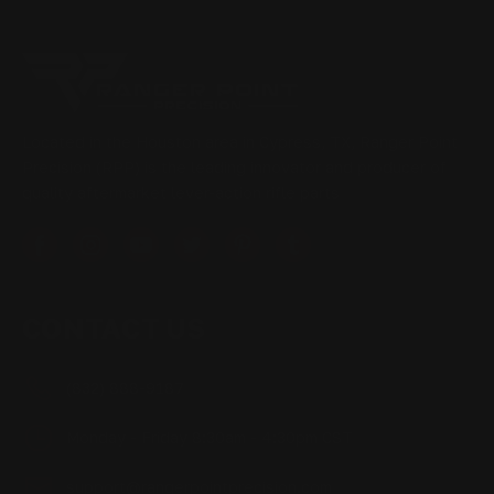
Located in the Houston area in Cypress, TX, Ranger Point
Precision (RPP) is the leading innovator and producer of
quality aftermarket lever-action rifle parts
CONTACT US
(832) 888-9187
Monday - Friday 8:30am - 4:30pm CST
support@rangerpointprecision.com