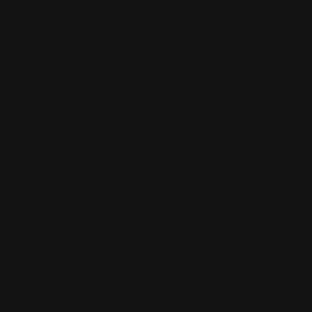
Marlin Butt Stock Takedown Screw
(stainless)
$40.00
ADD TO CART