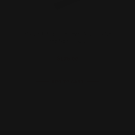
Marlin 39A Rimfire Lever Action Rifle
Peep Sight + Rail…
$125.00
ADD TO CART