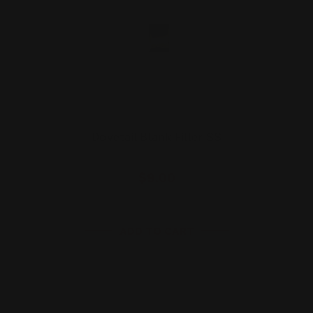
Dovetail Blank Filler SS
$9.00
ADD TO CART