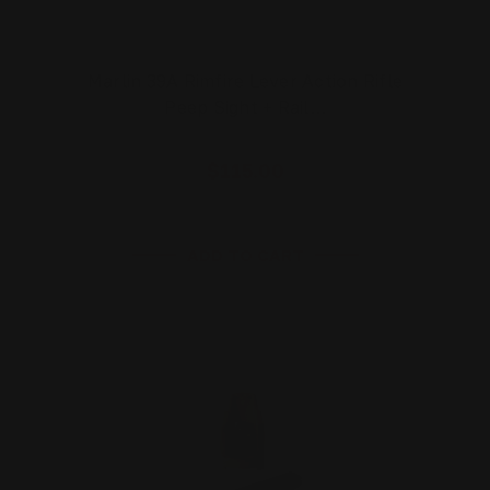
Marlin 39A Rimfire Lever Action Rifle
Peep Sight + Rail…
$115.00
ADD TO CART