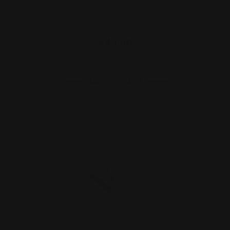
(black)
$40.00
ADD TO CART