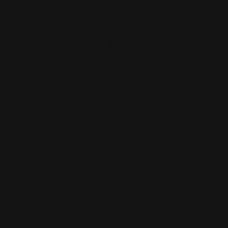
Marlin Smith and Wesson 1854 Safety
Delete (silver)
$21.00
ADD TO CART