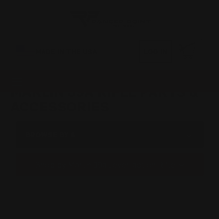
0
MADE IN THE USA
LOG IN
MARLIN 39A RIFLE PARTS &
ACCESSORIES
BROWSE BY &
Shop by Marlin 39a Lever-action Rifle