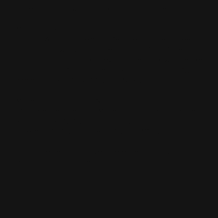
barrel band, hardwood stock, and gold trigger.
MODEL 336XLR
- .30-30 Win. or .35 Rem. cal. features stainless steel
construction with 24 in. barrel, Ballard rifling, fluted
bolt, 5 shot mag., black/grey laminate stock with deluxe
recoil pad, adj. folding semi-buckhorn rear sight,
rifle
hammer
block safety, 7 1/2 lbs. New 2006.
Model 336Y (SPIKEHORN)
- Youth model, similar to Model 336C, but has a shorter
walnut stock (12 1/2 in. LOP) with vent recoil pad, 5 shot
tube mag, 16 1/2 in. barrel, 6 1/2 lbs. Mfg. 2003
This is the best list I have. There are probably a lot
more non-cataloged models out there.