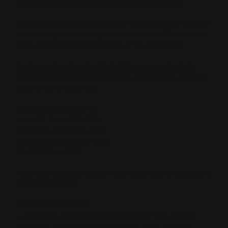
at
https://rangerpointstore.com/customer-gallery/
NOTE: Marlin and Glenfield are the exact same rifle with the
exact same parts with only the name as the difference. As
such, all Ranger Point parts fit all of the same rifles.
Background on the other Marlin 336 names and models
Marlin marketed the following lever action center-fire rifles
under the Glenfield name:
Model 36G, from 1964-65
Model 30, from 1966-1972
Model 30A, from 1973-1983
Model 30GT, from 1979-1980
Model 30AS, in 1983
Model 336A (not the receiver rails, needs a tenon handguard
b/c no barrel band)
MODEL 336 COWBOY
- .30-30 Win. (disc. 2001) or .38-55 WCF cal., 8 shot
tube mag., squared off finger lever, 24 in. tapered