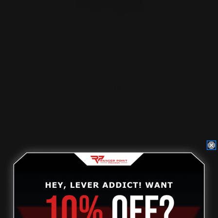
Marlin 45-70 Lever Takedown Screw
(black)
$29.00
ADD TO CART