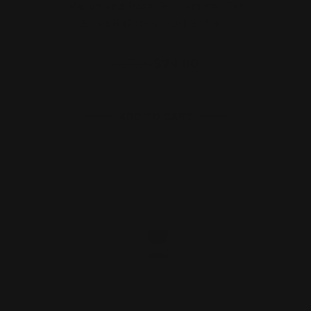
Marlin and Rossi 95 Hammer Ext
SILVER (Cross-Bolt Safet…
$27.00
$24.00
ADD TO CART