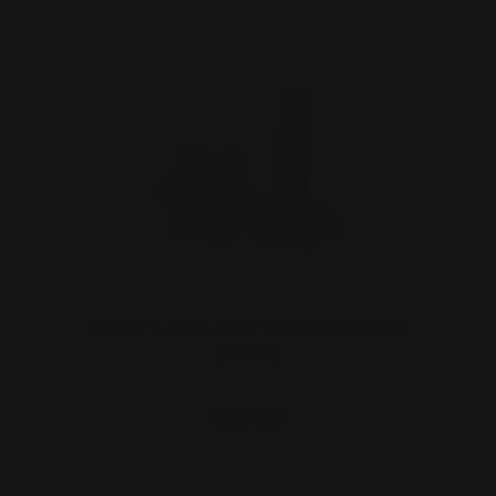
Marlin T-Rex Lever Takedown Screw
(black)
$29.00