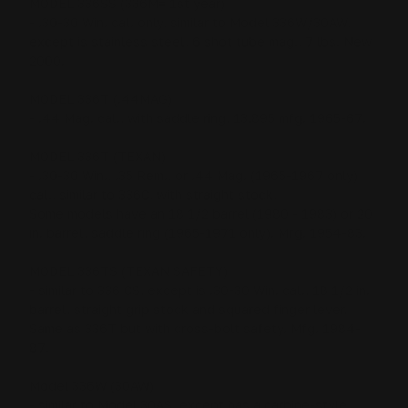
MODEL 336SS (336M= 1st year)
- .30-30 Win. cal. only, similar to Model 336W/30AW,
except is stainless steel, 6 shot tube mag., 7 lbs. New
2000.
MODEL 336T (.44MAG)
- .44 Mag. cal., with saddle ring, 13,895 mfg. 1965-67.
MODEL 336T (TEXAN)
- .30-30 Win., .35 Rem., or .44 Mag. (1965-1967 only)
cal., similar to 336C, with straight stock,
Some models have an 18 1/2 barrel (1980 - 1983) or 20
in. barrel, saddle ring (1965-1971 only). Mfg. 1954-83.
MODEL 336TS (TEXAN SAFETY)
- similar to 336 CS, except is .30-30 Win. cal., 18 1/2 in.
barrel, straight grip stock and squared finger lever,
Same as 336T but with cross-bolt safety. Mfg. 1984-
87.
Model 336W (30AW)
- similar to Model 30AS, except has a carbine-style