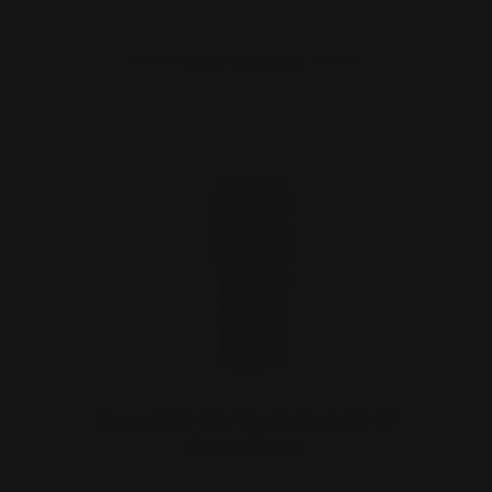
ADD TO CART
Henry X 30-30 / Marlin Dark 30-30
Comet Brake