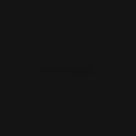
ADD TO CART
Marlin 336 444 Load Gate (Black)
$42.00