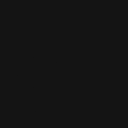
1,000," 22 in. octagon barrel, engraved receiver, sold
with Model 39 Presentation. Mfg. 1970 only.
MODEL 336 ZANE GREY CENTURY CARBINE
- .30-30 Win. cal., similar to 336 Octagon, 22 in. octagon
barrel, Zane Grey medallion inlaid in the receiver, select
walnut stock, pistol grip, brass buttplate, and forearm
cap. 7,871 mfg. in 1971.
MODEL 336A
- improved 36A, .30-30 Win., .35 Rem., or .32 Spl. cal.,
round breech bolt, 24 in. barrel with 2/3 mag. Mfg.
1948-1962, re-introduced 1973-1980.
MODEL 336A/336AS (30AS)
- .30-30 Win. cal. only, 20 in. barrel, 6 shot tube mag,
walnut finished birch stock (pressed checkering
became standard 1995, cut checkering became
standard 1998), open sights (adj. rear sight became
standard 1995), no-frills version of the 336CS, 7 lbs.
Mfg. 1983-2007.