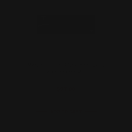
Marlin Tactical Rifle Cleaning and
Maintenance Mat
$27.00
ADD TO CART