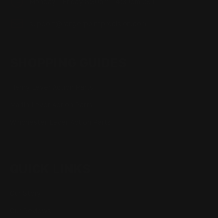
Monday - Friday 8:30am - 4:30pm CST
support@rangerpointprecision.com
SHOPPING GUIDES
Henry Lever Action Parts
Marlin Lever Action Parts
Winchester Lever Action Parts
QUICK LINKS
Our Story
Our Reviews