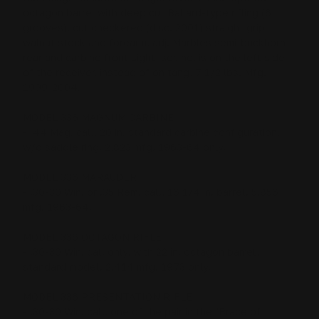
octagon barrel with deep cut Ballard-type rifling (6
grooves), cut checkered (disc. 2001) straight grip
walnut stock and forearm, adj. Marbles semi-buckhorn
rear and carbine front sight, ser. no. is on the left side
of the receiver, instead of on tang, 7 1/2 lbs. Mfg.
1999-2004.
MODEL 336 MAGNUM CARBINE
- .44 Mag. cal., 20 in. standard carbine configuration,
w/o saddle ring. 2,823 mfg. 1963-64 only.
MODEL 336 MARAUDER
- .30-30 Win. or .35 Rem. cal., 16 1/4 in. barrel. 5,856
mfg. 1963-64.
MODEL 336 OCTAGON RIFLE
- .30-30 Win. cal. only, with 22 in. octagon barrel,
standard model. 2,414 mfg. 1973 only.
MODEL 336 PRESENTATION RIFLE
- .30-30 Win. cal., one of the pair in the "Brace of