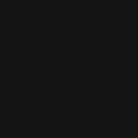
Mfg. 2000 (1000 made) 35 Rem. Serial Nos 336DXXX
Not cataloged, Special Run for Davidsons, Lettered
from Marlin, checkered, 18.5" ported round barrel
MODEL 336DT (DELUXE TEXAN)
- .30-30 Win. or .35 Rem. cal., select stock version of
336T, longhorn, and map of Texas carved on the
buttstock. Mfg. 1962-63.
MODEL 336ER (EXTRA RANGE)
- .356 Win. cal., 5 shot tube mag., 20 in. barrel, walnut
pistol grip stock, open sights, 7 lbs. 2,441 mfg. 1983-
86.
MODEL 336LTS
- .30-30 Win. cal. only, 16 1/4 in. barrel, 5 shot tube
mag., 6 1/2 lbs. 2,671 mfg. 1988-89 only.
MODEL 336M
This was the 1st year 336 stainless model, soon
changed to 336SS.