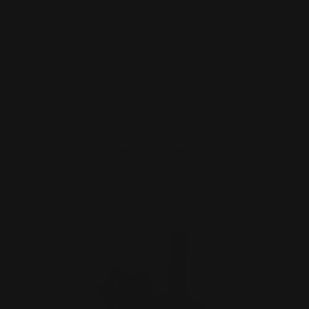
Marlin 1894 .357 Mag Tube Cap Black |
Rocket Pod
$27.00
ADD TO CART