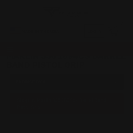
0
MADE IN THE USA
LOG IN
MARLIN 336 1894CS BARREL
BAND PISTOL GRIP
BROWSE BY &
Shop by Marlin 336 1894cs Barrel Band
Pistol Grip