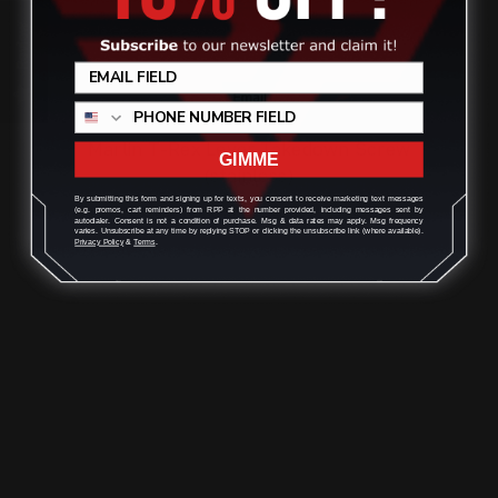
Review
Marlin T-Rex Lever Takedown Screw
GIMME
(stainless)
By submitting this form and signing up for texts, you consent to receive marketing text messages
(e.g. promos, cart reminders) from RPP at the number provided, including messages sent by
autodialer. Consent is not a condition of purchase. Msg & data rates may apply. Msg frequency
varies. Unsubscribe at any time by replying STOP or clicking the unsubscribe link (where available).
$29.00
Privacy Policy
&
Terms
.
ADD TO CART
1
2
3
4
5
6
Previous
Next
Ranger Point Precision Marlin / Glenfield 336, 336A, 30AS, 30-