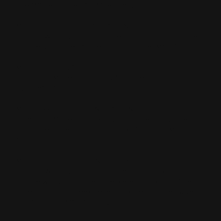
The "M" designated for Millenium (2000)
MODEL 336RC (REGULAR CARBINE)
- .30-30 Win., .32 Spl., or .35 Rem. cal., standard model
carbine. 20" barrel, full-length mag. tube. Mfg. 1948-68.
MODEL 336SC .219 ZIPPER
- similar to Model 336SC, in .219 Zipper cal., 5 shot mag.
3,230 mfg. 1955-60.
MODEL 336SC (SPORTING CARBINE)
- similar to Model 336C, with 20 in. barrel and 2/3 length
mag. tube, raised comb buttstock (1957-63). Mfg.
1948-63.
MODEL 336SD (SPORTING DELUXE)
- .30-30 Win., .32 Spl., or .35 Rem. cal., deluxe sporting
carbine with 20 in. barrel, checkered stock, and forearm,
raised comb, no cheekpiece, quick detachable swivels,
and 1 in. sling. Mfg. 1954-62.