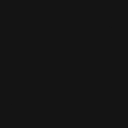
30AW, 30-30 Win and 35 Rem parts designs are inspired from
our years of building custom lever-action rifles. We learned
exactly where our cherished Marlin / Glenfield lever-action
rifles could be fully optimized for better performance and
comfort. Our aftermarket parts work with the newest MR
serial # rifles as well as are backwards compatible to work
with rifles built as early as 1950.
Our Marlin / Glenfield parts cover all of the most important
functions of a lever gun: medium loop levers for room and
comfort; innovative extractors, trigger kits and loading gates
for reliable, smoother actions; peep sights, fiber optic front
sights and scope mounts for fast and clear target
acquisition; all weather polymer stocks and cartridge
quivers; self cleaning magazine followers and creative
designed end caps; and more.
Marlin 336 parts are used by hundreds of gunsmiths around
the country and have garnered five star reviews by media
and customers alike.
Check out our five star customer
reviews on every product page or in our gallery