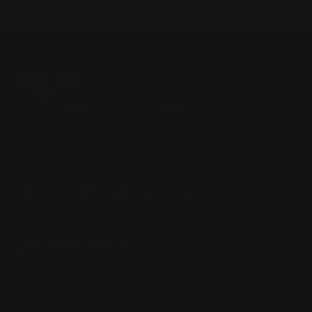
Located in the Houston area in Cypress, TX, Ranger Point
Precision (RPP) is the leading innovator and producer of
quality aftermarket lever-action rifle parts
CONTACT US
(832) 888-9187