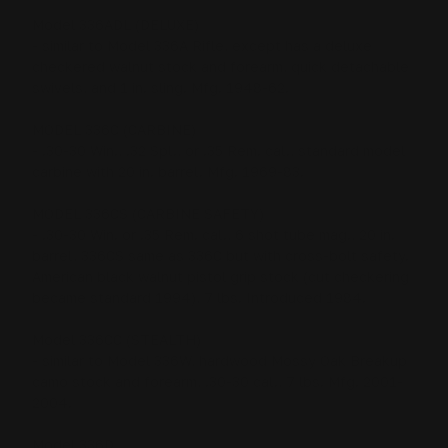
Model 336ADL (DELUXE)
- similar to Model 336A Rifle, except has a deluxe
checkered walnut stock and forearm, quick detachable
swivels, and 1 in. sling. Mfg. 1948-62.
MODEL 336C (CARBINE)
- .30-30 Win., .32 Spl., or .35 Rem. cal., standard model
carbine with 20 in. barrel. Mfg. 1969-83.
MODEL 336CS (CARBINE SAFETY)
- .30-30 Win. or .35 Rem. cal., 6 shot tube mag., 20 in.
barrel, 336CS same as 336C but with cross-bolt safety.
American black walnut pistol grip stock (cut checkering
became standard 1994), 7 lbs. Introduced 1984.
Model 336CC (STEALTH)
- similar to Model 336W, hardwood Mossy Oak Breakup
camo stock and forearm, .30-30 cal., 7 lbs. Mfg. 2001-
2004.
Model 336D