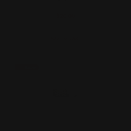
$20.00
ADD TO CART
On Sale!