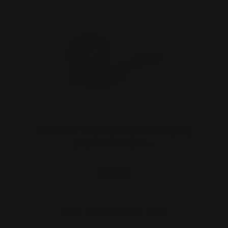
Cloverleaf Peep Sight Aperture Spring
(replacement part…
$55.00
ADD TO CART