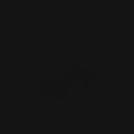
$99.00
CHOOSE OPTIONS
Belt Holder for M-LOK Cartridge
Quivers