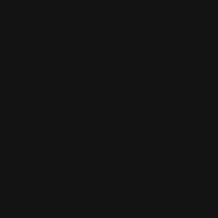
Return, Shipping
Dealer Discounts
Lever Addicts Rewards Program
Help Center
Installation Instructions
Privacy Policy
FAQ
Blog
Contact us
Discounts: Military, Police, First Responders, Teachers
© 2026
Ranger Point Precision
, All rights reserved.