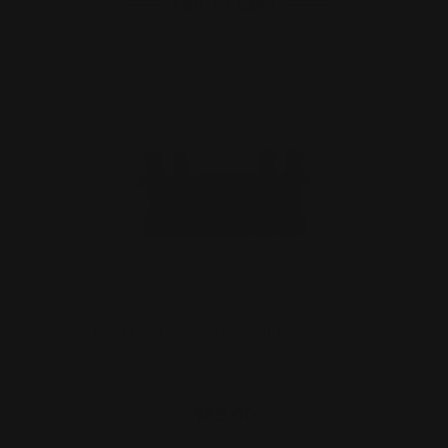
ADD TO CART
M-LOK .410 Shot Shell Quiver Six
Rounds
$59.00