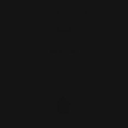
Dovetail Blank Filler SS
$9.00
ADD TO CART