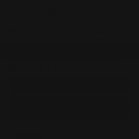
0
MADE IN THE USA
LOG IN
MARLIN 1895CB (END CAP
STRAIGHT GRIP)
BROWSE BY &
Shop by Marlin 1895cb (End Cap Straight
Grip)
On Sale!