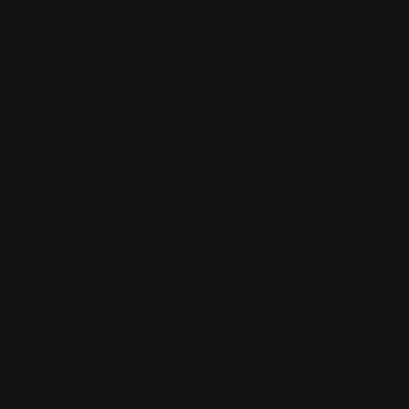
Winchester Lever Action Parts
QUICK LINKS
Our Story
Our Reviews
Return, Shipping
Dealer Discounts
Lever Addicts Rewards Program
Help Center
Installation Instructions
Privacy Policy