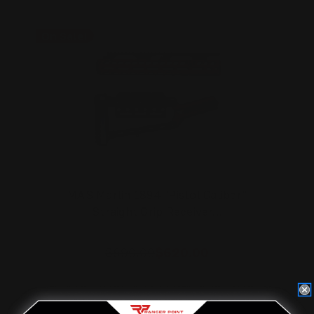
On Sale!
MAS Marlin 1894 "Pistol Caliber"
Straight Grip Receiver…
$690.00
$620.00