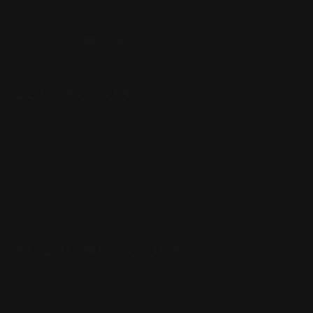
quality aftermarket lever-action rifle parts
CONTACT US
(832) 888-9187
Monday - Friday 8:30am - 4:30pm CST
support@rangerpointprecision.com
SHOPPING GUIDES
Henry Lever Action Parts
Marlin Lever Action Parts