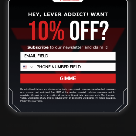
ADD TO CART
1
2
3
4
5
Previous
GIMME
By submitting this form and signing up for texts, you consent to receive marketing text messages
(e.g. promos, cart reminders) from RPP at the number provided, including messages sent by
autodialer. Consent is not a condition of purchase. Msg & data rates may apply. Msg frequency
varies. Unsubscribe at any time by replying STOP or clicking the unsubscribe link (where available).
Privacy Policy
&
Terms
.
Located in the Houston area in Cypress, TX, Ranger Point
Precision (RPP) is the leading innovator and producer of