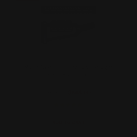
Marlin 1894 Lever End Cap / Straight
Grip Stock Set (Bl…
$606.00
$546.00
ADD TO CART