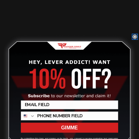
$21.00
ADD TO CART
Review
GIMME
By submitting this form and signing up for texts, you consent to receive marketing text messages