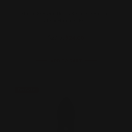
Marlin 39A and Rifles Before 1983 Pre-
safety Hammer Ext…
$27.00
$24.00
ADD TO CART
On Sale!