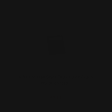
Rifle Dovetail Sight Filler Blank (black
nitride coated…
$9.00