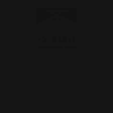
Cowboy Killer 45-70 GOVT Slap
Stickers
$4.00
ADD TO CART