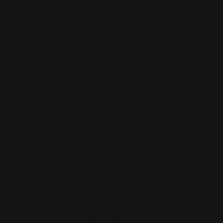
Marlin 45-70 Smooth Mag Tube End
Cap Black
$27.00
$24.00
ADD TO CART
On Sale!