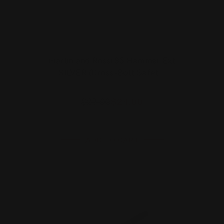
Marlin and Rossi 95 Hammer Ext
SILVER (Cross-Bolt Safet…
$27.00
$24.00
ADD TO CART