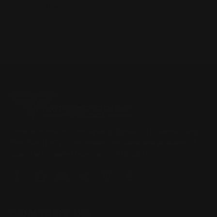
Located in the Houston area in Cypress, TX, Ranger Point
Precision (RPP) is the leading innovator and producer of
quality aftermarket lever-action rifle parts
CONTACT US