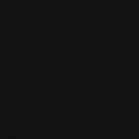
(832) 888-9187
Monday - Friday 8:30am - 4:30pm CST
support@rangerpointprecision.com
SHOPPING GUIDES
Henry Lever Action Parts
Marlin Lever Action Parts
Winchester Lever Action Parts
QUICK LINKS