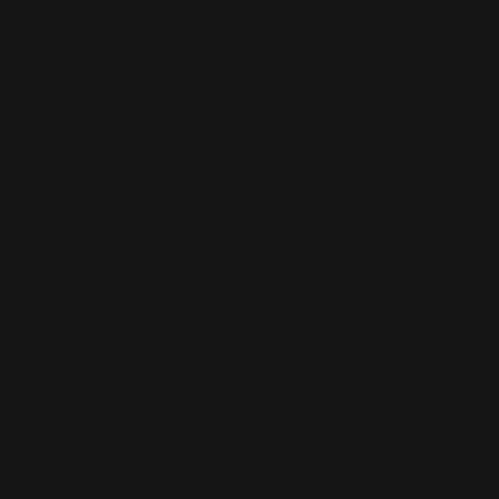
ADD TO CART
Belt Holder for M-LOK Cartridge
Quivers