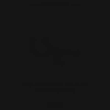
ADD TO CART
Loop Lever Shims for Side-to-Side
Movement (4 shims)
$12.00