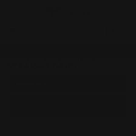
0
MADE IN THE USA
LOG IN
MARLIN 1895CB (END CAP
STRAIGHT GRIP)
BROWSE BY &
Shop by Marlin 1895cb (End Cap Straight
Grip)