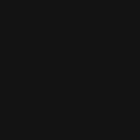
Our Story
Our Reviews
Return, Shipping
Dealer Discounts
Lever Addicts Rewards Program
Help Center
Installation Instructions
Privacy Policy
FAQ
Blog
Contact us
Discounts: Military, Police, First Responders, Teachers