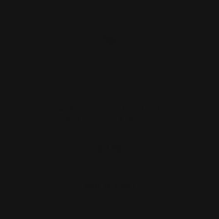
Loading Gate Spring Cover Screw |
Marlin, Smith & Wess…
$2.50
ADD TO CART