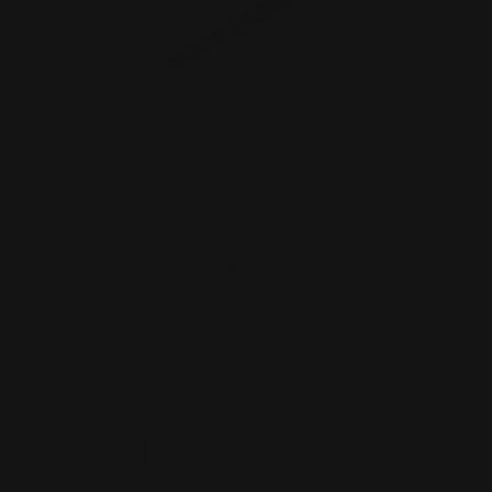
Marlin Rossi 95 & Henry 45-70 Lever
Cleaning Bore Guide
$25.00
ADD TO CART
1
2
3
4
5
Next