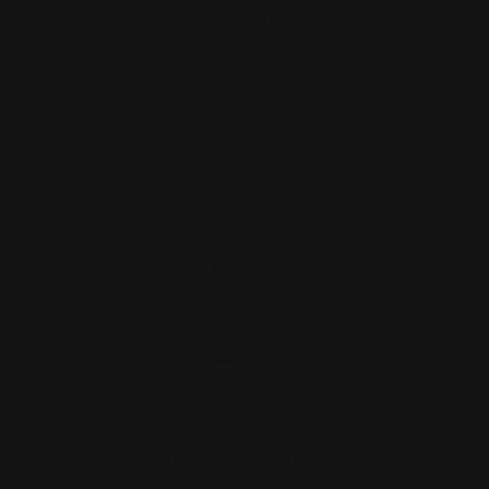
$20.00
ADD TO CART
Marlin Smith and Wesson 1854 Safety
Delete (black)