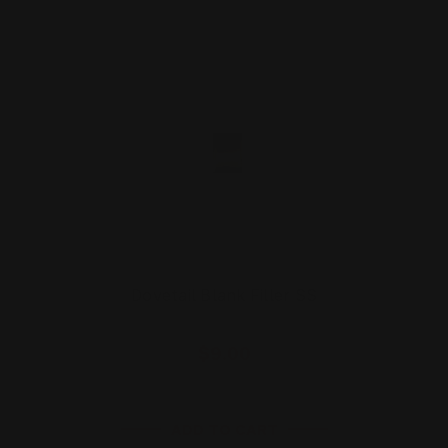
Dovetail Blank Filler SS
$9.00
ADD TO CART