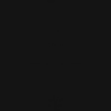
Marlin Smith and Wesson 1854 Safety
Delete (black)
$21.00
ADD TO CART