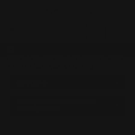
0
MADE IN THE USA
LOG IN
MARLIN 1894 357 DARK SBL
TRAPPER (END CAP)
BROWSE BY &
Shop by Marlin 1894 357 Dark Sbl
Trapper (End Cap)