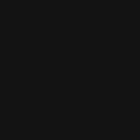
ADD TO CART
Loop Lever Shims for Side-to-Side
Movement (4 shims)
$12.00