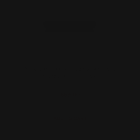
M-LOK 357/38 Cartridge Quiver Eight
Rounds | Ammo Holde…
$59.00
ADD TO CART