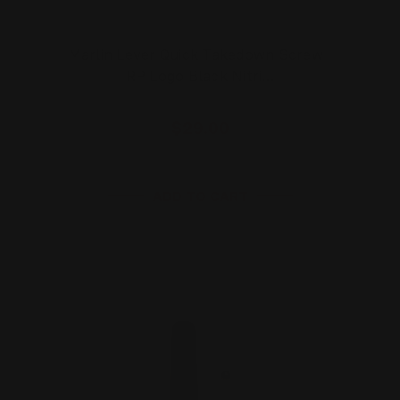
Marlin Lever Quick Takedown Screw |
RP Logo Black Nitri…
$29.00
ADD TO CART