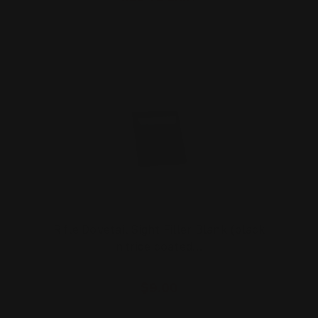
Rifle Dovetail Sight Filler Blank (black
nitride coated…
$9.00