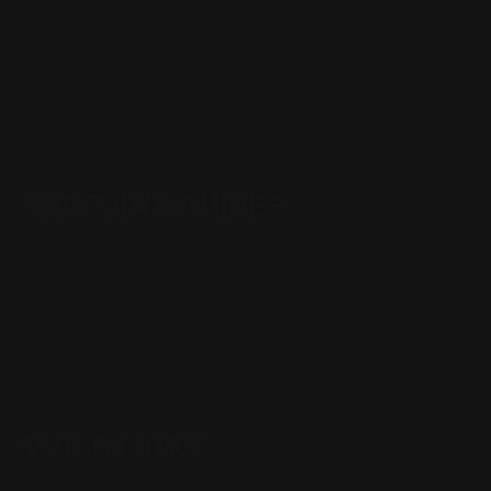
(832) 888-9187
Monday - Friday 8:30am - 4:30pm CST
support@rangerpointprecision.com
SHOPPING GUIDES
Henry Lever Action Parts
Marlin Lever Action Parts
Winchester Lever Action Parts
QUICK LINKS