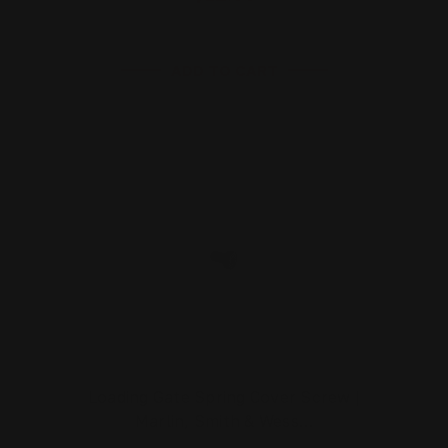
ADD TO CART
Loading Gate Spring Cover Screw |
Marlin, Smith & Wess…