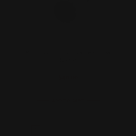
Marlin Butt Stock Takedown Screw
(black)
$40.00
ADD TO CART
1
2
3
4
5
Next