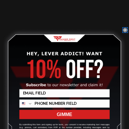
BLACK (Cross-Bolt Safety…
$27.00
ADD TO CART
Review
GIMME
By submitting this form and signing up for texts, you consent to receive marketing text messages
(e.g. promos, cart reminders) from RPP at the number provided, including messages sent by