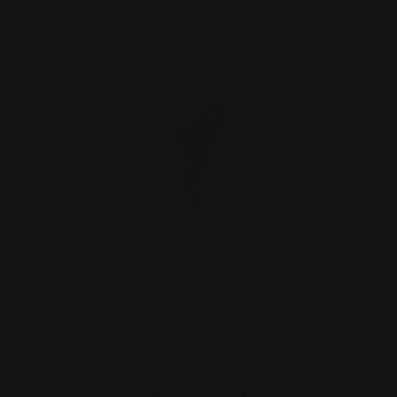
Marlin Trigger Black
$99.00
ADD TO CART