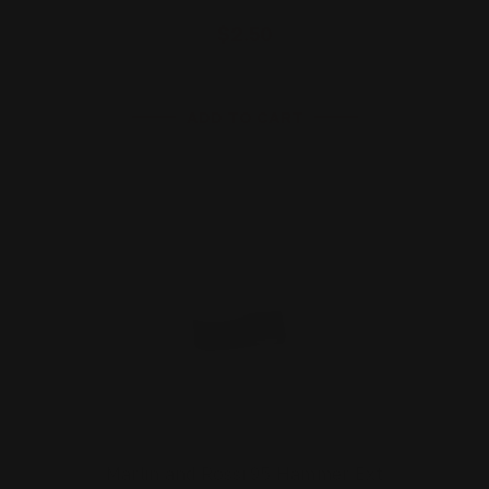
$2.50
ADD TO CART
Marlin and Rossi 95 Hammer Ext