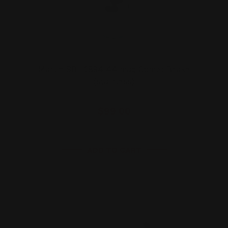
Marlin SBL 1894 44 mag Comet Brake
(stainless)
$99.00
ADD TO CART