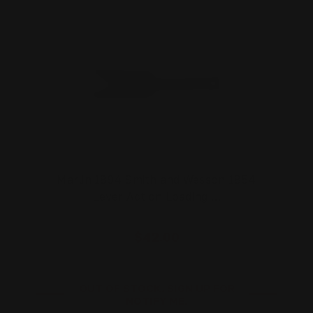
Marlin 1894 Smith and Wesson 1854
Lever Action Loading …
$42.00
OUT OF STOCK. SIGN UP FOR
NOTIFY ME.