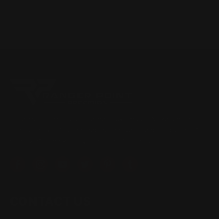
Located in the Houston area in Cypress, TX, Ranger Point
Precision (RPP) is the leading innovator and producer of
quality aftermarket lever-action rifle parts
CONTACT US