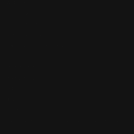
Our Story
Our Reviews
Return, Shipping
Dealer Discounts
Lever Addicts Rewards Program
Help Center
Installation Instructions
Privacy Policy
FAQ
Blog
Contact us
Discounts: Military, Police, First Responders, Teachers