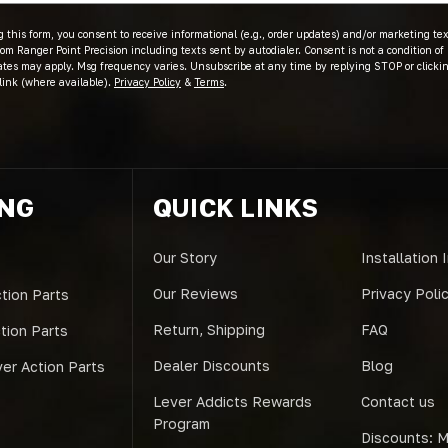
 this form, you consent to receive informational (e.g., order updates) and/or marketing text
om Ranger Point Precision including texts sent by autodialer. Consent is not a condition of
ates may apply. Msg frequency varies. Unsubscribe at any time by replying STOP or clicki
link (where available).
Privacy Policy
&
Terms
.
ING
QUICK LINKS
Our Story
Installation 
Our Reviews
Privacy Poli
tion Parts
Return, Shipping
FAQ
ction Parts
Dealer Discounts
Blog
er Action Parts
Lever Addicts Rewards
Contact us
Program
Discounts: Mi