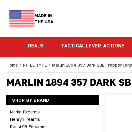
MADE IN
THE USA
DEALS
TACTICAL LEVER-ACTIONS
Home
RIFLE TYPE
Marlin 1894 357 Dark SBL Trapper (end
MARLIN 1894 357 DARK SB
SHOP BY BRAND
Marlin Firearms
Henry Firearms
Rossi 95 Firearms