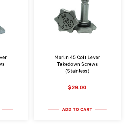
ver
Marlin 45 Colt Lever
ws
Takedown Screws
(Stainless)
$29.00
ADD TO CART