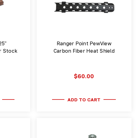
25"
Ranger Point PewView
r Stock
Carbon Fiber Heat Shield
$60.00
ADD TO CART