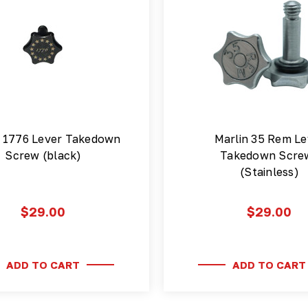
n 1776 Lever Takedown
Marlin 35 Rem Le
Screw (black)
Takedown Scre
(Stainless)
$29.00
$29.00
ADD TO CART
ADD TO CART