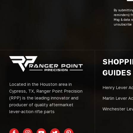
By submitting
reminders) fr
Msg & data r
unsubscribe 
SHOPP
GUIDES
Located in the Houston area in
Henry Lever Ac
Cypress, TX, Ranger Point Precision
(RPP) is the leading innovator and
Marlin Lever A
producer of quality aftermarket
Winchester Lev
lever-action rifle parts