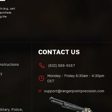
s (e.g., cart
 purchase.
ng the
CONTACT US
Instructions
(832) 888-9187
cy
Monday - Friday 8:30am - 4:30pm
CST
support@rangerpointprecision.com
litary, Police,