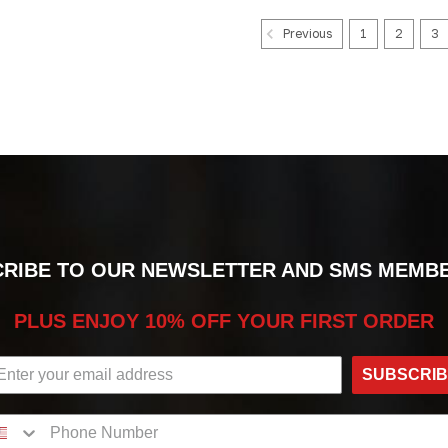
1
2
3
Previous
RIBE TO OUR NEWSLETTER AND SMS MEMB
PLUS ENJOY 10% OFF YOUR FIRST ORDER
SUBSCRI