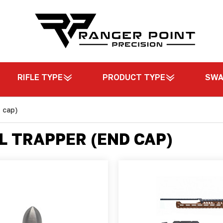
RIFLE TYPE
PRODUCT TYPE
SW
 cap)
L TRAPPER (END CAP)