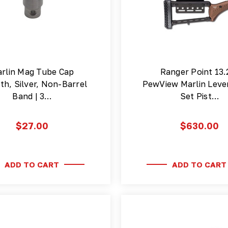
rlin Mag Tube Cap
Ranger Point 13.
h, Silver, Non-Barrel
PewView Marlin Leve
Band | 3…
Set Pist…
$27.00
$630.00
ADD TO CART
ADD TO CART