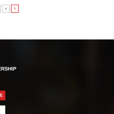
4
5
ERSHIP
BE