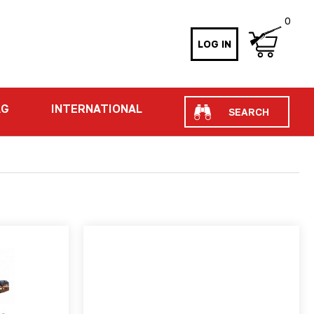
0
LOG IN
Search
AG
INTERNATIONAL