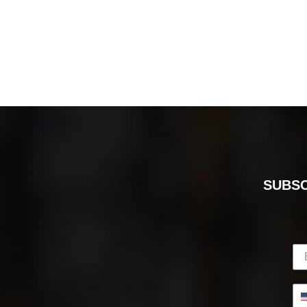
SUBSC