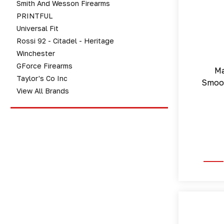
Smith And Wesson Firearms
PRINTFUL
Universal Fit
Rossi 92 - Citadel - Heritage
Winchester
GForce Firearms
Ma
Taylor's Co Inc
Smoot
View All Brands