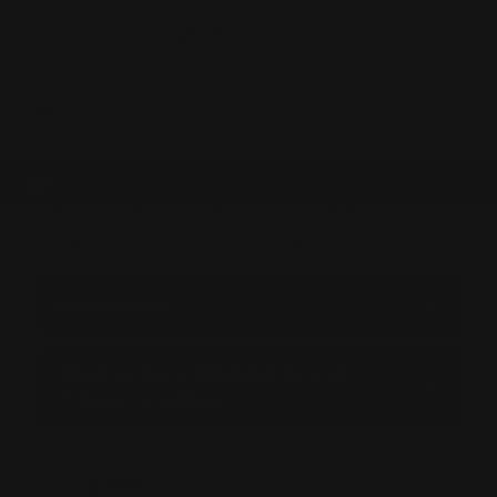
0
MADE IN THE USA
LOG IN
MARLIN 1894 357 DARK SBL
TRAPPER (END CAP)
BROWSE BY &
Shop by Marlin 1894 357 Dark Sbl
Trapper (End Cap)
On Sale!