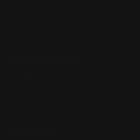
(832) 888-9187
Monday - Friday 8:30am - 4:30pm CST
support@rangerpointprecision.com
SHOPPING GUIDES
Henry Lever Action Parts
Marlin Lever Action Parts
Winchester Lever Action Parts
QUICK LINKS