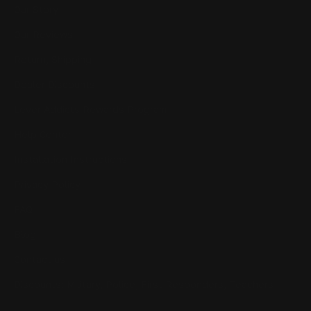
Our Story
Our Reviews
Return, Shipping
Dealer Discounts
Lever Addicts Rewards Program
Help Center
Installation Instructions
Privacy Policy
FAQ
Blog
Contact us
Discounts: Military, Police, First Responders, Teachers