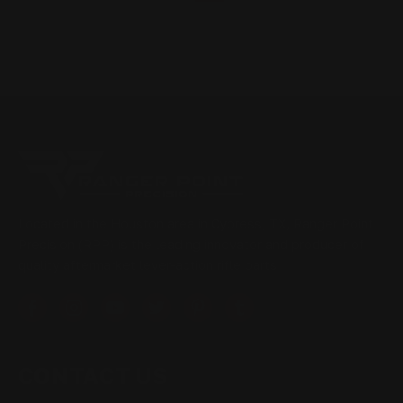
Located in the Houston area in Cypress, TX, Ranger Point
Precision (RPP) is the leading innovator and producer of
quality aftermarket lever-action rifle parts
CONTACT US