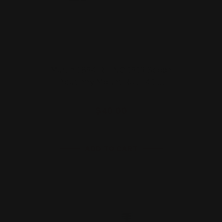
Marlin 1894 RHINO 1913 Scope
Picatinny Mount Rail | 41 …
$40.00
ADD TO CART