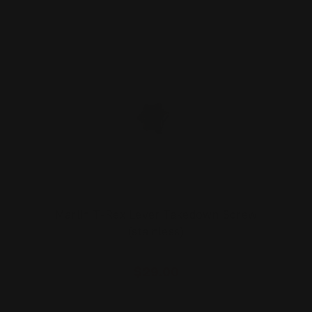
Marlin T-Rex Lever Takedown Screw
(stainless)
$29.00