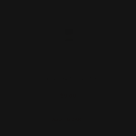
Dovetail Blank Filler SS
$9.00
ADD TO CART