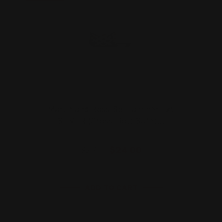
Marlin and Rossi 95 Hammer Ext
SILVER (Cross-Bolt Safet…
$27.00
$24.00
ADD TO CART