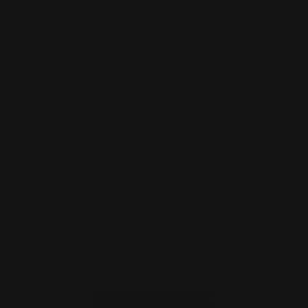
Marlin 1894 Smith and Wesson 1854
Load Gate (Red) PISTO…
$42.00
OUT OF STOCK. SIGN UP FOR
NOTIFY ME.