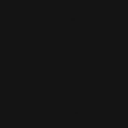
ADD TO CART
Marlin 1894 Smith and Wesson 1854
Load Gate (Silver) PI…