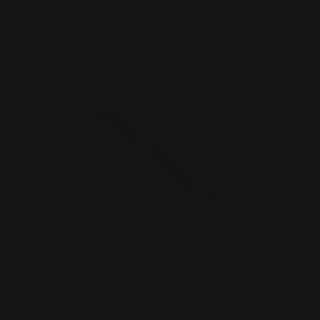
ADD TO CART
MAS Marlin Smith and Wesson 1854
Pistol Cal 1913 Receiv…
$42.00