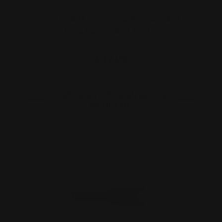
Marlin 1894 Smith and Wesson 1854
Load Gate (Gold) PIST…
$42.00
OUT OF STOCK. SIGN UP FOR
NOTIFY ME.