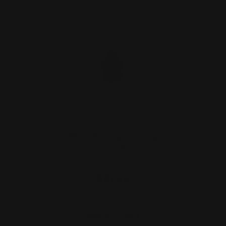
Marlin 1894 .357 Mag Tube Cap Black |
Rocket Pod
$27.00
ADD TO CART