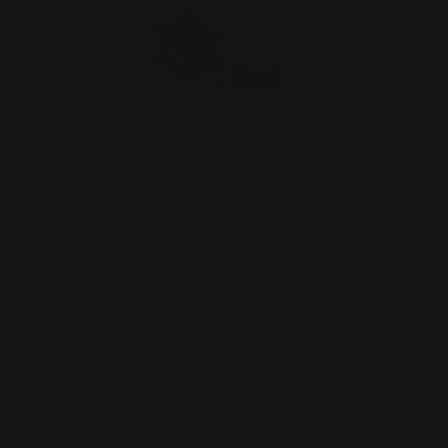
Marlin 45-70 Lever Takedown Screw
(Stainless)
$29.00
ADD TO CART
1
2
3
4
5
Previous
Next