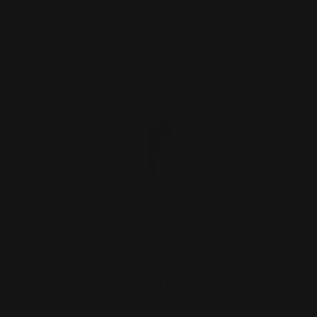
ADD TO CART
Marlin Trigger Red
$99.00