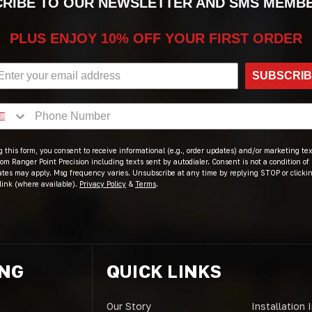
RIBE TO OUR NEWSLETTER AND SMS MEMB
PLUS ENJOY 10% OFF YOUR FIRST ORDER
SUBSCRI
 this form, you consent to receive informational (e.g., order updates) and/or marketing text
om Ranger Point Precision including texts sent by autodialer. Consent is not a condition of
ates may apply. Msg frequency varies. Unsubscribe at any time by replying STOP or clicki
link (where available).
Privacy Policy
&
Terms
.
ING
QUICK LINKS
Our Story
Installation 