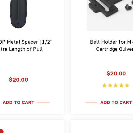
OP Metal Spacer | 1/2"
Belt Holder for M
tra Length of Pull
Cartridge Quive
$20.00
$20.00
ADD TO CART
ADD TO CART
!