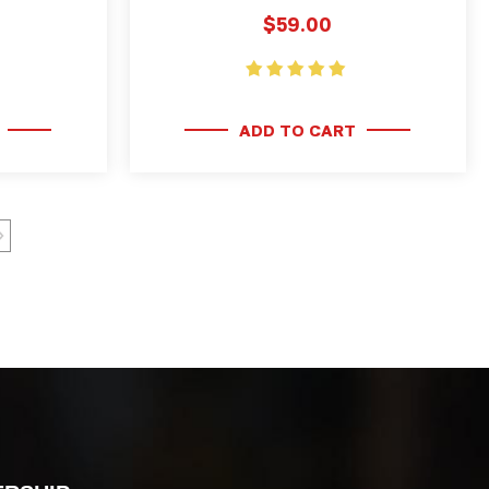
$59.00
ADD TO CART