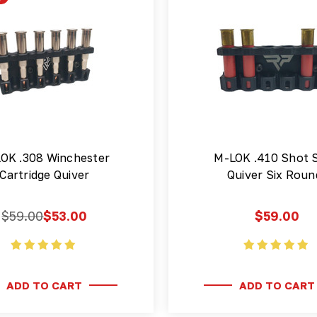
OK .308 Winchester
M-LOK .410 Shot S
Cartridge Quiver
Quiver Six Roun
$59.00
$53.00
$59.00
ADD TO CART
ADD TO CART