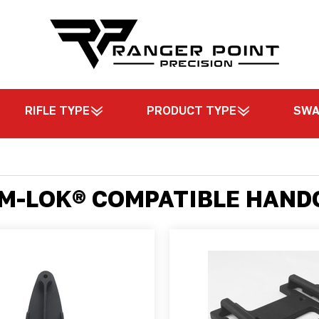
RIFLE TYPE
PRODUCT TYPE
SW
 M-LOK® COMPATIBLE HAN