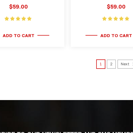
$59.00
$59.00
ADD TO CART
ADD TO CART
1
2
Next