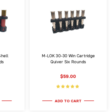
hell
M-LOK 30-30 Win Cartridge
ds
Quiver Six Rounds
$59.00
ADD TO CART