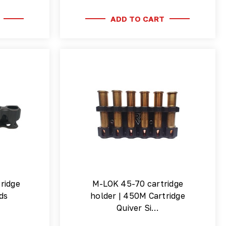
ADD TO CART
ridge
M-LOK 45-70 cartridge
ds
holder | 450M Cartridge
Quiver Si…