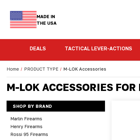
MADE IN
THE USA
DEALS
TACTICAL LEVER-ACTIONS
Home
PRODUCT TYPE
M-LOK Accessories
M-LOK ACCESSORIES FOR
SHOP BY BRAND
Marlin Firearms
Henry Firearms
Rossi 95 Firearms