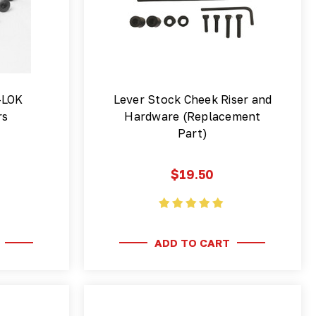
-LOK
Lever Stock Cheek Riser and
rs
Hardware (Replacement
Part)
$19.50
ADD TO CART