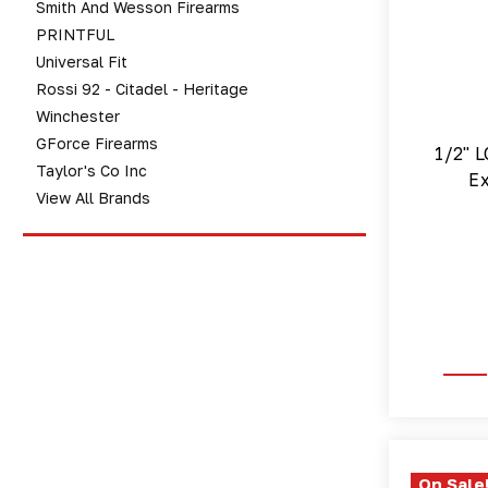
Smith And Wesson Firearms
PRINTFUL
Universal Fit
Rossi 92 - Citadel - Heritage
Winchester
GForce Firearms
1/2" L
Taylor's Co Inc
Ex
View All Brands
On Sale