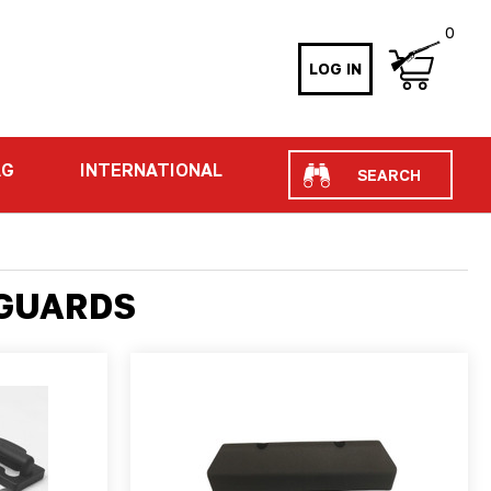
0
LOG IN
Search
AG
INTERNATIONAL
DGUARDS