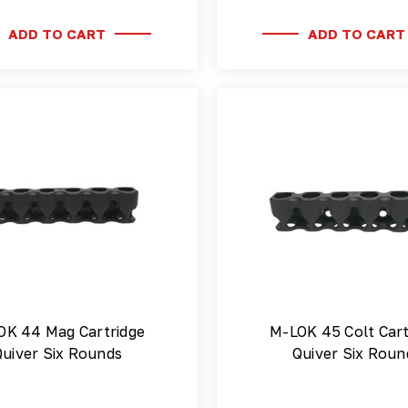
ADD TO CART
ADD TO CART
OK 44 Mag Cartridge
M-LOK 45 Colt Cart
Quiver Six Rounds
Quiver Six Roun