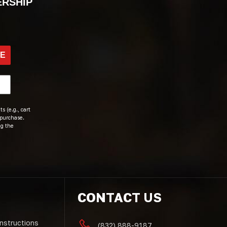
ERSHIP
BE
s (e.g., cart
 purchase.
ng the
CONTACT US
Instructions
(832) 888-9187