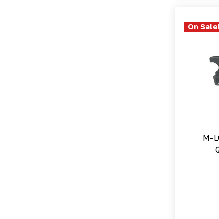
On Sale
M-L