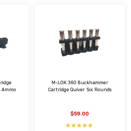
ridge
M-LOK 360 Buckhammer
 | Ammo
Cartridge Quiver Six Rounds
$59.00