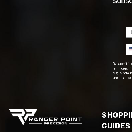
SUBSC
By submitting
reminders) fr
Msg & data r
unsubscribe 
SHOPP
GUIDES