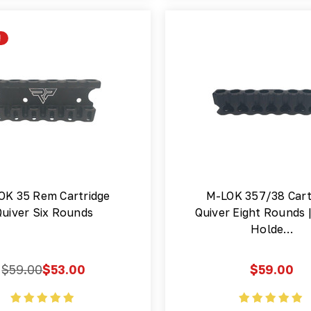
!
OK 35 Rem Cartridge
M-LOK 357/38 Cart
Quiver Six Rounds
Quiver Eight Rounds
Holde…
$59.00
$53.00
$59.00