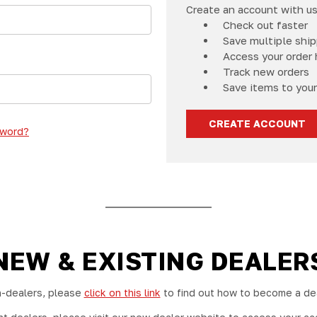
Create an account with us 
Check out faster
Save multiple shi
Access your order 
Track new orders
Save items to your
CREATE ACCOUNT
sword?
NEW & EXISTING DEALER
-dealers, please
click on this link
to find out how to become a dea