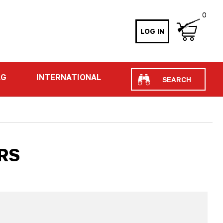
0
LOG IN
Search
AG
INTERNATIONAL
RS