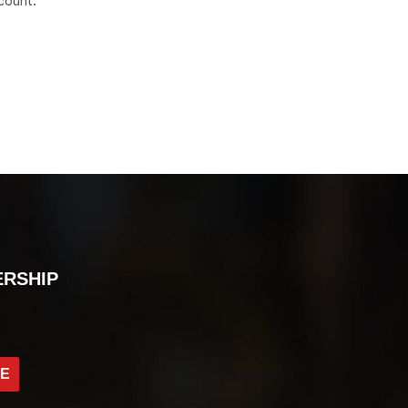
count.
ERSHIP
BE