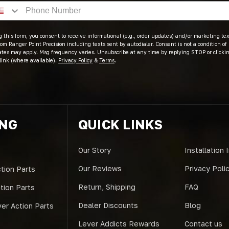
 this form, you consent to receive informational (e.g., order updates) and/or marketing text
om Ranger Point Precision including texts sent by autodialer. Consent is not a condition of
ates may apply. Msg frequency varies. Unsubscribe at any time by replying STOP or clicki
link (where available).
Privacy Policy
&
Terms
.
ING
QUICK LINKS
Our Story
Installation 
Our Reviews
Privacy Poli
tion Parts
Return, Shipping
FAQ
ction Parts
Dealer Discounts
Blog
er Action Parts
Lever Addicts Rewards
Contact us