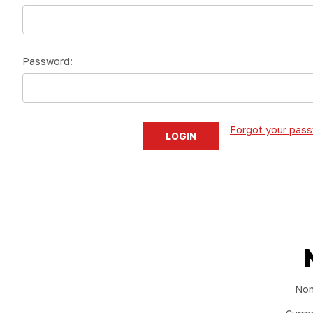
Password:
Forgot your pas
Non