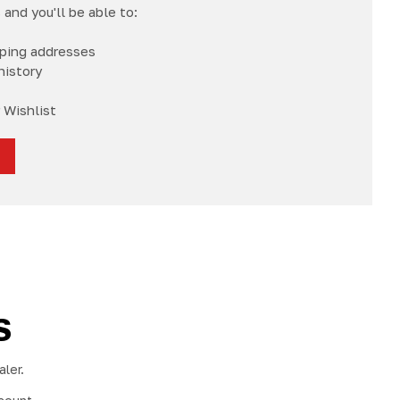
and you'll be able to:
pping addresses
history
 Wishlist
S
ler.