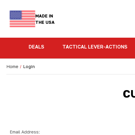
MADE IN
THE USA
DEALS
TACTICAL LEVER-ACTIONS
Home
Login
C
Email Address: