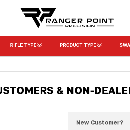
RIFLE TYPE
PRODUCT TYPE
SW
USTOMERS & NON-DEALE
New Customer?