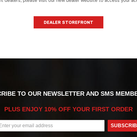
nt dealers, please visit our new dealer website to access your ac
DEALER STOREFRONT
RIBE TO OUR NEWSLETTER AND SMS MEMB
PLUS ENJOY 10% OFF YOUR FIRST ORDER
SUBSCRI