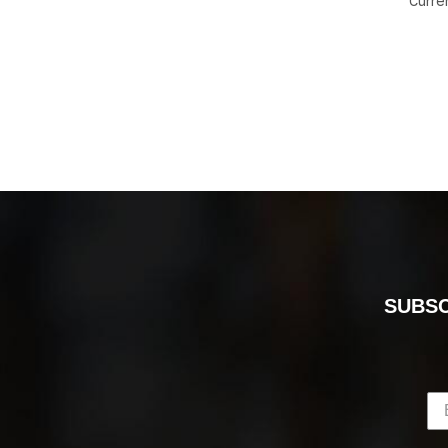
Curre
SUBSC