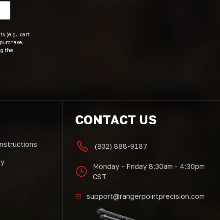
s (e.g., cart
 purchase.
ng the
CONTACT US
Instructions
(832) 888-9187
cy
Monday - Friday 8:30am - 4:30pm
CST
support@rangerpointprecision.com