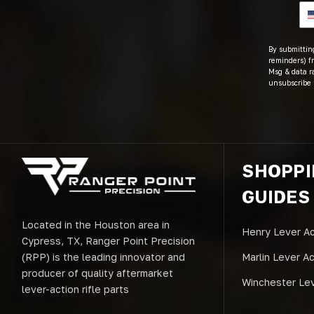
By submitting
reminders) fr
Msg & data r
unsubscribe 
SHOPP
GUIDES
Located in the Houston area in
Henry Lever Ac
Cypress, TX, Ranger Point Precision
(RPP) is the leading innovator and
Marlin Lever A
producer of quality aftermarket
Winchester Lev
lever-action rifle parts