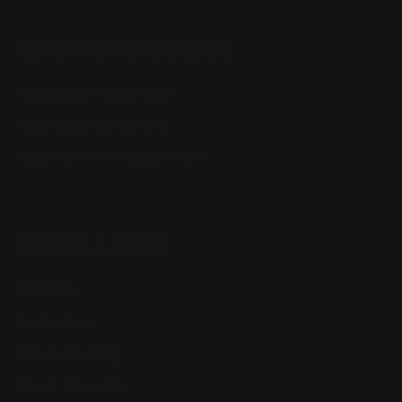
SHOPPING GUIDES
Henry Lever Action Parts
Marlin Lever Action Parts
Winchester Lever Action Parts
QUICK LINKS
Our Story
Our Reviews
Return, Shipping
Dealer Discounts