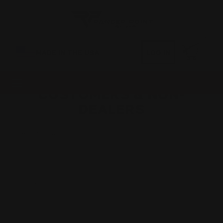
0
MADE IN THE USA
LOG IN
CUSTOMERS & NON-
DEALERS
Email Address:
Password: