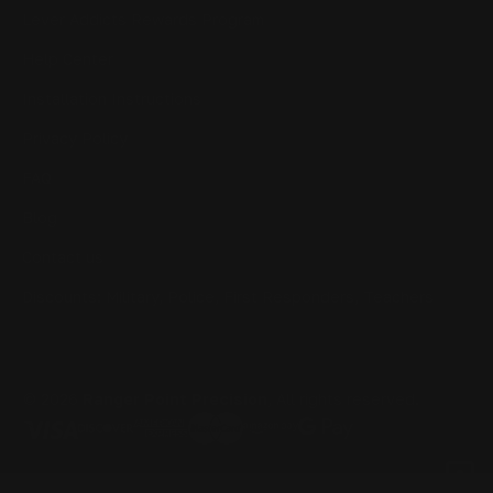
Lever Addicts Rewards Program
Help Center
Installation Instructions
Privacy Policy
FAQ
Blog
Contact us
Discounts: Military, Police, First Responders, Teachers
© 2026
Ranger Point Precision
, All rights reserved.