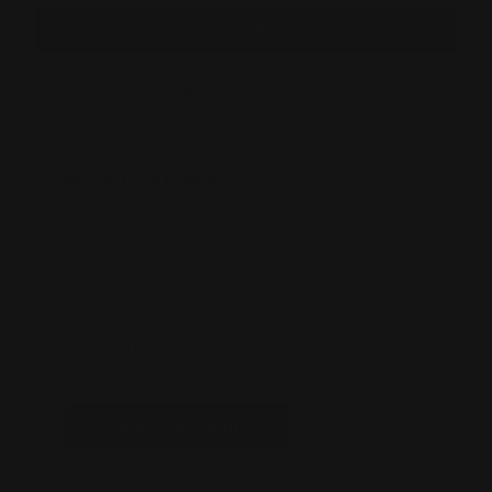
Forgot your password?
New Customer?
Create an account with us and you'll be able
to:
Check out faster
Save multiple shipping addresses
Access your order history
Track new orders
Save items to your Wishlist
CREATE ACCOUNT