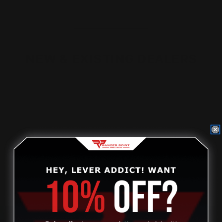
NEW & EXISTING DEALERS
Non-dealers, please
click on this link
to find out how to
become a dealer.
Current dealers, please visit our new dealer website to
access your account.
DEALER STOREFRONT