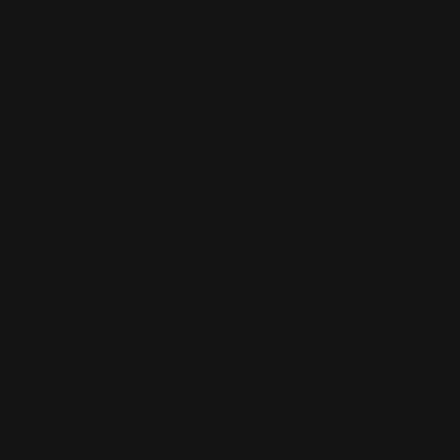
0
MADE IN THE USA
LOG IN
CUSTOMERS & NON-
DEALERS
Email Address:
Password: