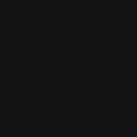
Lever Addicts Rewards Program
Help Center
Installation Instructions
Privacy Policy
FAQ
Blog
Contact us
Discounts: Military, Police, First Responders, Teachers
© 2026
Ranger Point Precision
, All rights reserved.