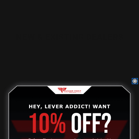
NEW & EXISTING DEALERS
Non-dealers, please
click on this link
to find out how to
become a dealer.
Current dealers, please visit our new dealer website to
access your account.
DEALER STOREFRONT