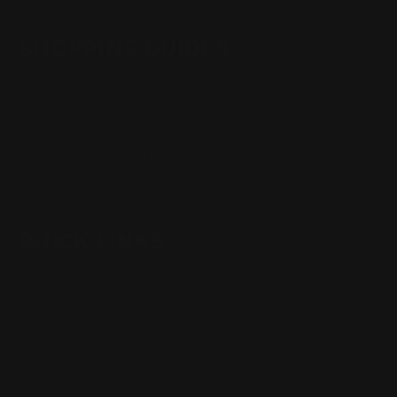
SHOPPING GUIDES
Henry Lever Action Parts
Marlin Lever Action Parts
Winchester Lever Action Parts
QUICK LINKS
Our Story
Our Reviews
Return, Shipping
Dealer Discounts