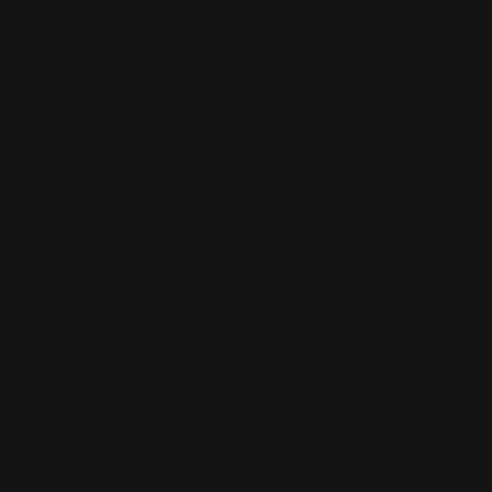
Forgot your password?
New Customer?
Create an account with us and you'll be able
to:
Check out faster
Save multiple shipping addresses
Access your order history
Track new orders
Save items to your Wishlist
CREATE ACCOUNT