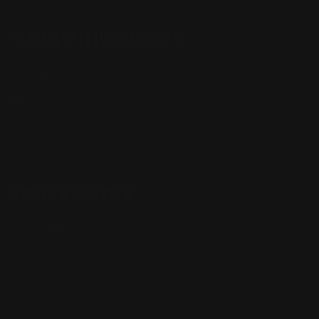
SHOPPING GUIDES
Henry Lever Action Parts
Marlin Lever Action Parts
Winchester Lever Action Parts
QUICK LINKS
Our Story
Our Reviews
Return, Shipping
Dealer Discounts