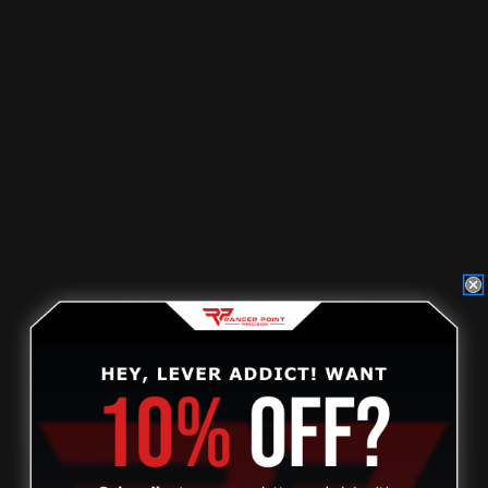
NEW & EXISTING DEALERS
Non-dealers, please
click on this link
to find out how to
become a dealer.
Current dealers, please visit our new dealer website to
access your account.
DEALER STOREFRONT