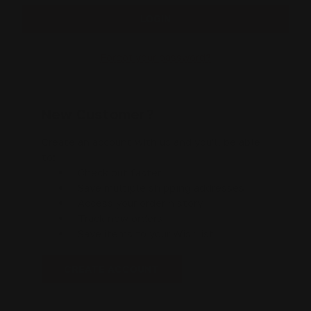
Forgot your password?
New Customer?
Create an account with us and you'll be able
to:
Check out faster
Save multiple shipping addresses
Access your order history
Track new orders
Save items to your Wishlist
CREATE ACCOUNT