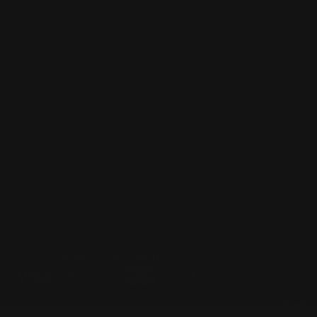
Lever Addicts Rewards Program
Help Center
Installation Instructions
Privacy Policy
FAQ
Blog
Contact us
Discounts: Military, Police, First Responders, Teachers
© 2026
Ranger Point Precision
, All rights reserved.