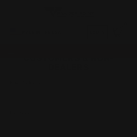
0
MADE IN THE USA
LOG IN
CUSTOMERS & NON-
DEALERS
Email Address:
Password: