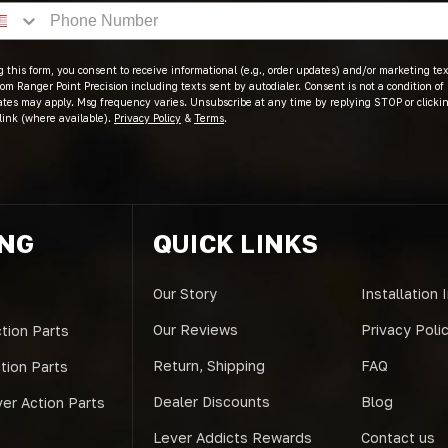
 this form, you consent to receive informational (e.g., order updates) and/or marketing text
om Ranger Point Precision including texts sent by autodialer. Consent is not a condition of
ates may apply. Msg frequency varies. Unsubscribe at any time by replying STOP or clicki
link (where available).
Privacy Policy
&
Terms
.
ING
QUICK LINKS
Our Story
Installation 
Our Reviews
Privacy Poli
tion Parts
Return, Shipping
FAQ
ction Parts
Dealer Discounts
Blog
er Action Parts
Lever Addicts Rewards
Contact us