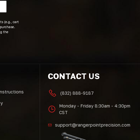
s (e.g., cart
 purchase.
ng the
CONTACT US
Instructions
(832) 888-9187
cy
Monday - Friday 8:30am - 4:30pm
CST
support@rangerpointprecision.com