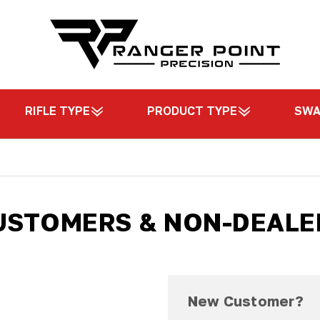
RIFLE TYPE
PRODUCT TYPE
SW
USTOMERS & NON-DEALE
New Customer?