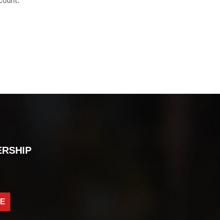
count.
ERSHIP
BE