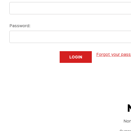
Password:
Forgot your pas
Non