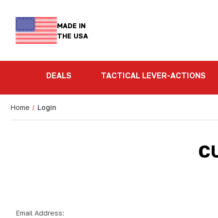
MADE IN
THE USA
DEALS
TACTICAL LEVER-ACTIONS
Home
Login
C
Email Address: