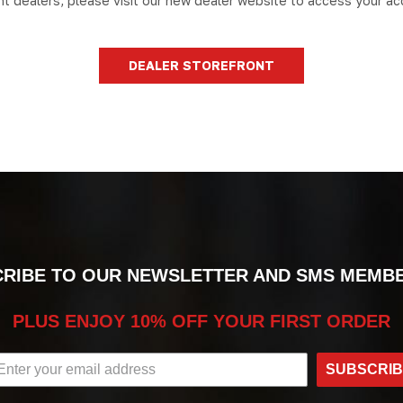
nt dealers, please visit our new dealer website to access your ac
DEALER STOREFRONT
RIBE TO OUR NEWSLETTER AND SMS MEMB
PLUS ENJOY 10% OFF YOUR FIRST ORDER
SUBSCRI