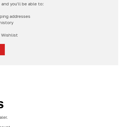
and you'll be able to:
pping addresses
history
 Wishlist
S
ler.