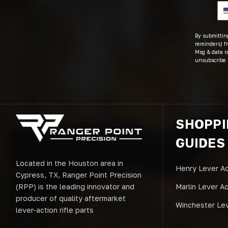
By submitting
reminders) fr
Msg & data r
unsubscribe 
SHOPP
GUIDES
Located in the Houston area in
Henry Lever Ac
Cypress, TX, Ranger Point Precision
(RPP) is the leading innovator and
Marlin Lever A
producer of quality aftermarket
Winchester Lev
lever-action rifle parts