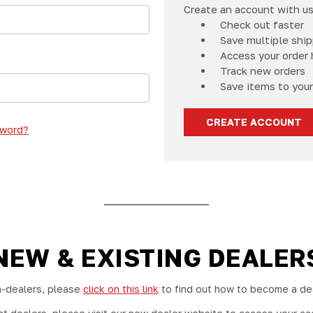
Create an account with us 
Check out faster
Save multiple shi
Access your order 
Track new orders
Save items to your
CREATE ACCOUNT
sword?
NEW & EXISTING DEALER
-dealers, please
click on this link
to find out how to become a dea