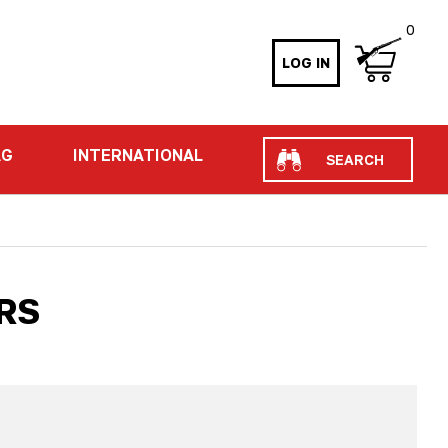
0
LOG IN
Search
AG
INTERNATIONAL
RS