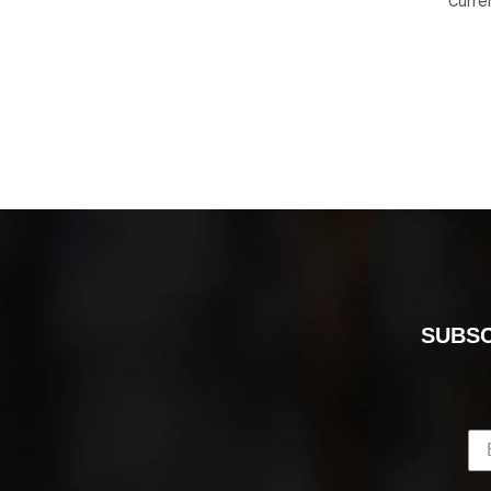
Curre
SUBSC