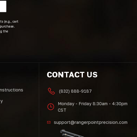
s (e.g., cart
 purchase.
ng the
CONTACT US
Instructions
(832) 888-9187
cy
Monday - Friday 8:30am - 4:30pm
CST
support@rangerpointprecision.com