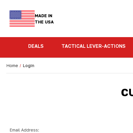
MADE IN
THE USA
DEALS
TACTICAL LEVER-ACTIONS
Home
Login
C
Email Address: