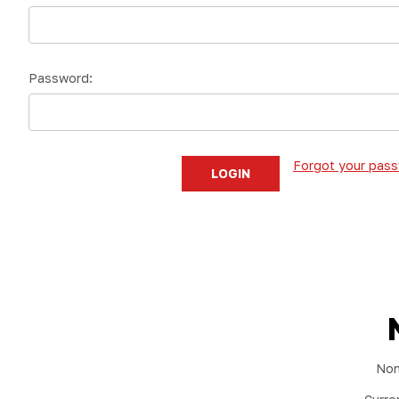
Password:
Forgot your pas
Non