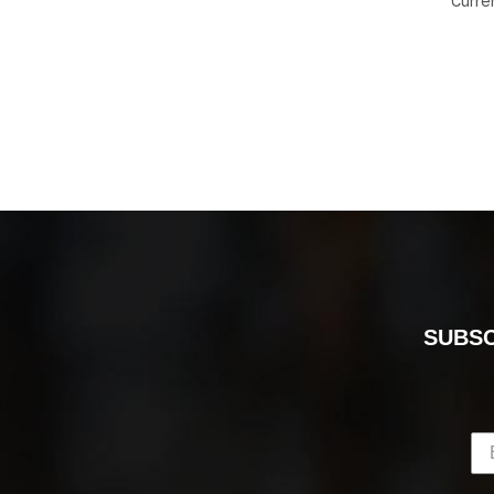
Curre
SUBSC