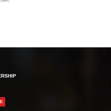
count.
ERSHIP
BE