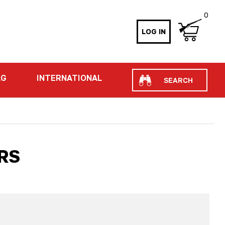
0
LOG IN
Search
AG
INTERNATIONAL
RS