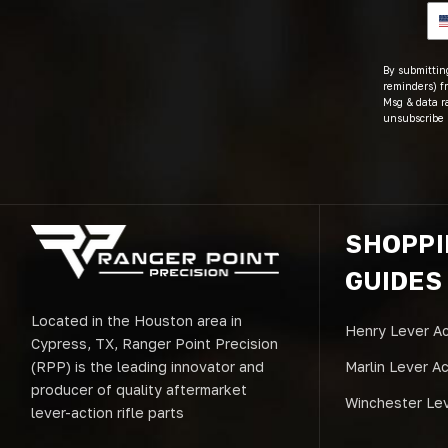
By submitting
reminders) fr
Msg & data r
unsubscribe 
SHOPP
GUIDES
Located in the Houston area in
Henry Lever Ac
Cypress, TX, Ranger Point Precision
(RPP) is the leading innovator and
Marlin Lever A
producer of quality aftermarket
Winchester Lev
lever-action rifle parts