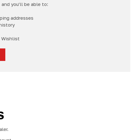
and you'll be able to:
pping addresses
history
 Wishlist
S
ler.