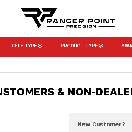
RIFLE TYPE
PRODUCT TYPE
SW
USTOMERS & NON-DEALE
New Customer?