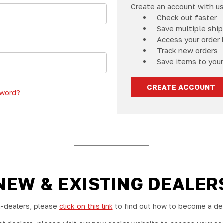
Create an account with us 
Check out faster
Save multiple shi
Access your order 
Track new orders
Save items to your
CREATE ACCOUNT
sword?
NEW & EXISTING DEALER
-dealers, please
click on this link
to find out how to become a dea