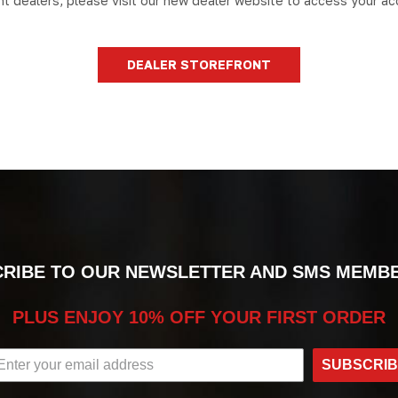
nt dealers, please visit our new dealer website to access your ac
DEALER STOREFRONT
RIBE TO OUR NEWSLETTER AND SMS MEMB
PLUS ENJOY 10% OFF YOUR FIRST ORDER
SUBSCRI