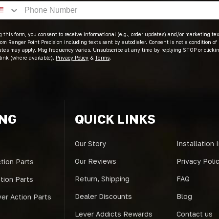
 this form, you consent to receive informational (e.g., order updates) and/or marketing text
om Ranger Point Precision including texts sent by autodialer. Consent is not a condition of
ates may apply. Msg frequency varies. Unsubscribe at any time by replying STOP or clicki
link (where available).
Privacy Policy
&
Terms
.
ING
QUICK LINKS
Our Story
Installation 
Our Reviews
Privacy Poli
tion Parts
Return, Shipping
FAQ
ction Parts
Dealer Discounts
Blog
er Action Parts
Lever Addicts Rewards
Contact us