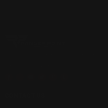
Located in the Houston area in Cypress, TX, Ranger Point
Precision (RPP) is the leading innovator and producer of
quality aftermarket lever-action rifle parts
CONTACT US