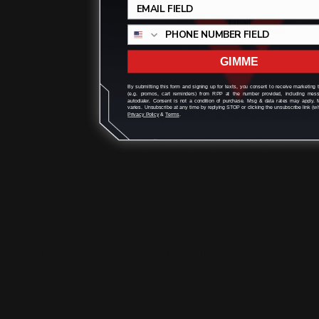
All Ranger Point Lever Addict rewards members are
eligible to receive 500 points annually on their Birthday
to use to buy merchandise on
www.rangerpointstore.com
. Ranger Point Birthday
GIMME
Points can be redeemed at checkout when you use the
By submitting this form and signing up for texts, you consent to receive marketing
email associated with Ranger Point account at
(e.g. promos, cart reminders) from RPP at the number provided, including mes
autodialer. Consent is not a condition of purchase. Msg & data rates may apply.
www.rangerpointstore.com
. Merchandise does not
varies. Unsubscribe at any time by replying STOP or clicking the unsubscribe link (wh
Privacy Policy
&
Terms
.
include e-gift cards,taxes or shipping.
Do Points expire?
All points are good for one year. We encourage you to
redeem your points often, so that you get to
experience the full benefits of the Ranger Point Lever
Addict rewards program including extra points / gifts,
contest entries, special events and first access to new
products.