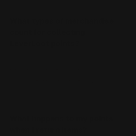
What types of merchandise
count for collecting
LeverLoot points?
The value of "merchandise" for purposes of collecting
points includes all products sold on
www.rangerpointstore.com
. The value of "merchandise"
does not include e-gift cards, taxes and/or shipping.
Visit the
Terms and Conditions page
to view full
program rules.
What happens to my points
when I return items?