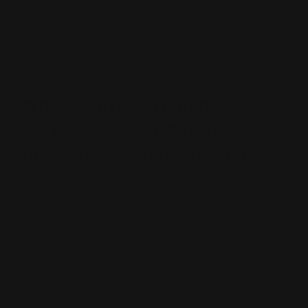
annually on your birthday (500 points). We may also
offer “bonus points events” from time to time. Visit the
Terms and Conditions page
to view full program rules.
Where can I go to find all of
my Lever Addict Rewards
Program account information?
Your Ranger Point Precision online account on
www.rangerpointstore.com is your destination for
everything rewards program related. You can view your
year-to-date activity and your current points balance,
earn more points via actions, redeem points for
merchandise, and learn about your benefits. To access
this information, simply log in at
https://rangerpointstore.com/login.php