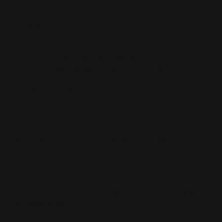
only for customers in the United States that are
purchasing Ranger Point products on
www.rangerpointstore.com
All Ranger Point customers are automatically enrolled
into the program when they make an account on our
website
https://rangerpointstore.com/login.php
Rewards Program members, regardless of status, get 1
point for every dollar spent with $4 back in rewards for
the first 100 points earned. All members can also earn
discounts for encouraging friends to join ($10 for the
member and the friend); or by sharing social media
posts and following us on Facebook, Instagram or
YouTube (100 points each); submitting product reviews
(100 points + 10% off coupon) and photo experience
reviews (200 points + 10% off coupon); and annually on
your birthday (500 points). We may also offer “bonus
points events” from time to time. Visit the
Terms and
Conditions page
to view full program rules.