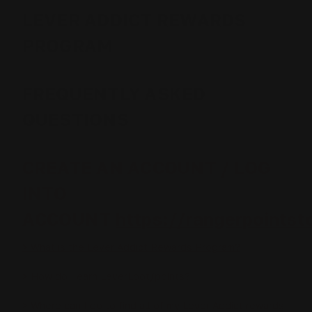
LEVER ADDICT REWARDS
PROGRAM
FREQUENTLY ASKED
QUESTIONS
CREATE AN ACCOUNT / LOG
INTO
ACCOUNT
https://rangerpointst
> What is the Lever Addict Rewards Program?
> How do I earn LeverLoot/points?
> Where can I go to find all of my Lever Addict rewards