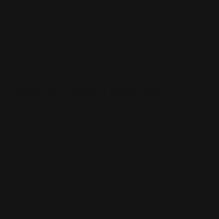
In addition, Ranger Point’s Lever Addict Rewards
program has three advanced membership tiers where
members can access even more rewards (
retroactive
points given to members starting back to January 1,
2021
).
How do I earn LeverLoot
points?
All Rewards Program members, regardless of status,
get 1 point for every dollar spent with $4 back in
rewards for the first 100 points earned. All members
can also earn discounts for encouraging friends to join
($10 for the member and the friend); or by sharing social
media posts and following us on Facebook, Instagram
or YouTube (100 points each); submitting product
reviews (100 points + 10% off coupon) and photo
experience reviews (200 points + 10% off coupon); and