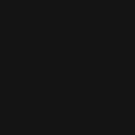
(832) 888-9187
Monday - Friday 8:30am - 4:30pm CST
support@rangerpointprecision.com
SHOPPING GUIDES
Henry Lever Action Parts
Marlin Lever Action Parts
Winchester Lever Action Parts
QUICK LINKS
Our Story