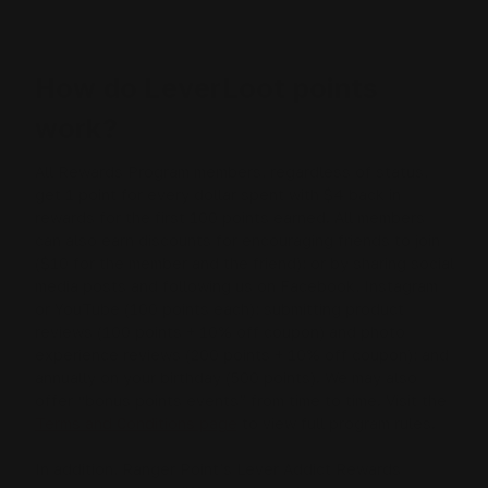
How do LeverLoot points
work?
All Rewards Program members, regardless of status,
get 1 point for every dollar spent with $4 back in
rewards for the first 100 points earned. All members
can also earn discounts for encouraging friends to join
($10 for the member and the friend); or by sharing social
media posts and following us on Facebook, Instagram
or YouTube (100 points each); submitting product
reviews (100 points + 10% off coupon) and photo
experience reviews (200 points + 10% off coupon); and
annually on your birthday (500 points). We may also
offer “bonus points events” from time to time. Visit the
Terms and Conditions page
to view full program rules.
In addition, Ranger Point’s Lever Addict Rewards