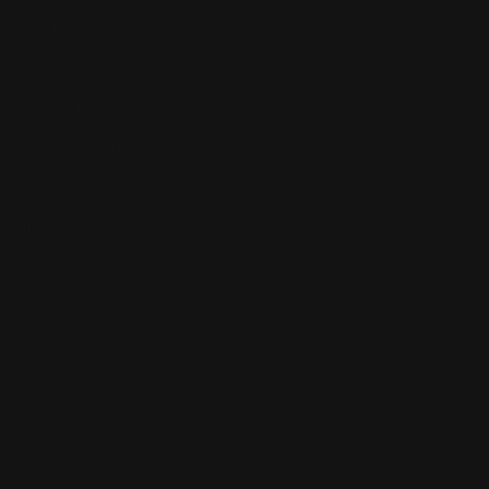
Our Reviews
Return, Shipping
Dealer Discounts
Lever Addicts Rewards Program
Help Center
Installation Instructions
Privacy Policy
FAQ
Blog
Contact us
Discounts: Military, Police, First Responders, Teachers