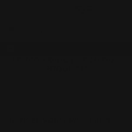
MADE IN THE USA
LEVER ADDICT REWARDS
PROGRAM
Lever Addict Rewards Program - Terms & Conditions
RANGER POINT PRECISION