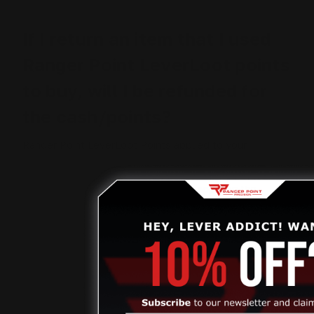
If I return an item that I used
Ranger Point LeverLoot points
to buy, will I be refunded for
the cash/points?
Ranger Point LeverLoot Points applied to your
purchase are non-refundable. If you choose to return
an item where you redeemed LeverLoot points, you will
be refunded for the price paid after applying the
LeverLoot points discount.
How can I redeem my Birthday
Gift?