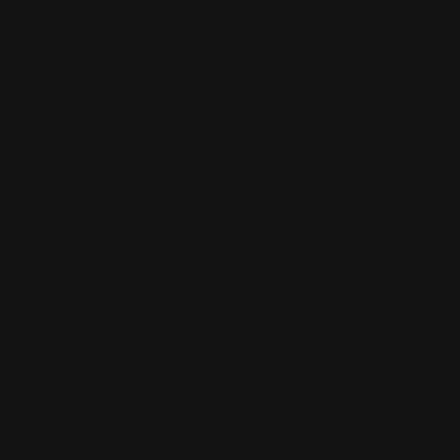
program has three different tiers where members can
access even more rewards: VIP Insider, VIP Premiere,
VIP Leader.
Where can I find my LeverLoot
Points? How do I redeem?
Ranger Point LeverLoot Points can be redeemed at
checkout when you use the email associated with
Ranger Point account at
www.rangerpointstore.com
. If
you forget to select Ranger Point LeverLoot Points at
checkout, you will have an additional opportunity when
finalizing your payment method.
Can I redeem LeverLoot points