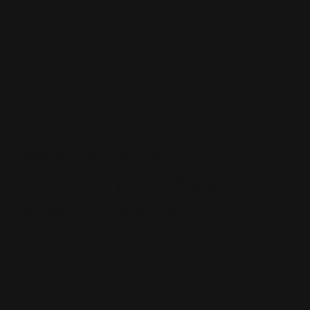
All points earned from a purchase, including bonus
points, will be deducted from your account when
merchandise is returned that was originally purchased
using your Lever Addict rewards program account. It is
possible your account could have a negative balance
after merchandise is returned.
What happens to my
LeverLoot points if part of my
order is cancelled?
Ranger Point Lever Addict rewards program points are
awarded for all merchandise that is purchased. If an
item is cancelled from your order, you will not be
charged and you will not receive LeverLoot points for
that item.