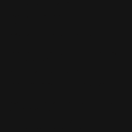
program account information?
> What types of merchandise count for collecting
LeverLoot/points?
> What happens to my LeverLoot/points when I return
items?
> What happens to my LeverLoot/points if part of my
order is cancelled?
> How do LeverLoot/points work?
> Where can I find my LeverLoot/points? How do I
redeem them?
> Can I redeem my LeverLoot/points multiple times
within a transaction?
> Can I use LeverLoot/points with other promotions or
coupon codes when I am shopping?