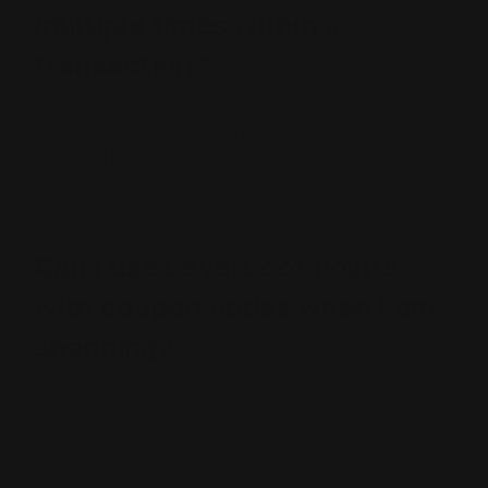
multiple times within a
transaction?
Members can redeem Ranger Point LeverLoot points,
e.g. 200 points for $8 off a purchase, once per order on
qualifying purchases. Purchases must be $10 or greater.
Can I use LeverLoot points
with coupon codes when I am
shopping?
No you can not use Ranger Point LeverLoot points as
cash when checking out and also still apply a Ranger
Point Coupon Code on your order as part of checkout.