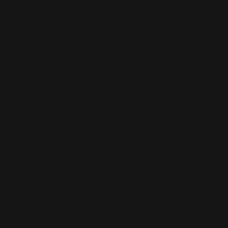
> If I return an item that I used LeverLoot/points to buy,
will I be refunded for the points?
> How can I redeem my Birthday Gift points?
> Do Points expire?
What is the Lever Addicts
Rewards Program?
The Ranger Point Lever Addict Rewards Program is our
free points/rewards program in the United States that
lets you earn points on all your purchases as well as for
social media, referral and reviews activity and redeem
those points for “rewards” i.e. discounts off
merchandise. Please note this rewards program is for
Ranger Point Precision customers, and not dealers, and