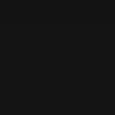
© 2026
Ranger Point Precision
, All rights reserved.