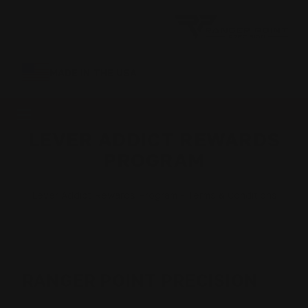
MADE IN THE USA
LEVER ADDICT REWARDS
PROGRAM
Lever Addict Rewards Program - Terms & Conditions
RANGER POINT PRECISION