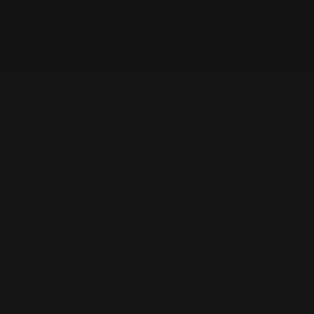
© 2026
Ranger Point Precision
, All rights reserved.