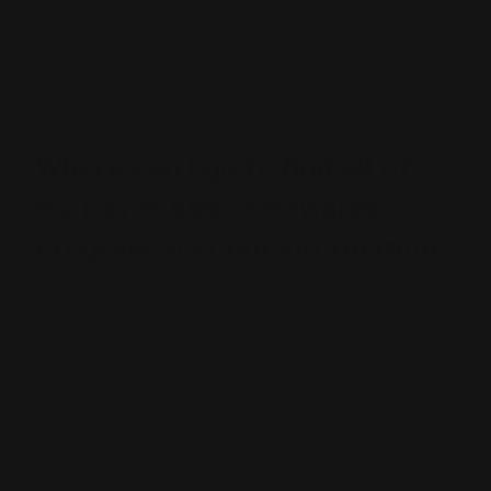
annually on your birthday (500 points). We may also
offer “bonus points events” from time to time. Visit the
Terms and Conditions page
to view full program rules.
Where can I go to find all of
my Lever Addict Rewards
Program account information?
Your Ranger Point Precision online account on
www.rangerpointstore.com is your destination for
everything rewards program related. You can view your
year-to-date activity and your current points balance,
earn more points via actions, redeem points for
merchandise, and learn about your benefits. To access
this information, simply log in at
https://rangerpointstore.com/login.php