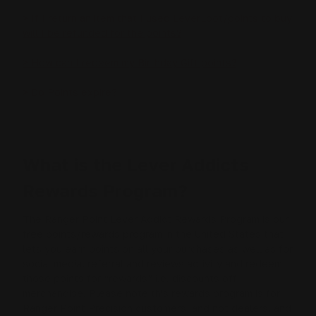
> If I return an item that I used LeverLoot/points to buy,
will I be refunded for the points?
> How can I redeem my Birthday Gift points?
> Do Points expire?
What is the Lever Addicts
Rewards Program?
The Ranger Point Lever Addict Rewards Program is our
free points/rewards program in the United States that
lets you earn points on all your purchases as well as for
social media, referral and reviews activity and redeem
those points for “rewards” i.e. discounts off
merchandise. Please note this rewards program is for
Ranger Point Precision customers, and not dealers, and