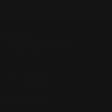
Located in the Houston area in Cypress, TX, Ranger Point
Precision (RPP) is the leading innovator and producer of
quality aftermarket lever-action rifle parts
CONTACT US