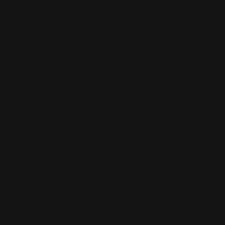
only for customers in the United States that are
purchasing Ranger Point products on
www.rangerpointstore.com
All Ranger Point customers are automatically enrolled
into the program when they make an account on our
website
https://rangerpointstore.com/login.php
Rewards Program members, regardless of status, get 1
point for every dollar spent with $4 back in rewards for
the first 100 points earned. All members can also earn
discounts for encouraging friends to join ($10 for the
member and the friend); or by sharing social media
posts and following us on Facebook, Instagram or
YouTube (100 points each); submitting product reviews
(100 points + 10% off coupon) and photo experience
reviews (200 points + 10% off coupon); and annually on
your birthday (500 points). We may also offer “bonus
points events” from time to time. Visit the
Terms and
Conditions page
to view full program rules.