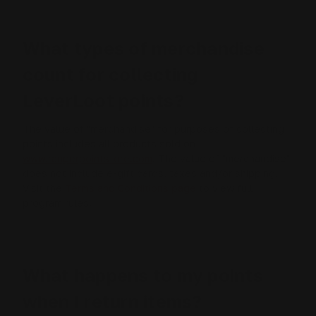
What types of merchandise
count for collecting
LeverLoot points?
The value of "merchandise" for purposes of collecting
points includes all products sold on
www.rangerpointstore.com
. The value of "merchandise"
does not include e-gift cards, taxes and/or shipping.
Visit the
Terms and Conditions page
to view full
program rules.
What happens to my points
when I return items?