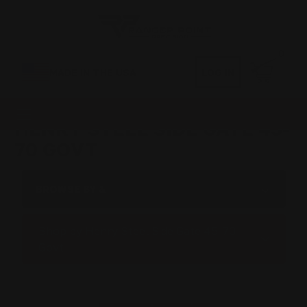
0
MADE IN THE USA
LOG IN
HENRY STEEL SIDE GATE 45-
70 GOVT
BROWSE BY &
Shop by Henry Steel Side Gate 45-70
Govt