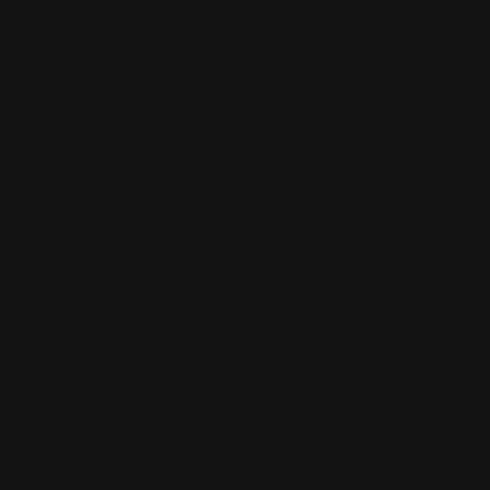
$27.00
$24.00
ADD TO CART
Marlin Rossi 95 & Henry 45-70 Lever
Cleaning Bore Guide