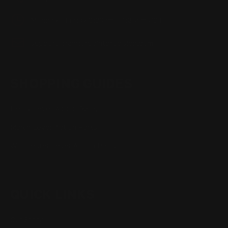
Monday - Friday 8:30am - 4:30pm CST
support@rangerpointprecision.com
SHOPPING GUIDES
Henry Lever Action Parts
Marlin Lever Action Parts
Winchester Lever Action Parts
QUICK LINKS
Our Story