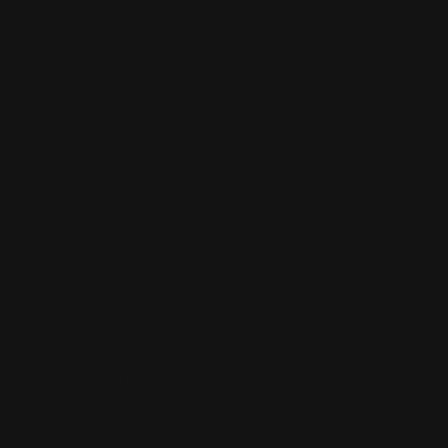
Our Reviews
Return, Shipping
Dealer Discounts
Lever Addicts Rewards Program
Help Center
Installation Instructions
Privacy Policy
FAQ
Blog
Contact us
Discounts: Military, Police, First Responders, Teachers