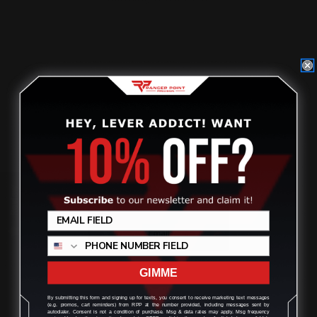
$25.00
ADD TO CART
Review
GIMME
By submitting this form and signing up for texts, you consent to receive marketing text messages
(e.g. promos, cart reminders) from RPP at the number provided, including messages sent by
autodialer. Consent is not a condition of purchase. Msg & data rates may apply. Msg frequency