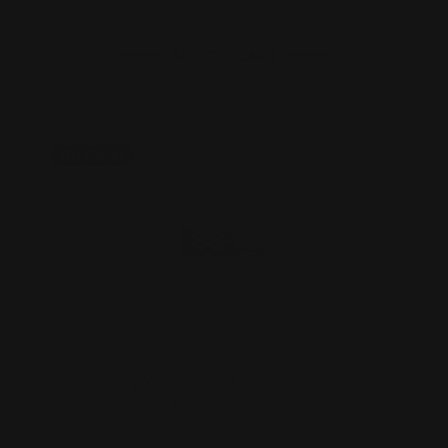
ADD TO CART
On Sale!
Henry X Hammer Extension Silver
(Ambidextrous)