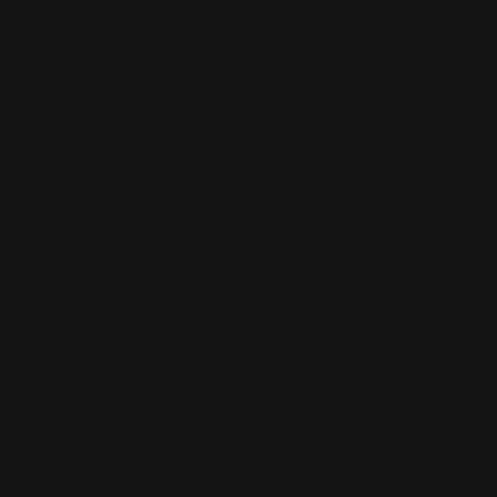
Henry "Texas" Quick Takedown Lever
Stainless
$29.00
OUT OF STOCK. SIGN UP FOR
NOTIFY ME.