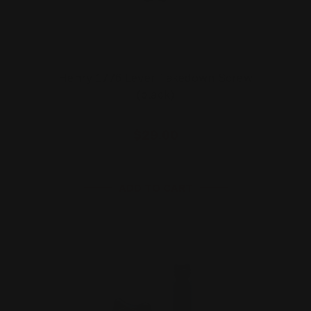
Henry 1776 Lever Takedown Screw
(black)
$29.00
ADD TO CART