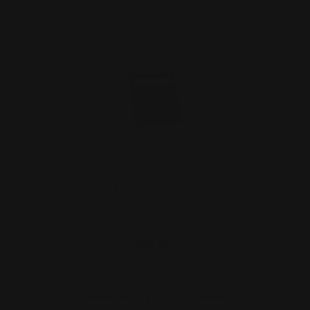
Rifle Dovetail Sight Filler Blank (black
nitride coated…
$9.00
ADD TO CART