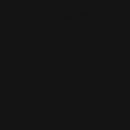
Henry 30-30 Win Lever Takedown
Screw (black)
$29.00
ADD TO CART
1
2
3
Next