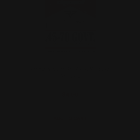
Cowboy Killer 45-70 GOVT Slap
Stickers
$4.00
ADD TO CART