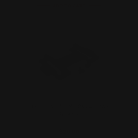
ADD TO CART
Belt Holder for M-LOK Cartridge
Quivers
$20.00