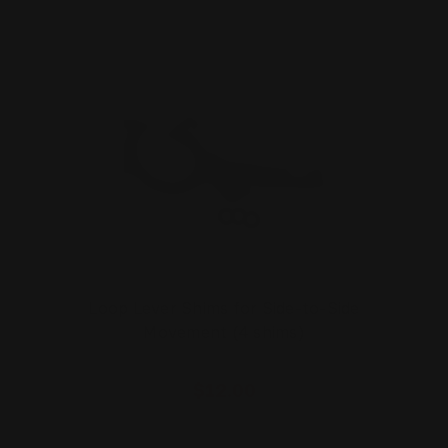
Loop Lever Shims for Side-to-Side
Movement (4 shims)
$12.00