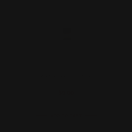
Dovetail Blank Filler SS
$9.00
ADD TO CART