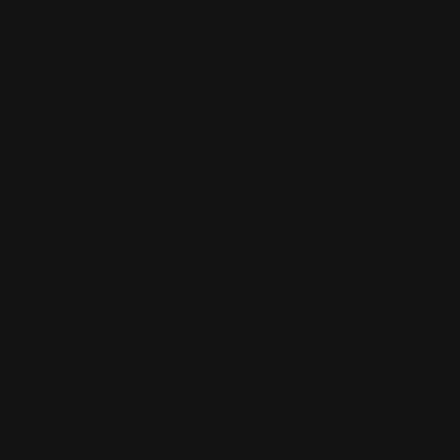
Located in the Houston area in Cypress, TX, Ranger Point
Precision (RPP) is the leading innovator and producer of
quality aftermarket lever-action rifle parts
CONTACT US
(832) 888-9187