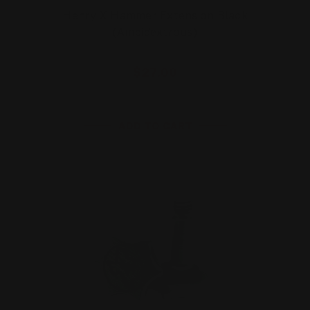
Henry X Hammer Extension Black
(Ambidextrous)
$27.00
ADD TO CART