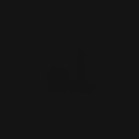
ADD TO CART
Henry 30-30 Win Lever Takedown
Screw (black)