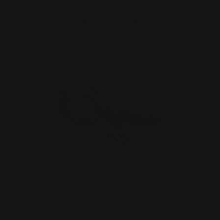
ADD TO CART
Loop Lever Shims for Side-to-Side
Movement (4 shims)