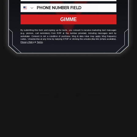
GIMME
By submitting this form and signing up for texts, you consent to receive marketing text messages
(e.g. promos, cart reminders) from RPP at the number provided, including messages sent by
autodialer. Consent is not a condition of purchase. Msg & data rates may apply. Msg frequency
varies. Unsubscribe at any time by replying STOP or clicking the unsubscribe link (where available).
Privacy Policy
&
Terms
.
Henry Tactical Rifle Cleaning Mat
$27.00
ADD TO CART