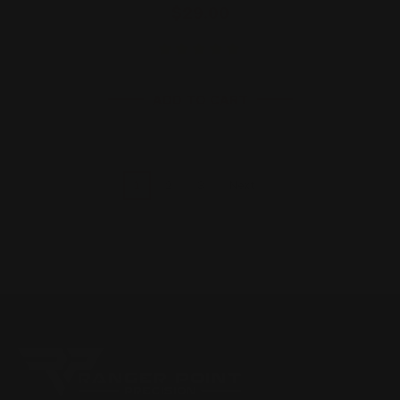
$29.00
ADD TO CART
1
2
3
Next