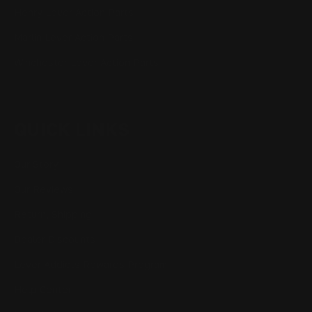
Henry Lever Action Parts
Marlin Lever Action Parts
Winchester Lever Action Parts
QUICK LINKS
Our Story
Our Reviews
Return, Shipping
Dealer Discounts
Lever Addicts Rewards Program
Help Center