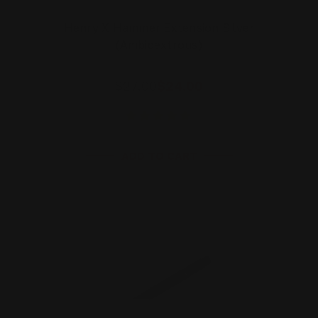
Henry X Hammer Extension Silver
(Ambidextrous)
$27.00
$24.00
ADD TO CART