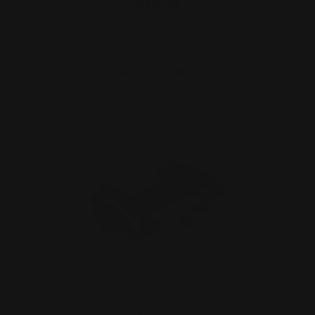
$12.00
ADD TO CART
Belt Holder for M-LOK Cartridge