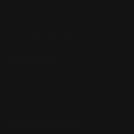
Located in the Houston area in Cypress, TX, Ranger Point
Precision (RPP) is the leading innovator and producer of
quality aftermarket lever-action rifle parts
CONTACT US
(832) 888-9187
Monday - Friday 8:30am - 4:30pm CST
support@rangerpointprecision.com
SHOPPING GUIDES