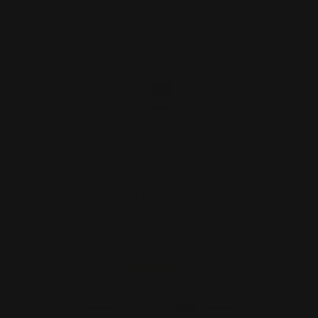
Dovetail Blank Filler SS
$9.00
ADD TO CART