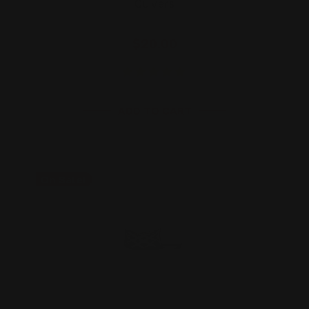
Quivers
$20.00
ADD TO CART
On Sale!