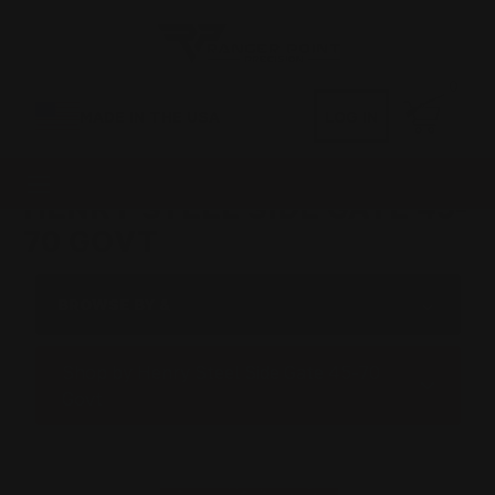
0
MADE IN THE USA
LOG IN
HENRY STEEL SIDE GATE 45-
70 GOVT
BROWSE BY &
Shop by Henry Steel Side Gate 45-70
Govt