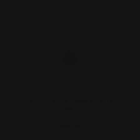
Henry 1776 Lever Takedown Screw
(black)
$29.00