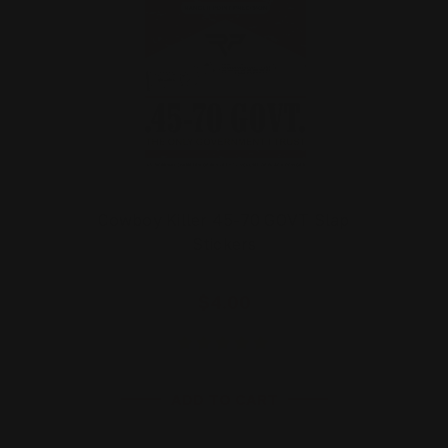
Cowboy Killer 45-70 GOVT Slap
Stickers
$4.00
ADD TO CART