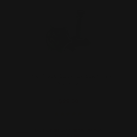
Henry "Texas" Quick Takedown Lever
Stainless
$29.00
OUT OF STOCK. SIGN UP FOR
NOTIFY ME.