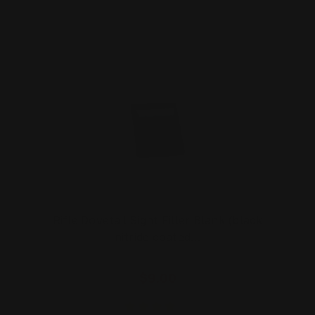
Rifle Dovetail Sight Filler Blank (black
nitride coated…
$9.00