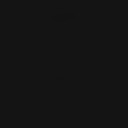
Henry X Hammer Extension Black
(Ambidextrous)
$27.00
ADD TO CART