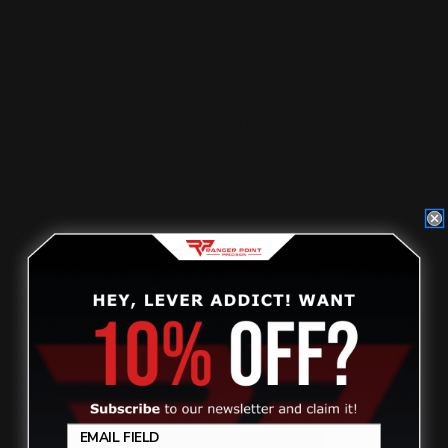
Marlin Rossi 95 & Henry 45-70 Lever
Cleaning Bore Guide
$25.00
ADD TO CART