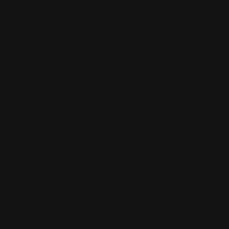
Handguard (Black)
$176.00
ADD TO CART