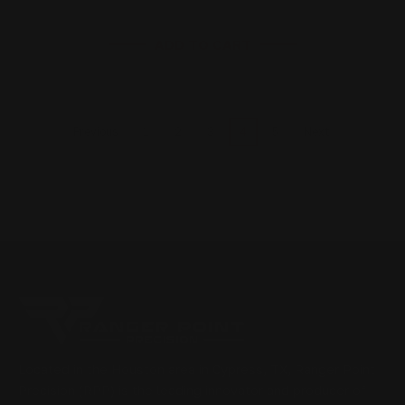
ADD TO CART
1
2
3
4
5
Previous
Next
Located in the Houston area in Cypress, TX, Ranger Point
Precision (RPP) is the leading innovator and producer of