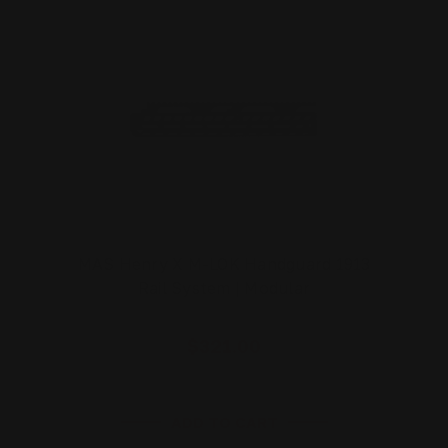
MAS Henry X M-LOK Handguard 1913
Rail System | Modular
$321.00
ADD TO CART