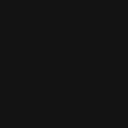
quality aftermarket lever-action rifle parts
CONTACT US
(832) 888-9187
Monday - Friday 8:30am - 4:30pm CST
support@rangerpointprecision.com
SHOPPING GUIDES
Henry Lever Action Parts
Marlin Lever Action Parts