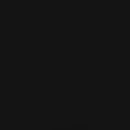
Ranger Point 13.25" PewView Henry
M-LOK Handguard Rail …
$281.00
ADD TO CART