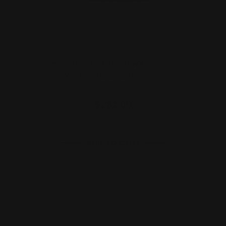
Ranger Point 13.25" PewView Henry
M-LOK Handguard Rail …
$281.00
ADD TO CART