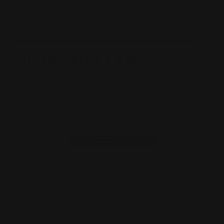
Taylor's Co Inc
View All Brands
HENRY FIREARMS
Henry X Ranger Point Precision M-LOK