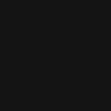
Ranger Point PewView Henry Lever
Supreme 9.25" SBR M-LO…
$281.00
CHOOSE OPTIONS