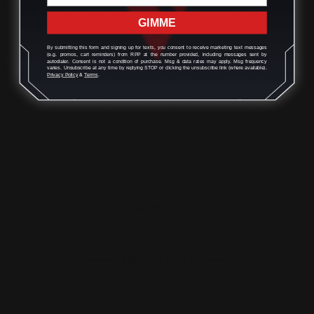
GIMME
By submitting this form and signing up for texts, you consent to receive marketing text messages
(e.g. promos, cart reminders) from RPP at the number provided, including messages sent by
autodialer. Consent is not a condition of purchase. Msg & data rates may apply. Msg frequency
varies. Unsubscribe at any time by replying STOP or clicking the unsubscribe link (where available).
Privacy Policy
&
Terms
.
Henry Pistol Grip stock (black)
$299.00
ADD TO CART