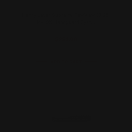
Henry Lever Supreme PewView 13.25"
M-LOK Handguard Syst…
$281.00
ADD TO CART