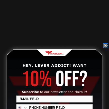
Henry Lever Supreme M-LOK Tactical
Butt Stock Black
$299.00
ADD TO CART
Review