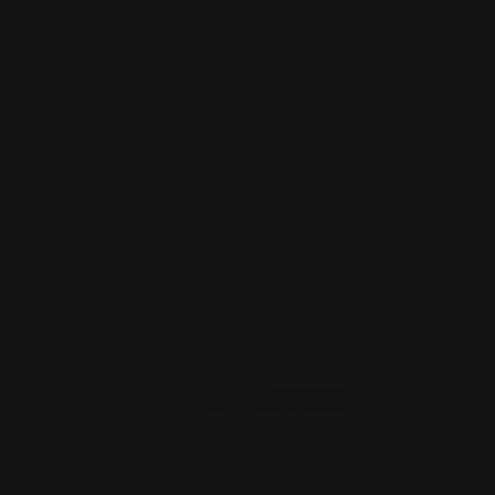
Henry Lever Supreme Ranger 13.25"
M-LOK Handguard (blac…
$182.00
ADD TO CART