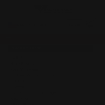
0
MADE IN THE USA
LOG IN
SHOP BY BRAND
Marlin Firearms
Henry Firearms
Rossi 95 Firearms
Smith And Wesson Firearms
PRINTFUL
Universal Fit
Rossi 92 - Citadel - Heritage
Winchester
GForce Firearms