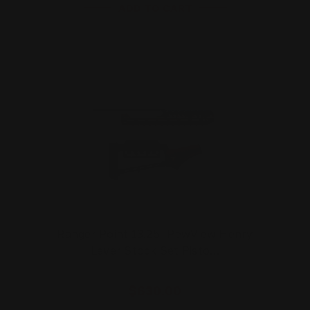
ADD TO CART
Ranger Point 13.25" PewView Henry
Lever Stock Set Pisto…
$630.00