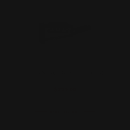
Henry Straight Grip Stock (black)
$299.00
ADD TO CART