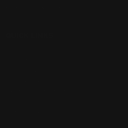
Winchester Lever Action Parts
QUICK LINKS
Our Story
Our Reviews
Return, Shipping
Dealer Discounts
Lever Addicts Rewards Program
Help Center
Installation Instructions
Privacy Policy