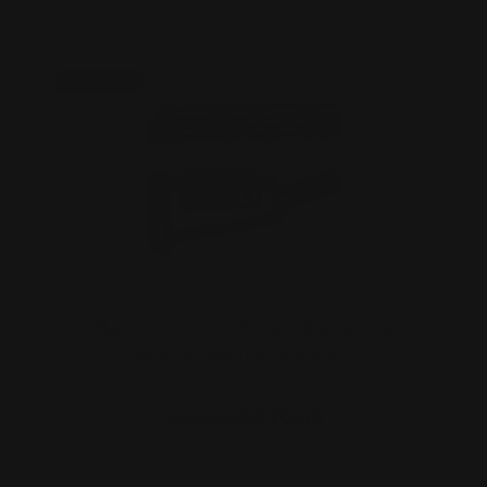
On Sale!
MAS Henry M-LOK Handguard " Big
Boy" Straight Grip Rece…
$690.00
$620.00