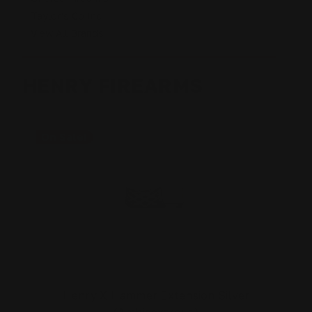
Taylor's Co Inc
View All Brands
HENRY FIREARMS
On Sale!
Henry X Hammer Extension Silver