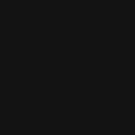
(832) 888-9187
Monday - Friday 8:30am - 4:30pm CST
support@rangerpointprecision.com
SHOPPING GUIDES
Henry Lever Action Parts
Marlin Lever Action Parts
Winchester Lever Action Parts
QUICK LINKS