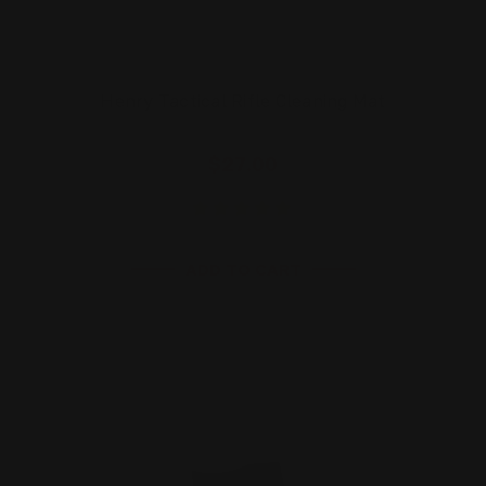
Henry Tactical Rifle Cleaning Mat
$27.00
ADD TO CART