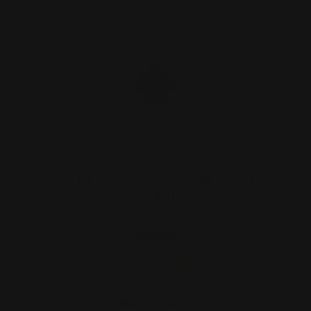
Henry 1776 Lever Takedown Screw
(black)
$29.00
ADD TO CART