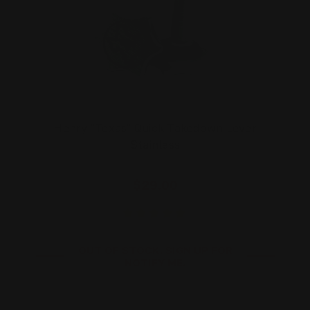
Henry "Texas" Quick Takedown Lever
Stainless
$29.00
OUT OF STOCK. SIGN UP FOR
NOTIFY ME.