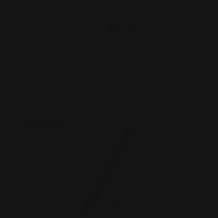
(Ambidextrous)
$27.00
$24.00
ADD TO CART
On Sale!