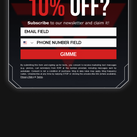
ADD TO CART
GIMME
By submitting this form and signing up for texts, you consent to receive marketing text messages
(e.g. promos, cart reminders) from RPP at the number provided, including messages sent by
autodialer. Consent is not a condition of purchase. Msg & data rates may apply. Msg frequency
varies. Unsubscribe at any time by replying STOP or clicking the unsubscribe link (where available).
Privacy Policy
&
Terms
.
Henry 357 Mag Lever Takedown
Screw (black)