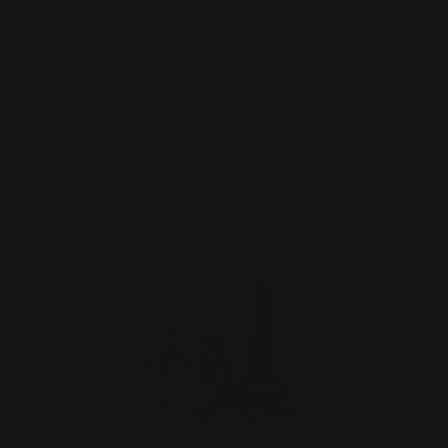
Takedown Screw (black)
$29.00
ADD TO CART