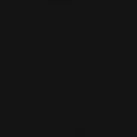
Henry 45 Colt Lever Takedown Screw
(black)
$29.00
ADD TO CART