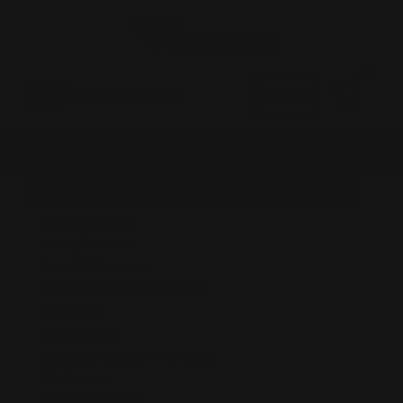
0
MADE IN THE USA
LOG IN
SHOP BY BRAND
Marlin Firearms
Henry Firearms
Rossi 95 Firearms
Smith And Wesson Firearms
PRINTFUL
Universal Fit
Rossi 92 - Citadel - Heritage
Winchester
GForce Firearms