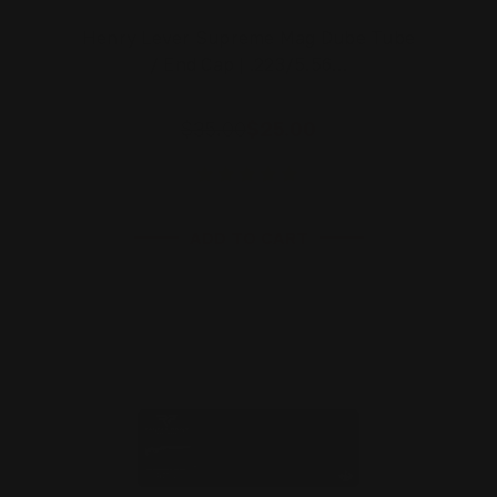
Henry Lever Supreme Mag Dube Tube
/ End Cap | .223/5.56…
$35.00
$25.00
ADD TO CART