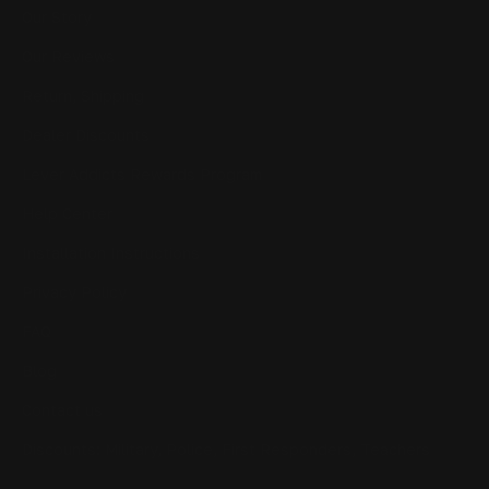
Our Story
Our Reviews
Return, Shipping
Dealer Discounts
Lever Addicts Rewards Program
Help Center
Installation Instructions
Privacy Policy
FAQ
Blog
Contact us
Discounts: Military, Police, First Responders, Teachers