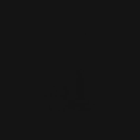
$29.00
ADD TO CART
Henry 360 Buckhammer Lever