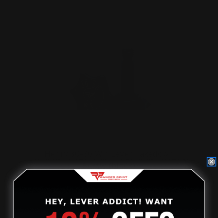
Henry 30-30 Win Lever Takedown
Screw (black)
$29.00