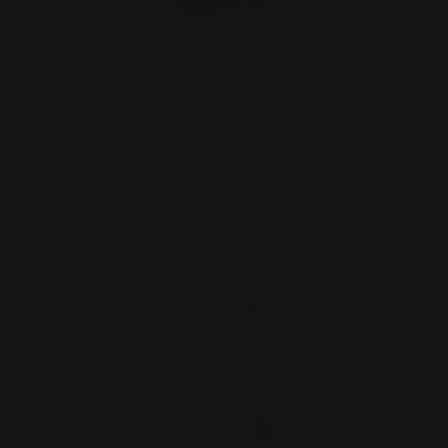
Henry X Hammer Extension Black
(Ambidextrous)
$27.00
ADD TO CART