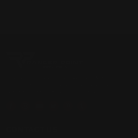
Located in the Houston area in Cypress, TX, Ranger Point
Precision (RPP) is the leading innovator and producer of
quality aftermarket lever-action rifle parts
CONTACT US