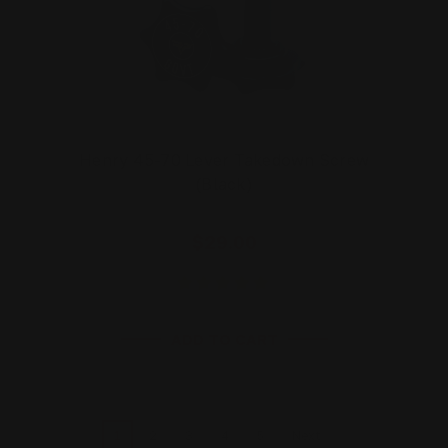
Henry 45-70 Lever Takedown Screw
(Black)
$29.00
ADD TO CART
1
2
3
4
5
Next