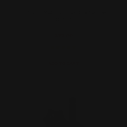
Henry 44 Mag Lever Takedown Screw
(black)
$29.00
ADD TO CART