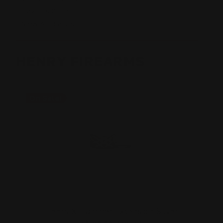
Taylor's Co Inc
View All Brands
HENRY FIREARMS
On Sale!
Henry X Hammer Extension Silver