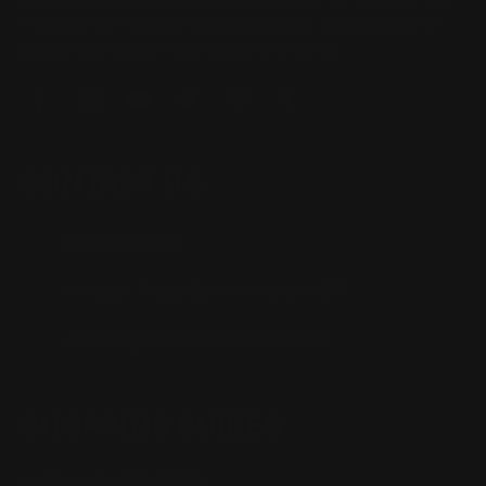
Precision (RPP) is the leading innovator and producer of
quality aftermarket lever-action rifle parts
CONTACT US
(832) 888-9187
Monday - Friday 8:30am - 4:30pm CST
support@rangerpointprecision.com
SHOPPING GUIDES
Henry Lever Action Parts