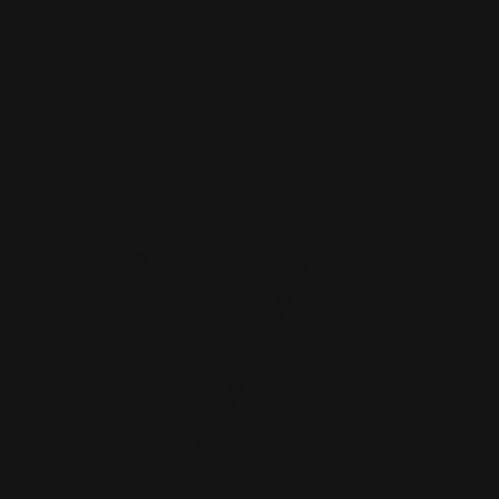
(Ambidextrous)
$27.00
$24.00
ADD TO CART
On Sale!