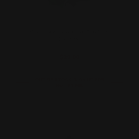
Henry "Texas" Quick Takedown Lever
Stainless
$29.00
OUT OF STOCK. SIGN UP FOR
NOTIFY ME.