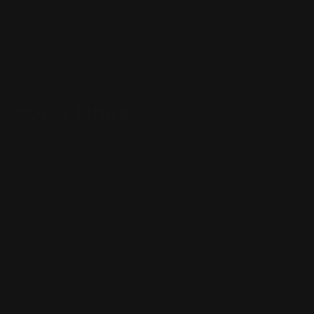
Marlin Lever Action Parts
Winchester Lever Action Parts
QUICK LINKS
Our Story
Our Reviews
Return, Shipping
Dealer Discounts
Lever Addicts Rewards Program
Help Center
Installation Instructions