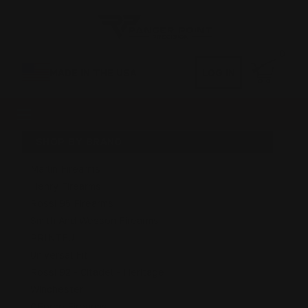
0
MADE IN THE USA
LOG IN
SHOP BY BRAND
Marlin Firearms
Henry Firearms
Rossi 95 Firearms
Smith And Wesson Firearms
PRINTFUL
Universal Fit
Rossi 92 - Citadel - Heritage
Winchester
GForce Firearms