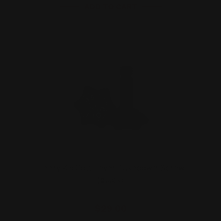
ADD TO CART
Henry 45 Colt Lever Takedown Screw
(black)
$29.00