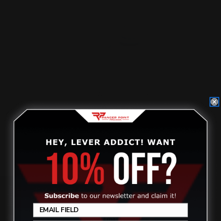
Henry 30-30 Win Lever Takedown
Screw (black)
$29.00
ADD TO CART
Review