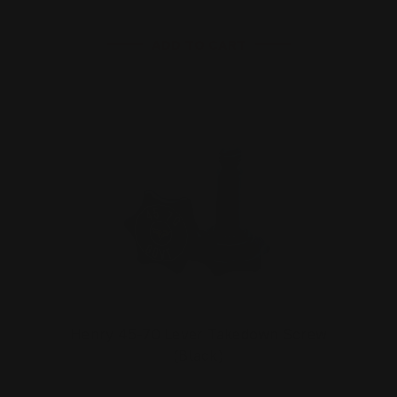
ADD TO CART
Henry 45-70 Lever Takedown Screw
(Black)