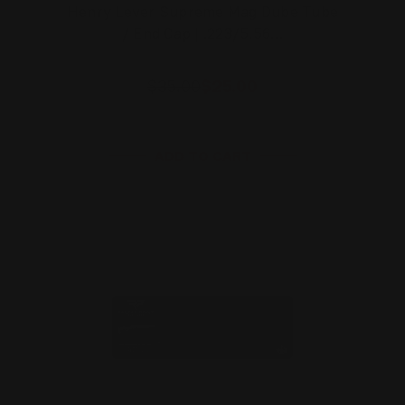
Henry Lever Supreme Mag Dube Tube
/ End Cap | .223/5.56…
$35.00
$25.00
ADD TO CART