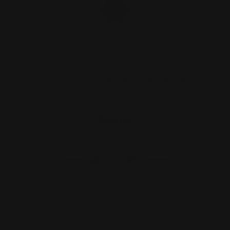
Henry 1776 Lever Takedown Screw
(black)
$29.00
ADD TO CART