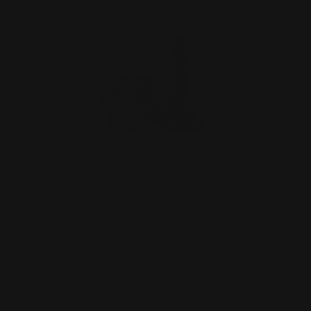
Henry 360 Buckhammer Lever
Takedown Screw (black)
$29.00
ADD TO CART