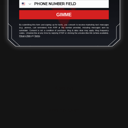
GIMME
By submitting this form and signing up for texts, you consent to receive marketing text messages
(e.g. promos, cart reminders) from RPP at the number provided, including messages sent by
autodialer. Consent is not a condition of purchase. Msg & data rates may apply. Msg frequency
varies. Unsubscribe at any time by replying STOP or clicking the unsubscribe link (where available).
Privacy Policy
&
Terms
.
Henry 357 Mag Lever Takedown
Screw (black)
$29.00
ADD TO CART