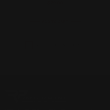
$29.00
ADD TO CART
1
2
3
4
5
Next
Located in the Houston area in Cypress, TX, Ranger Point