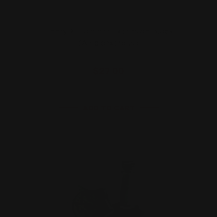
Henry X Hammer Extension Black
(Ambidextrous)
$27.00
ADD TO CART