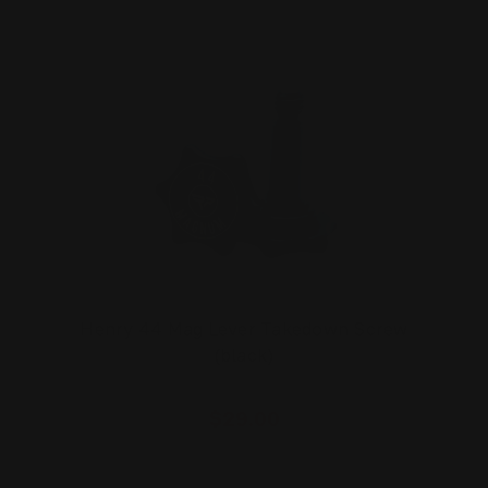
Henry 44 Mag Lever Takedown Screw
(black)
$29.00