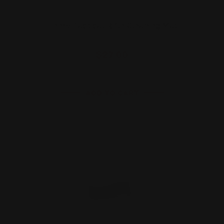
Henry Tactical Rifle Cleaning Mat
$27.00
ADD TO CART