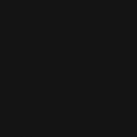
How can I add another part to my order?
How is your Marlin or Rossi R95 lever
different than the factory one?
Which of your parts are approved by Single
Action Shooting Society (SASS)?
Do you offer back order?
How does a Marlin or Rossi 95 lever stay
latched?
M-LOK Cartridge Quivers: 45-70, 30-30, 35
Rem, 44 Mag, 45 Colt, 357 Mag, 444, 410,
308 and more