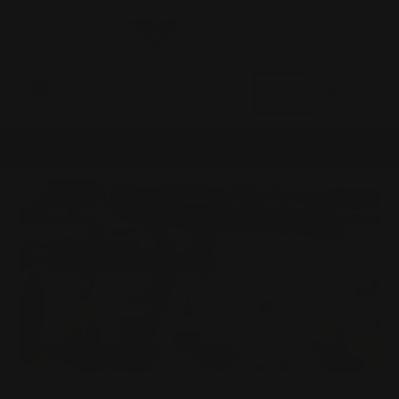
0
MADE IN THE USA
LOG IN
FAQ