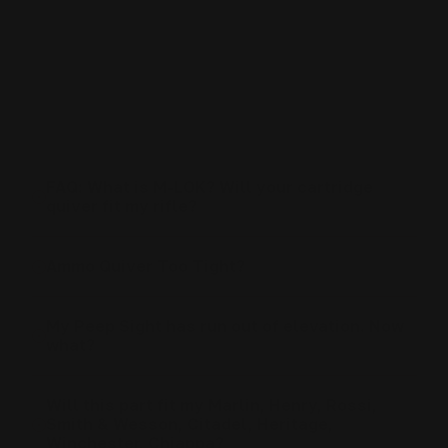
Marlin Dark Furniture
Which rifle can use the integrated peep
sight/picatinny rail?
FAQ: What is M-LOK? Will your cartridge
quiver fit my rifle?
Ammo Quiver Too Tight?
My Peep Sight has run out of elevation. Now
what?
Will this part fit my Marlin, Henry, Rossi,
Smith & Wesson, Citadel, Heritage,
Winchester, Chiappa?