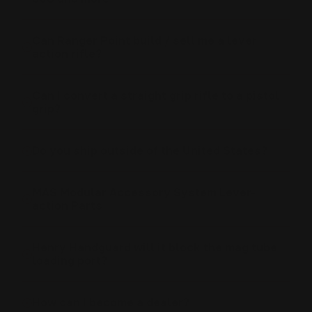
Can Ranger Point build / sell me a lever
action rifle?
Can I convert a straight grip rifle to a pistol
grip?
Do you ship outside of the United States?
MAS Modular Accessory System Lever-
action Parts
Henry Handguard will it block the mag tube
loading port?
How can I become a dealer?