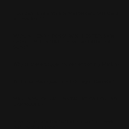
How can I use a Visa or Mastercard Gift Card
at checkout?
MARLIN, HENRY, ROSSI, WINCHESTER, S&W,
GFORCE M-LOK RAILS: How Can I Attach A
Sling?
Why is there trigger movement on my Marlin?
Will Your Handguards Fit Octagon Barrels?
MARLIN M-LOK RAIL: INSTALLATION FOR END
CAP MODELS
How do I rotate the butt stock up for cheek
weld with a scope?