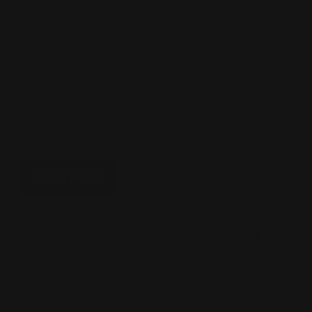
At Ranger Point Precision, our FAQ section is
designed to give you clear, straightforward
answers to the most common questions about
our products, compatibility, installation, and
ordering process. Whether you’re upgrading a
lever-action rifle or fine-tuning your setup, you’ll
find helpful guidance to ensure you choose the
right components with confidence. If you don’t
see your question answered here, our team is
always ready to help with expert support.
READ MORE
Will the RPP Cloverleaf Peep Sight Work on
the Smith & Wesson 1854?
How light can my trigger get with one of your
kits?