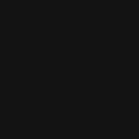
Henry Lever Action Parts
Marlin Lever Action Parts
Winchester Lever Action Parts
QUICK LINKS
Our Story
Our Reviews
Return, Shipping
Dealer Discounts
Lever Addicts Rewards Program
Help Center