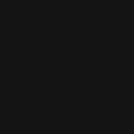
What is Marlin Trigger Creep?
Which Marlin Hammer Extension Will Fit My
Rifle?
Will your Marlin parts fit a Glenfield rifle?
What Hardware Is Included With My
Handguard?
Dovetail Filler: Fitting Specs
What are the Marlin 1895 45-70 rifle models?