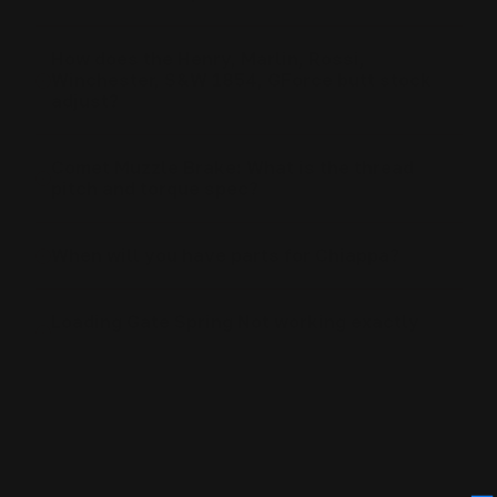
How does the Henry, Marlin, Rossi,
Winchester, S&W 1854, GForce butt stock
adjust?
Comet Muzzle Brake: What is the thread
pitch and torque spec?
When will you have parts for Chiappa?
Loading Gate Spring Not working exactly
right
Rhino Scope Rail: What Is The Torque Spec
For The Screws?