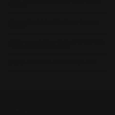
WILL YOUR RIMFIRE 22 PEEP SIGHT FIT MY
RIFLE?
Does a Glenfield and Marlin use the same
parts?
Will your parts fit my Marlin 336 336W 336A
336C 336CS 336AS 336AW?
My Ejector Fell Out. How Do I Replace It?