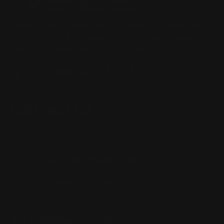
Located in the Houston area in Cypress, TX, Ranger Point
Precision (RPP) is the leading innovator and producer of
quality aftermarket lever-action rifle parts
CONTACT US
(832) 888-9187
Monday - Friday 8:30am - 4:30pm CST
support@rangerpointprecision.com
SHOPPING GUIDES