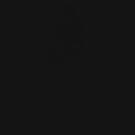
Trucker Cap Ranger Point Precision
(USA only, ships sep…
$24.00
CHOOSE OPTIONS