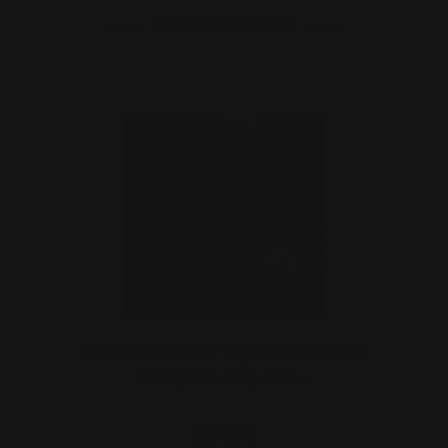
CHOOSE OPTIONS
Baseball Cap RPP Logo 100% Cotton
Twill (USA only, ship…
$24.00