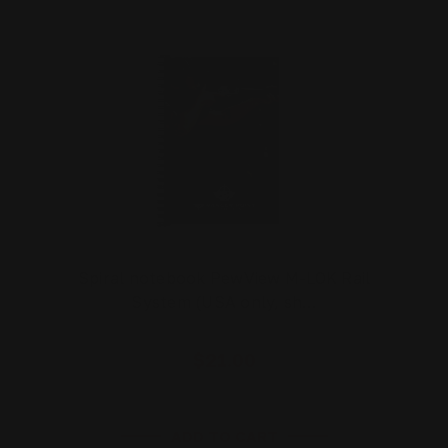
Spiral notebook PewView M-LOK Rail
System (USA only, sh…
$21.00
ADD TO CART