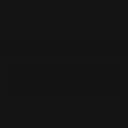
0
MADE IN THE USA
LOG IN
CATEGORIES
BROWSE BY &
Shop by undefined