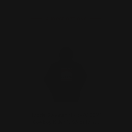
CHOOSE OPTIONS
Hoodie Sweatshirt 45-70 GOVT
Cowboy Killer (USA only, s…