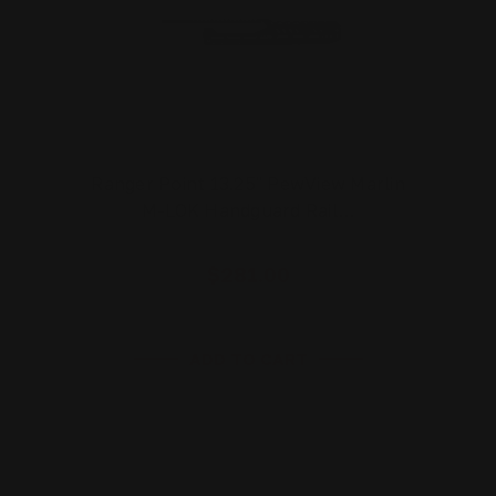
Ranger Point 13.25" PewView Marlin
M-LOK Handguard Rail…
$281.00
ADD TO CART