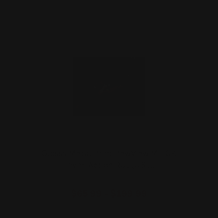
Glossy Metal Print PewView M-LOK
Lever-Action Rail (US …
$65.99 - $199.99