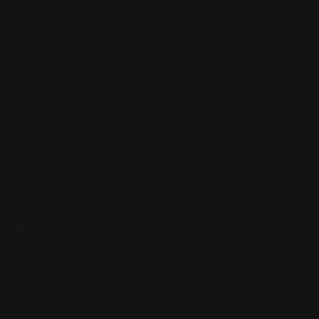
Our Reviews
Return, Shipping
Dealer Discounts
Lever Addicts Rewards Program
Help Center
Installation Instructions
Privacy Policy
FAQ
Blog
Contact us
Discounts: Military, Police, First Responders, Teachers