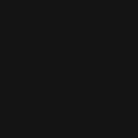
Ranger Point Tactical Lever-action T-
Shirt (USA only, s…
$19.99 - $21.00
CHOOSE OPTIONS