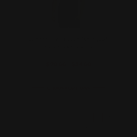
Join the LEVERlution Tshirt (USA
only, ships separately…
$29.00 - $34.00
CHOOSE OPTIONS
1
2
3
4
5
6
7
8
Previous
9
10
11
Next