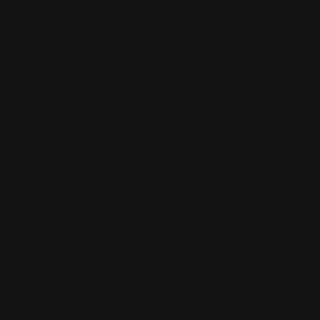
Ranger Point 13.25" PewView Henry
M-LOK Handguard Rail …
$281.00
ADD TO CART