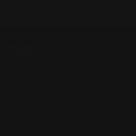
Located in the Houston area in Cypress, TX, Ranger Point
Precision (RPP) is the leading innovator and producer of
quality aftermarket lever-action rifle parts
CONTACT US