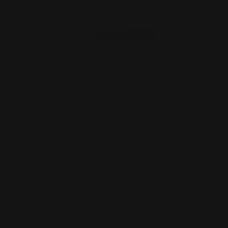
Ranger Point 13.25" PewView Marlin
M-LOK Handguard Rail…
$281.00
ADD TO CART