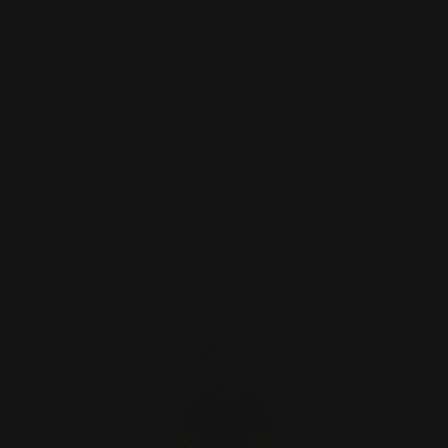
Ranger Point 13.25" PewView Henry
M-LOK Handguard Rail …
$281.00
ADD TO CART