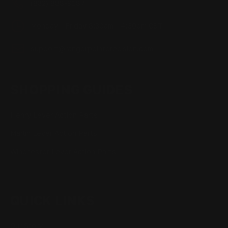
(832) 888-9187
Monday - Friday 8:30am - 4:30pm CST
support@rangerpointprecision.com
SHOPPING GUIDES
Henry Lever Action Parts
Marlin Lever Action Parts
Winchester Lever Action Parts
QUICK LINKS
Our Story