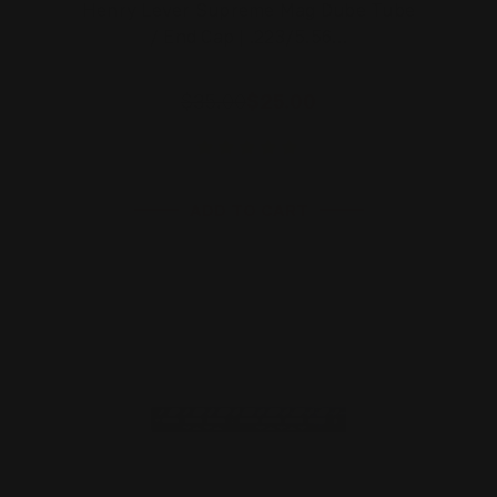
Henry Lever Supreme Mag Dube Tube
/ End Cap | .223/5.56…
$35.00
$25.00
ADD TO CART