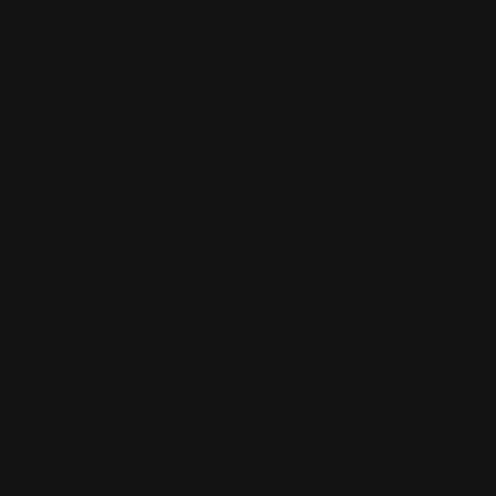
ADD TO CART
Amend2® AR-15 30-Round 5.56/.223
Mod-3 Mag | Taco Supre…