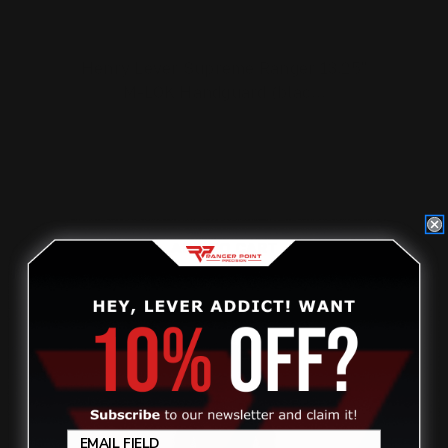
Henry Lever Supreme Ranger 13.25"
M-LOK Handguard (blac…
$182.00
ADD TO CART