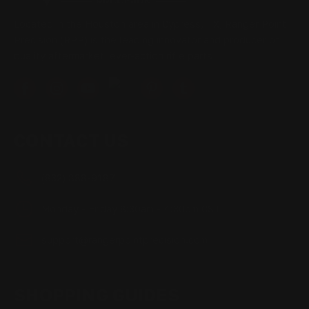
Located in the Houston area in Cypress, TX, Ranger Point
Precision (RPP) is the leading innovator and producer of
quality aftermarket lever-action rifle parts
CONTACT US
(832) 888-9187
Monday - Friday 8:30am - 4:30pm CST
support@rangerpointprecision.com
SHOPPING GUIDES