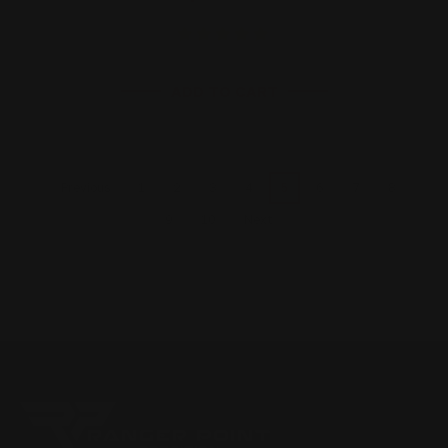
ADD TO CART
1
2
3
4
5
6
7
8
Previous
9
10
Next