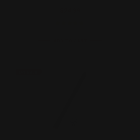
$24.99
ADD TO CART
On Sale!