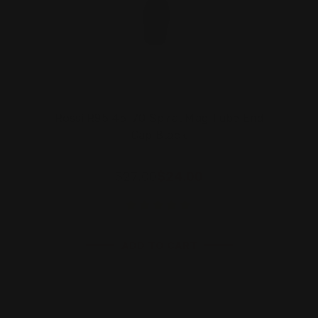
Rossi R95 45-70 Spiral Mag Tube End
Cap Black
$27.00
$24.00
ADD TO CART