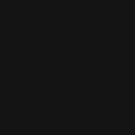
Marlin Butt Stock Takedown Screw
(stainless)
$40.00