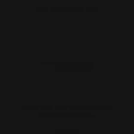
ADD TO CART
Ranger Point 13.25" PewView Rossi 95
M-LOK Handguard Ra…
$281.00