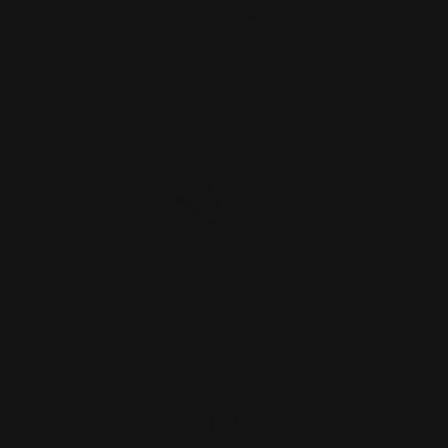
ADD TO CART
Henry Butt Stock Takedown Screw
(stainless)
$40.00