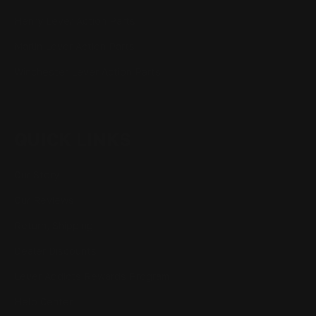
Henry Lever Action Parts
Marlin Lever Action Parts
Winchester Lever Action Parts
QUICK LINKS
Our Story
Our Reviews
Return, Shipping
Dealer Discounts
Lever Addicts Rewards Program
Help Center