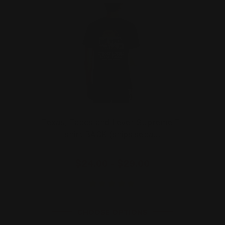
Texas, Tacos and Lever Supreme T-
shirt BACK (ships sepa…
$24.00 - $29.00
CHOOSE OPTIONS