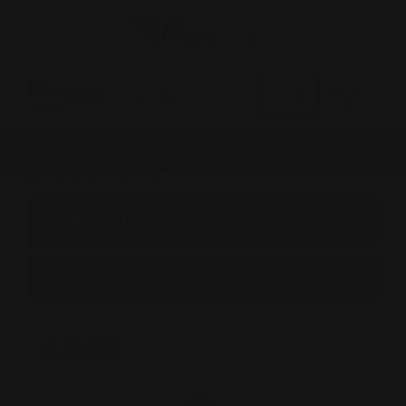
0
MADE IN THE USA
LOG IN
CATEGORIES
BROWSE BY &
Shop by undefined
On Sale!