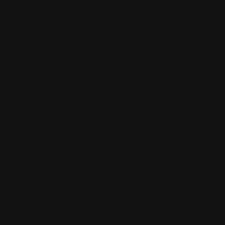
2 Pack: Button Head Screws 6-40 x
1/4 (for Henry and Sm…
$6.00