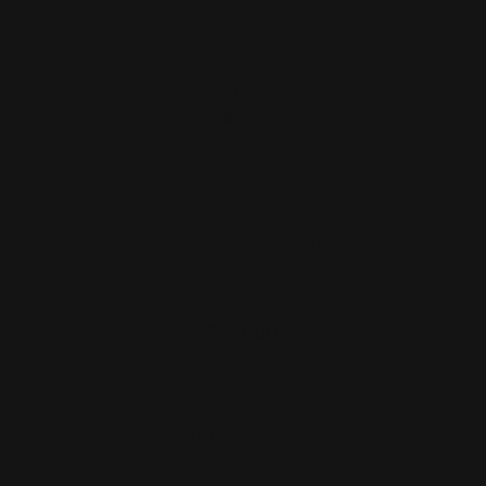
Rossi 92 / 95 & Citadel Butt Stock
Takedown Screw (stai…
$40.00
ADD TO CART