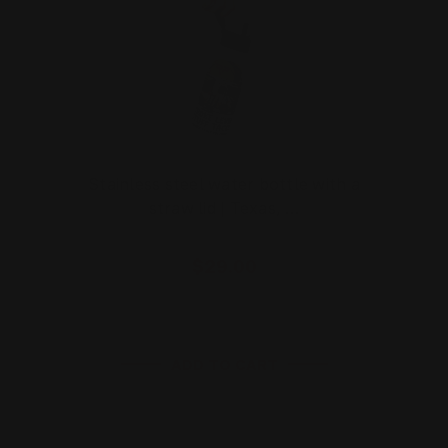
Stainless steel water bottle with a
straw lid | Texas, …
$29.00
ADD TO CART