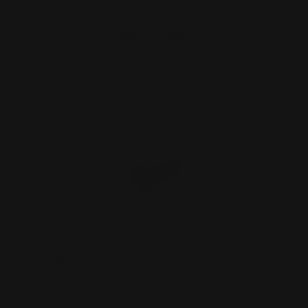
ADD TO CART
Marlin Pistol Grip 1913 Folding Stock
Adapter | Stock &…