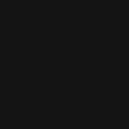
Marlin Tenon/Rossi 95 Offset Washers
$6.00
$4.00
ADD TO CART