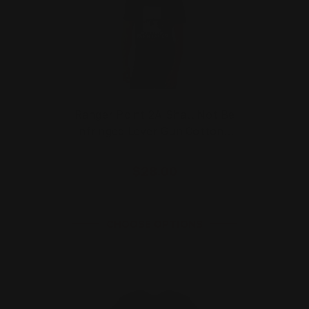
Ranger Point 2A Shall Not Be
Infringed Lever Gun Cotton…
$28.00
CHOOSE OPTIONS