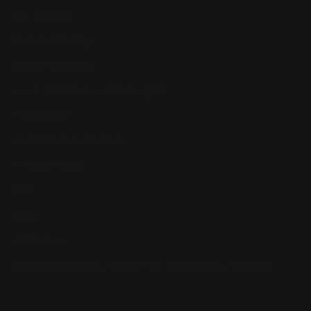
Our Reviews
Return, Shipping
Dealer Discounts
Lever Addicts Rewards Program
Help Center
Installation Instructions
Privacy Policy
FAQ
Blog
Contact us
Discounts: Military, Police, First Responders, Teachers