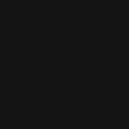
Smith and Wesson 1854 T-REX .45-70
or .45LC Muzzle Brak…
$129.00
ADD TO CART