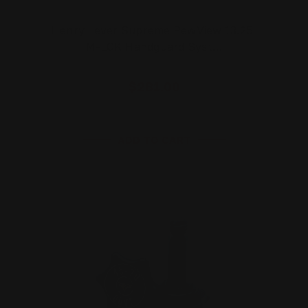
Henry Lever Supreme PewView 13.25"
M-LOK Handguard Syst…
$281.00
ADD TO CART