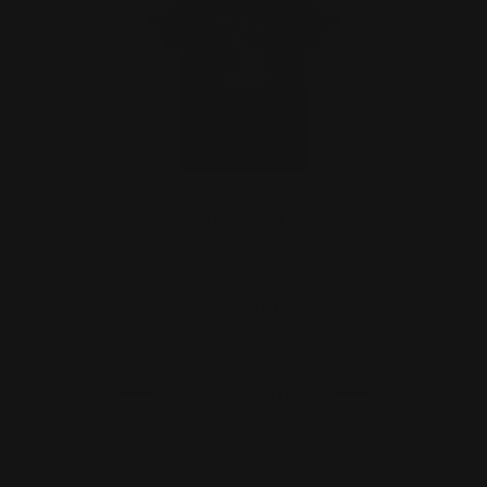
Death Owns the Night Pig Hunt T-
Shirt for sale (ships s…
$28.00
CHOOSE OPTIONS