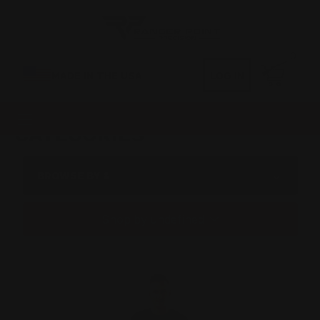
0
MADE IN THE USA
LOG IN
CATEGORIES
BROWSE BY &
Shop by undefined