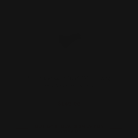
Smith & Wesson 1854 1913 Folding
Stock Adapter | Stock …
$149.00
OUT OF STOCK. SIGN UP FOR
NOTIFY ME.