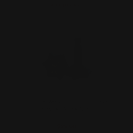
ADD TO CART
Smith and Wesson 1854 .30-30 Lever
Takedown Screw (blac…
$29.00