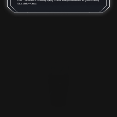
varies. Unsubscribe at any time by replying STOP or clicking the unsubscribe link (where available).
Privacy Policy
&
Terms
.
$129.00
ADD TO CART