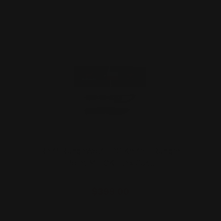
Reiff RangeWolf EDC Knife + Ranger
Point M-LOK Flex Car…
$399.00