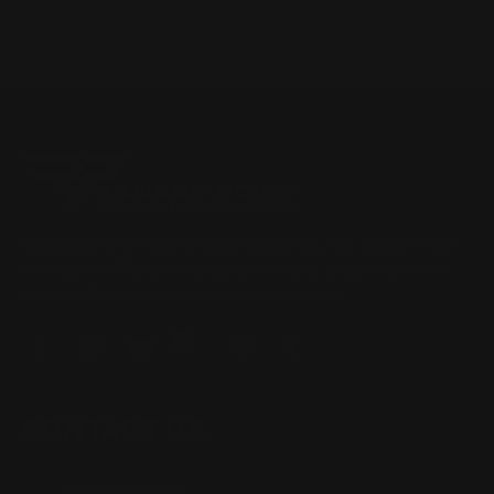
Located in the Houston area in Cypress, TX, Ranger Point
Precision (RPP) is the leading innovator and producer of
quality aftermarket lever-action rifle parts
CONTACT US
(832) 888-9187