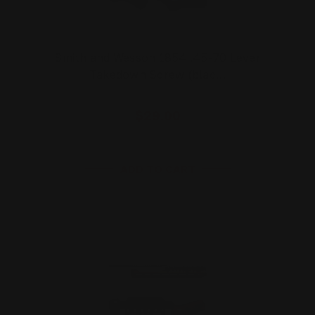
Smith and Wesson 1854 .45-70 Lever
Takedown Screw (blac…
$29.00
ADD TO CART