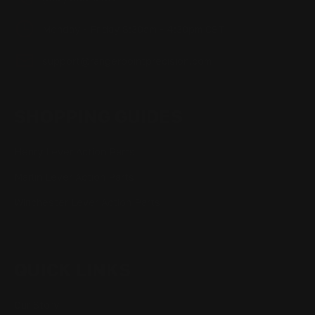
Monday - Friday 8:30am - 4:30pm CST
support@rangerpointprecision.com
SHOPPING GUIDES
Henry Lever Action Parts
Marlin Lever Action Parts
Winchester Lever Action Parts
QUICK LINKS
Our Story