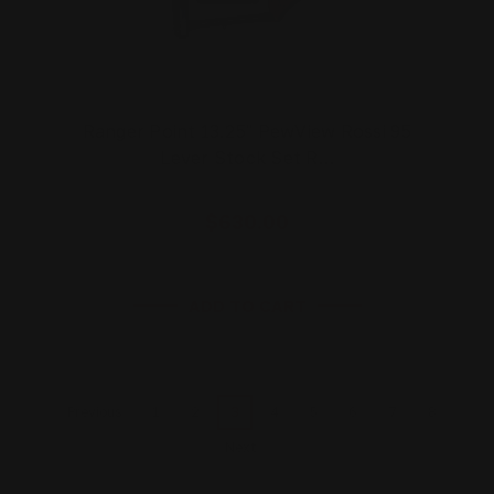
Ranger Point 13.25" PewView Rossi 95
Lever Stock Set R…
$630.00
ADD TO CART
1
2
3
4
5
6
7
8
Previous
Next