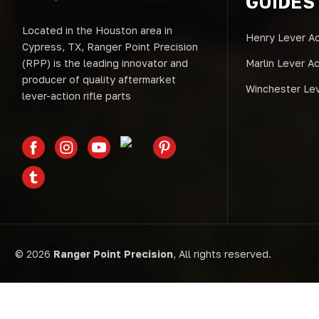
GUIDES
Located in the Houston area in
Henry Lever Ac
Cypress, TX, Ranger Point Precision
(RPP) is the leading innovator and
Marlin Lever A
producer of quality aftermarket
Winchester Lev
lever-action rifle parts
© 2026
Ranger Point Precision
, All rights reserved.