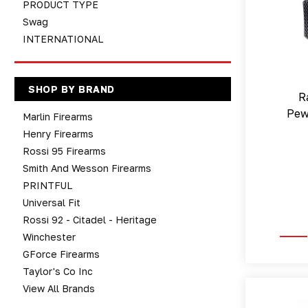
PRODUCT TYPE
Swag
INTERNATIONAL
SHOP BY BRAND
R
Pew
Marlin Firearms
Henry Firearms
Rossi 95 Firearms
Smith And Wesson Firearms
PRINTFUL
Universal Fit
Rossi 92 - Citadel - Heritage
Winchester
GForce Firearms
Taylor's Co Inc
View All Brands