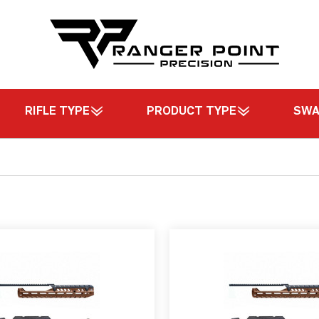
RIFLE TYPE
PRODUCT TYPE
SW