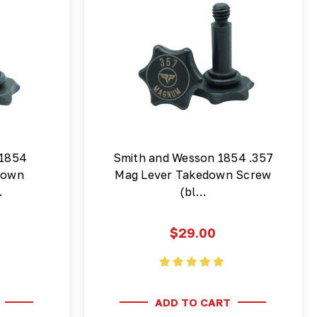
 1854
Smith and Wesson 1854 .357
down
Mag Lever Takedown Screw
…
(bl…
$29.00
ADD TO CART