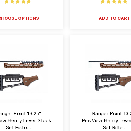
CHOOSE OPTIONS
ADD TO CART
anger Point 13.25"
Ranger Point 13.
ew Henry Lever Stock
PewView Henry Leve
Set Pisto…
Set Rifle…