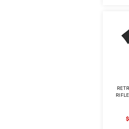
RETR
RIFLE
$