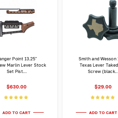
anger Point 13.25"
Smith and Wesson
ew Marlin Lever Stock
Texas Lever Take
Set Pist…
Screw (black
$630.00
$29.00
ADD TO CART
ADD TO CART