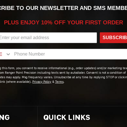
RIBE TO OUR NEWSLETTER AND SMS MEMB
PLUS ENJOY 10% OFF YOUR FIRST ORDER
SUBSCRI
 this form, you consent to receive informational (e.g., order updates) and/or marketing text
om Ranger Point Precision including texts sent by autodialer. Consent is not a condition of
ates may apply. Msg frequency varies. Unsubscribe at any time by replying STOP or clicki
link (where available).
Privacy Policy
&
Terms
.
ING
QUICK LINKS