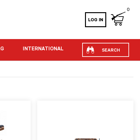
0
LOG IN
Search
AG
INTERNATIONAL