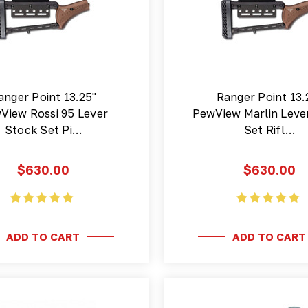
anger Point 13.25"
Ranger Point 13.
View Rossi 95 Lever
PewView Marlin Leve
Stock Set Pi…
Set Rifl…
$630.00
$630.00
ADD TO CART
ADD TO CART