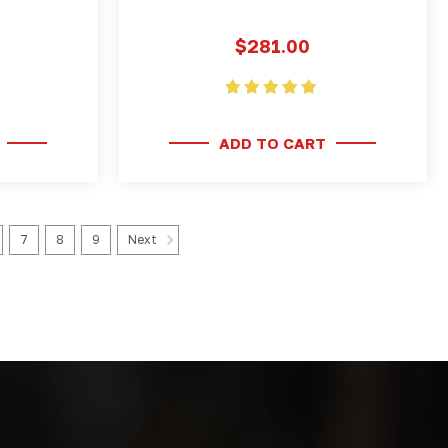
$281.00
ADD TO CART
7
8
9
Next