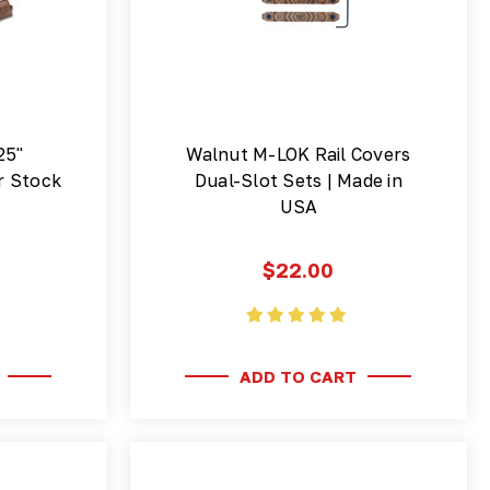
25"
Walnut M-LOK Rail Covers
r Stock
Dual-Slot Sets | Made in
USA
$22.00
ADD TO CART