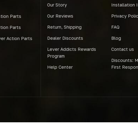
Our Story
Installation 
Our Reviews
Privacy Poli
tion Parts
Return, Shipping
FAQ
ction Parts
Dealer Discounts
Blog
er Action Parts
Lever Addicts Rewards
Contact us
Program
Discounts: Mi
Help Center
First Respo