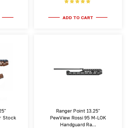
ADD TO CART
25"
Ranger Point 13.25"
r Stock
PewView Rossi 95 M-LOK
Handguard Ra…