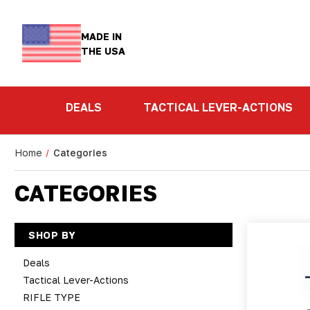
MADE IN
THE USA
DEALS
TACTICAL LEVER-ACTIONS
Home
Categories
CATEGORIES
SHOP BY
Deals
Tactical Lever-Actions
RIFLE TYPE