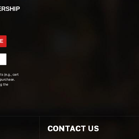
ERSHIP
BE
s (e.g., cart
 purchase.
ng the
CONTACT US