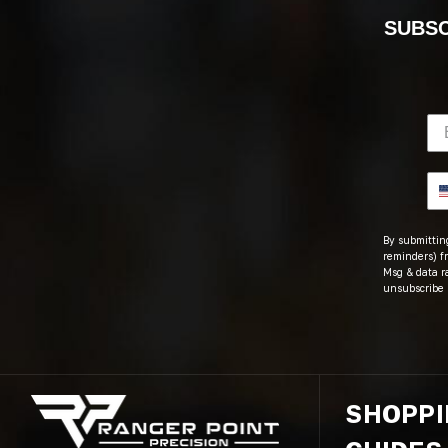
SUBSC
By submitting
reminders) fr
Msg & data r
unsubscribe 
SHOPP