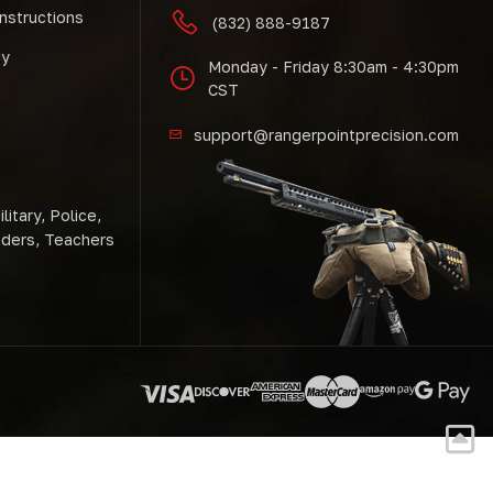
Instructions
(832) 888-9187
cy
Monday - Friday 8:30am - 4:30pm
CST
support@rangerpointprecision.com
litary, Police,
nders, Teachers