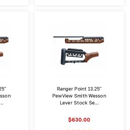
25"
Ranger Point 13.25"
sson
PewView Smith Wesson
e…
Lever Stock Se…
$630.00