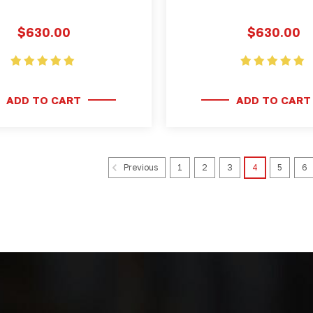
$630.00
$630.00
ADD TO CART
ADD TO CART
1
2
3
4
5
6
Previous