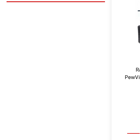
R
PewVi