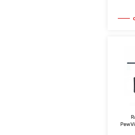
R
PewVi