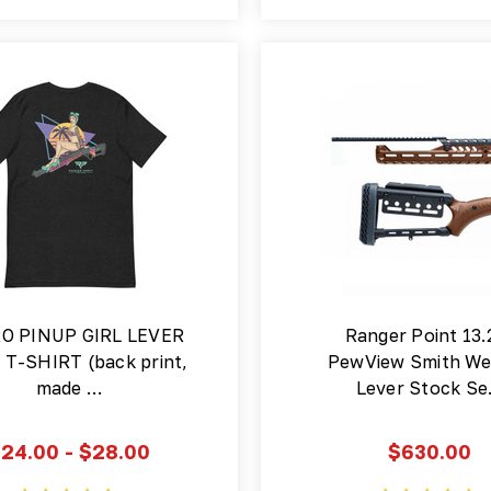
O PINUP GIRL LEVER
Ranger Point 13.
 T-SHIRT (back print,
PewView Smith We
made …
Lever Stock S
24.00 - $28.00
$630.00