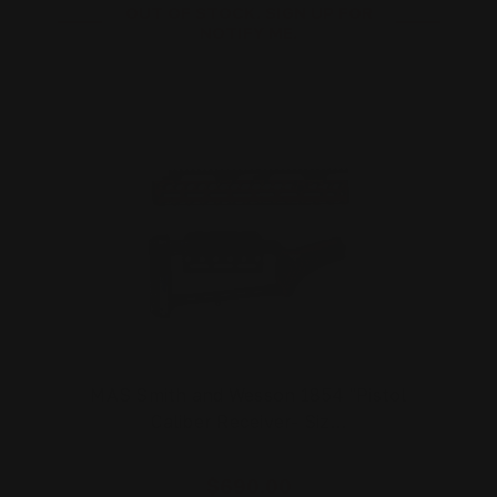
OUT OF STOCK. SIGN UP FOR
NOTIFY ME.
MAS Smith and Wesson 1854 "Pistol
Caliber Receiver- Siz…
$690.00