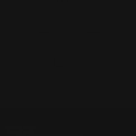
$149.00
ADD TO CART
1
2
3
4
5
6
7
Previous
Next