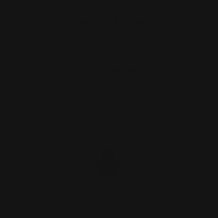
$35.00 - $37.00
CHOOSE OPTIONS