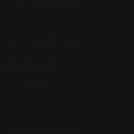
Located in the Houston area in Cypress, TX, Ranger Point
Precision (RPP) is the leading innovator and producer of
quality aftermarket lever-action rifle parts
CONTACT US
(832) 888-9187
Monday - Friday 8:30am - 4:30pm CST
support@rangerpointprecision.com
SHOPPING GUIDES