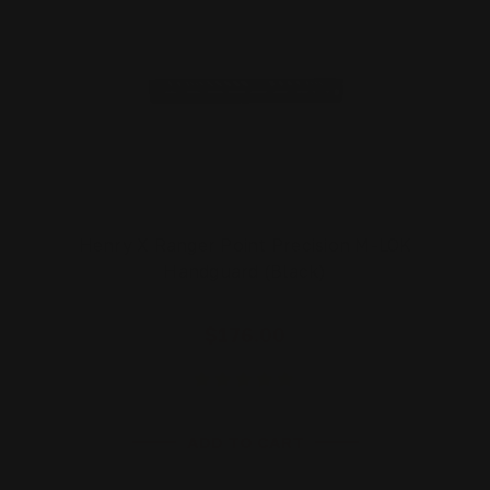
Henry X Ranger Point Precision M-LOK
Handguard (Black)
$176.00
ADD TO CART