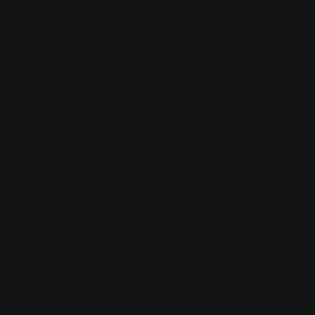
Ranger Point PewView Carbon Fiber
Heat Shield
$60.00
ADD TO CART