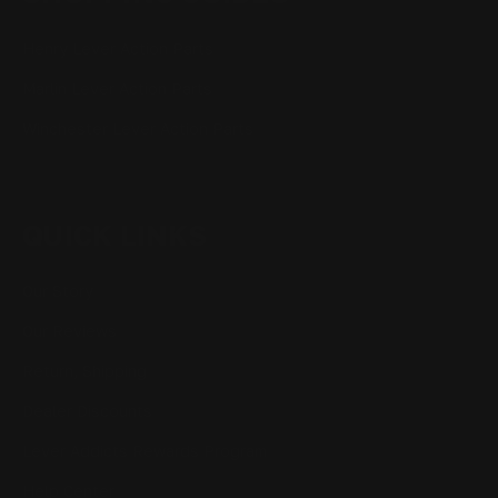
Henry Lever Action Parts
Marlin Lever Action Parts
Winchester Lever Action Parts
QUICK LINKS
Our Story
Our Reviews
Return, Shipping
Dealer Discounts
Lever Addicts Rewards Program
Help Center