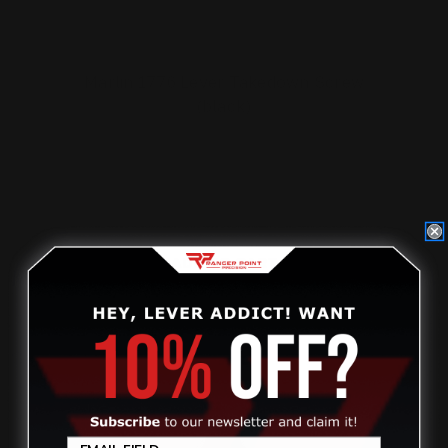
Marlin 1776 Lever Takedown Screw
(black)
$29.00
ADD TO CART