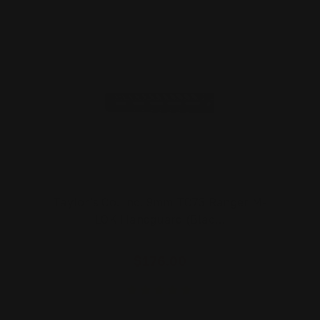
Taylor's Co. Inc. 9mm TC73 Ranger M-
LOK Handguard (Blac…
$176.00