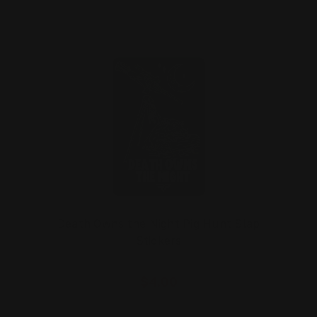
Death Owns the Night Pig Hunt Slap
Stickers
$4.00