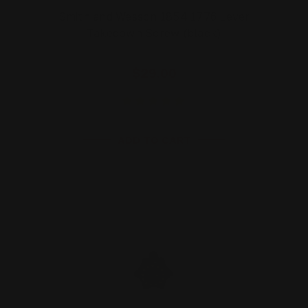
Smith and Wesson 1854 1776 Lever
Takedown Screw (black)
$29.00
ADD TO CART