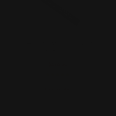
Rossi 92 Heritage Citadel Ranger M-
LOK Handguard (Black…
$176.00
ADD TO CART