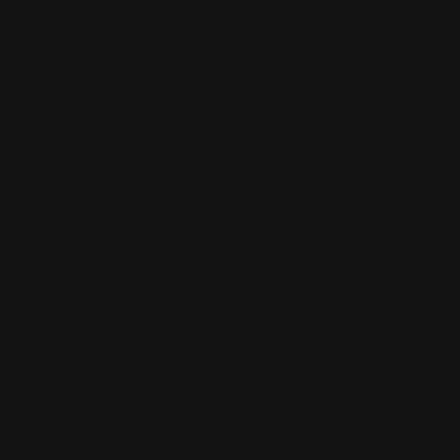
ADD TO CART
Henry Lever Supreme 1913 Folding
Stock Adapter | Stock …