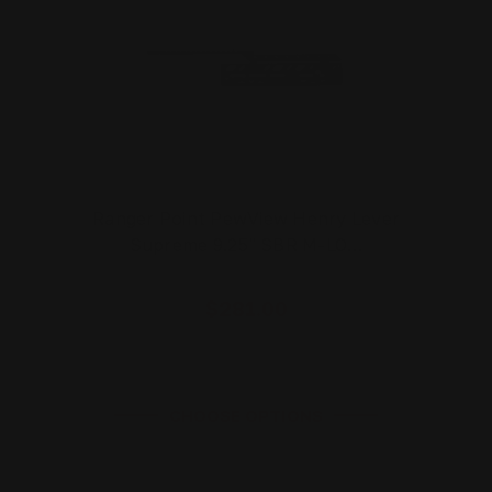
Ranger Point PewView Henry Lever
Supreme 9.25" SBR M-LO…
$281.00
CHOOSE OPTIONS