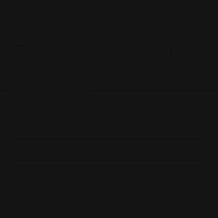
0
MADE IN THE USA
LOG IN
CATEGORIES
BROWSE BY &
Shop by undefined