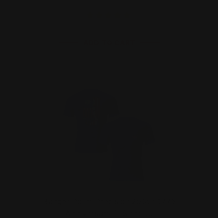
ADD TO CART
Ranger Point Precision 250th 1776
Anniversary T-Shirt |…